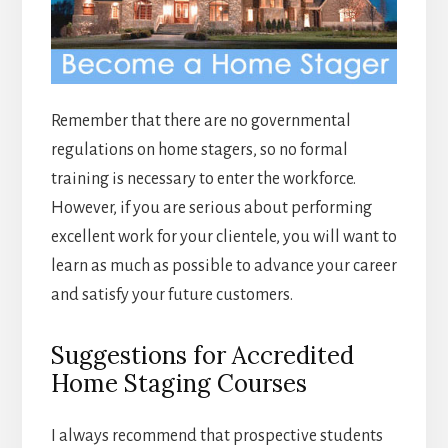
Remember that there are no governmental
regulations on home stagers, so no formal
training is necessary to enter the workforce.
However, if you are serious about performing
excellent work for your clientele, you will want to
learn as much as possible to advance your career
and satisfy your future customers.
Suggestions for Accredited
Home Staging Courses
I always recommend that prospective students