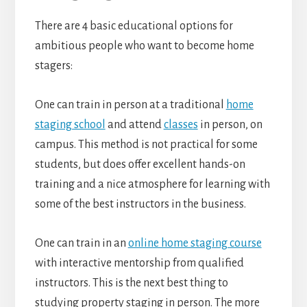
There are 4 basic educational options for
ambitious people who want to become home
stagers:
One can train in person at a traditional
home
staging school
and attend
classes
in person, on
campus. This method is not practical for some
students, but does offer excellent hands-on
training and a nice atmosphere for learning with
some of the best instructors in the business.
One can train in an
online home staging course
with interactive mentorship from qualified
instructors. This is the next best thing to
studying property staging in person. The more