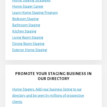
Home Staging Strategies
Home Stager Career
Learn Home Staging Program
Bedroom Staging
Bathroom Staging
Kitchen Staging
Living Room Staging
Dining Room Staging
Exterior Home Staging
PROMOTE YOUR STAGING BUSINESS IN
OUR DIRECTORY
Home Stagers: Add your business listing to our
directory and be seen by millions of prospective
clients.