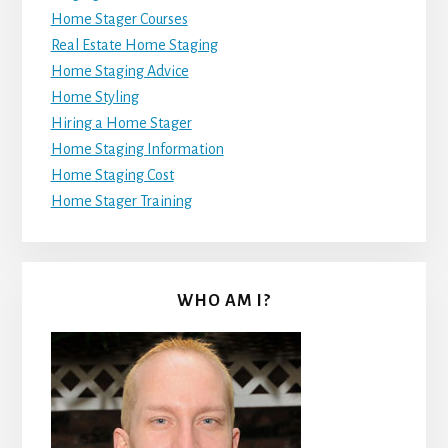
Home Stager Courses
Real Estate Home Staging
Home Staging Advice
Home Styling
Hiring a Home Stager
Home Staging Information
Home Staging Cost
Home Stager Training
WHO AM I?