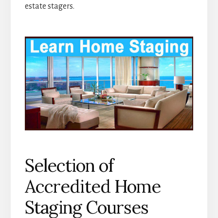
estate stagers.
Selection of
Accredited Home
Staging Courses