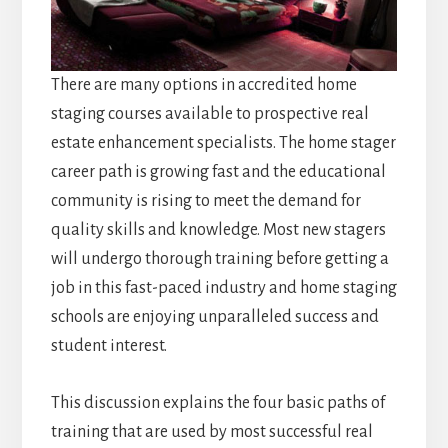
There are many options in accredited home
staging courses available to prospective real
estate enhancement specialists. The home stager
career path is growing fast and the educational
community is rising to meet the demand for
quality skills and knowledge. Most new stagers
will undergo thorough training before getting a
job in this fast-paced industry and home staging
schools are enjoying unparalleled success and
student interest.
This discussion explains the four basic paths of
training that are used by most successful real