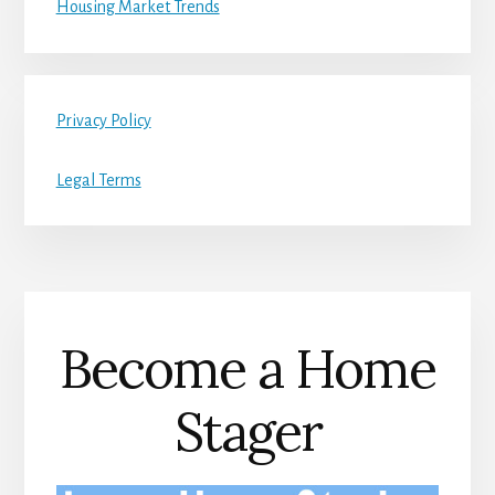
Housing Market Trends
Privacy Policy
Legal Terms
Become a Home
Stager