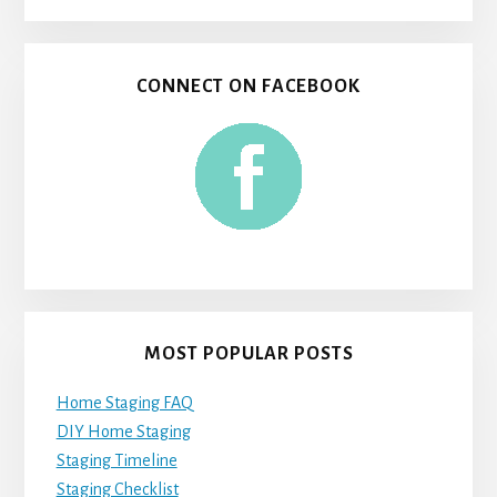
CONNECT ON FACEBOOK
MOST POPULAR POSTS
Home Staging FAQ
DIY Home Staging
Staging Timeline
Staging Checklist