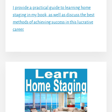
I provide a practical guide to learning home
staging in my book, as well as discuss the best
methods of achieving success in this lucrative
career.
Primary
Sidebar