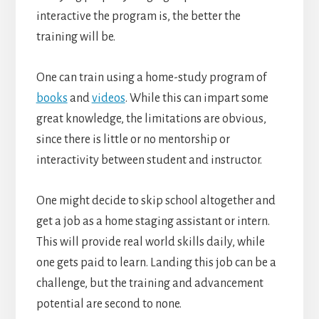
interactive the program is, the better the
training will be.
One can train using a home-study program of
books
and
videos
. While this can impart some
great knowledge, the limitations are obvious,
since there is little or no mentorship or
interactivity between student and instructor.
One might decide to skip school altogether and
get a job as a home staging assistant or intern.
This will provide real world skills daily, while
one gets paid to learn. Landing this job can be a
challenge, but the training and advancement
potential are second to none.