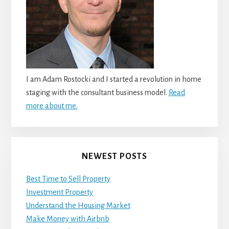
I am Adam Rostocki and I started a revolution in home
staging with the consultant business model.
Read
more about me.
NEWEST POSTS
Best Time to Sell Property
Investment Property
Understand the Housing Market
Make Money with Airbnb