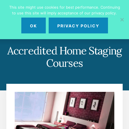
Skip
Skip
This site might use cookies for best performance. Continuing
to
to
to use this site will imply acceptance of our privacy policy.
primary
content
MENU
sidebar
OK
PRIVACY POLICY
Accredited Home Staging
Courses