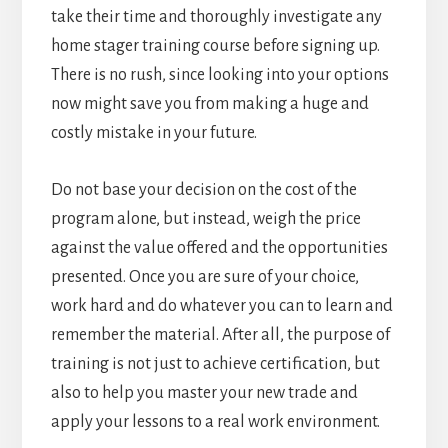
take their time and thoroughly investigate any
home stager training course before signing up.
There is no rush, since looking into your options
now might save you from making a huge and
costly mistake in your future.
Do not base your decision on the cost of the
program alone, but instead, weigh the price
against the value offered and the opportunities
presented. Once you are sure of your choice,
work hard and do whatever you can to learn and
remember the material. After all, the purpose of
training is not just to achieve certification, but
also to help you master your new trade and
apply your lessons to a real work environment.