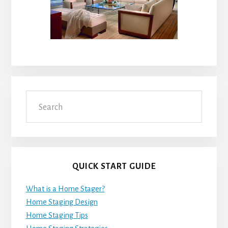
Search
QUICK START GUIDE
What is a Home Stager?
Home Staging Design
Home Staging Tips