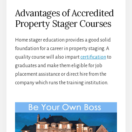
Advantages of Accredited
Property Stager Courses
Home stager education provides a good solid
foundation for a career in property staging. A
quality course will also impart
certification
to
graduates and make them eligible for job
placement assistance or direct hire from the
company which runs the training institution.