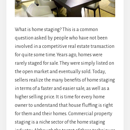
What is home staging? This is a common
question asked by people who have not been
involved in a competitive real estate transaction
for quite some time. Years ago, homes were
rarely staged for sale. They were simply listed on
the open market and eventually sold. Today,
sellers realize the many benefits of home staging
in terms of a faster and easier sale, as well as a
higher selling price. It is time for every home
owner to understand that house fluffing
is right
for them and their homes.
Commercial property
staging
is a niche sector of the home staging