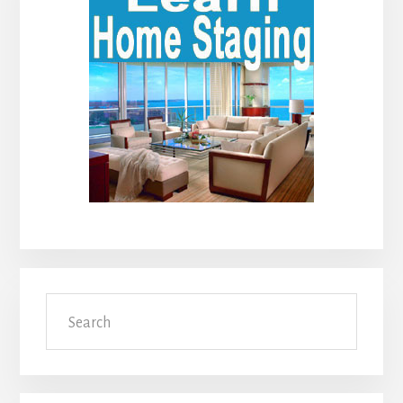
Sidebar
Search