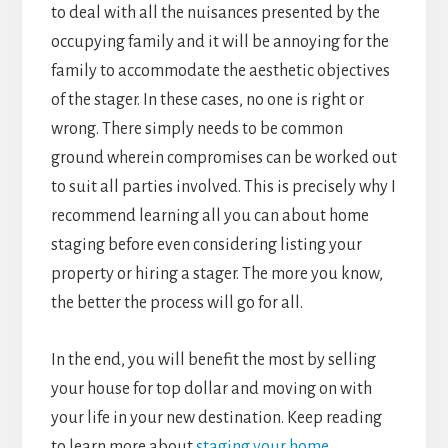
to deal with all the nuisances presented by the
occupying family and it will be annoying for the
family to accommodate the aesthetic objectives
of the stager. In these cases, no one is right or
wrong. There simply needs to be common
ground wherein compromises can be worked out
to suit all parties involved. This is precisely why I
recommend learning all you can about home
staging before even considering listing your
property or hiring a stager. The more you know,
the better the process will go for all.
In the end, you will benefit the most by selling
your house for top dollar and moving on with
your life in your new destination. Keep reading
to learn more about
staging your home
.