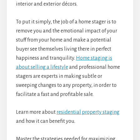
interior and exterior décors.
To put it simply, the job of a home stager is to
remove you and the emotional impact of your
stuff from your home and make a potential
buyer see themselves living there in perfect
happiness and tranquility.
Home staging is
about selling a lifestyle
and professional home
stagers are experts in making subtle or
sweeping changes to any property, in order to
facilitate a fast and profitable sale.
Learn more about
residential property staging
and how it can benefit you.
Master the strategies needed for maximizing