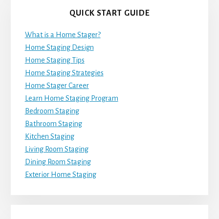
QUICK START GUIDE
What is a Home Stager?
Home Staging Design
Home Staging Tips
Home Staging Strategies
Home Stager Career
Learn Home Staging Program
Bedroom Staging
Bathroom Staging
Kitchen Staging
Living Room Staging
Dining Room Staging
Exterior Home Staging