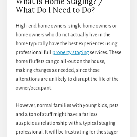
What is Home Staging? /
What Do I Need to Do?
High-end home owners, single home owners or
home owners who do not actually live in the
home typically have the best experiences using
professional full
property staging
services. These
home fluffers can go all-out on the house,
making changes as needed, since these
alterations are unlikely to disrupt the life of the
owner/occupant.
However, normal families with young kids, pets
and a ton of stuff might have a far less
auspicious relationship with a typical staging
professional. It will be frustrating for the stager