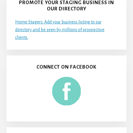
PROMOTE YOUR STAGING BUSINESS IN
OUR DIRECTORY
Home Stagers: Add your business listing to our
directory and be seen by millions of prospective
clients.
CONNECT ON FACEBOOK