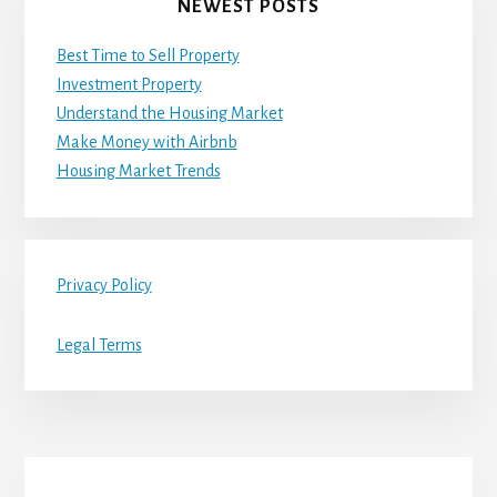
NEWEST POSTS
Best Time to Sell Property
Investment Property
Understand the Housing Market
Make Money with Airbnb
Housing Market Trends
Privacy Policy
Legal Terms