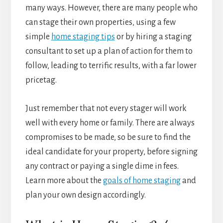
many ways. However, there are many people who
can stage their own properties, using a few
simple
home staging tips
or by hiring a staging
consultant to set up a plan of action for them to
follow, leading to terrific results, with a far lower
pricetag.
Just remember that not every stager will work
well with every home or family. There are always
compromises to be made, so be sure to find the
ideal candidate for your property, before signing
any contract or paying a single dime in fees.
Learn more about the
goals of home staging
and
plan your own design accordingly.