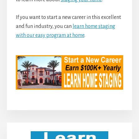
If you want to start a new career in this excellent
and fun industry, you can
learn home staging
with our easy program at home
.
Primary