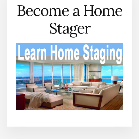
Become a Home
Stager