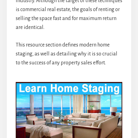
industry. Although the target of these techniques
is commercial real estate, the goals of renting or
selling the space fast and for maximum return
are identical.
This resource section defines modern home
staging, as well as detailing why it is so crucial
to the success of any property sales effort.