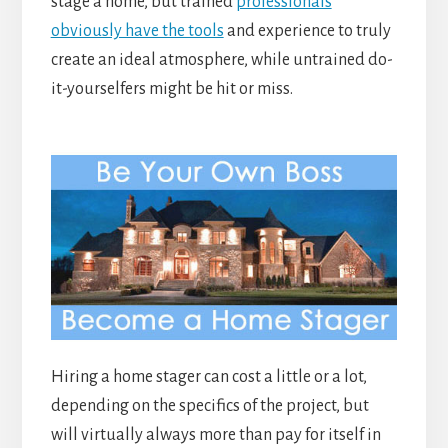
stage a home, but trained
professionals
obviously have the tools
and experience to truly
create an ideal atmosphere, while untrained do-
it-yourselfers might be hit or miss.
Hiring a home stager can cost a little or a lot,
depending on the specifics of the project, but
will virtually always more than pay for itself in