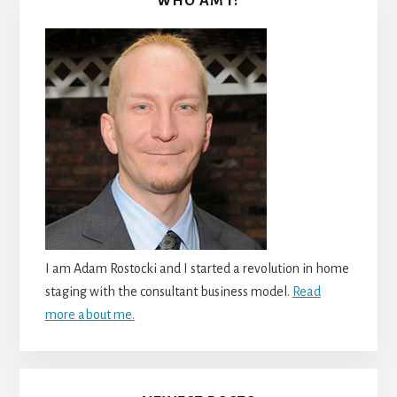
WHO AM I?
I am Adam Rostocki and I started a revolution in home
staging with the consultant business model.
Read
more about me.