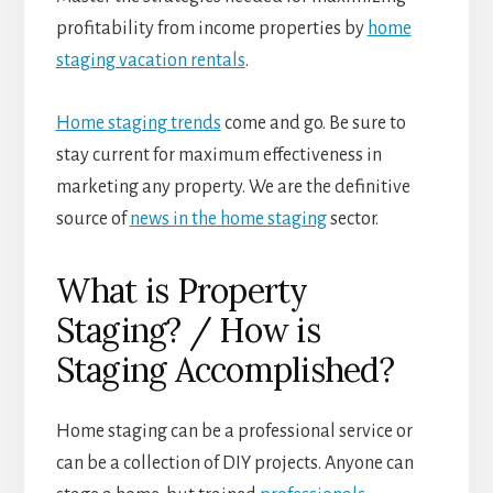
profitability from income properties by
home
staging vacation rentals
.
Home staging trends
come and go. Be sure to
stay current for maximum effectiveness in
marketing any property. We are the definitive
source of
news in the home staging
sector.
What is Property
Staging? / How is
Staging Accomplished?
Home staging can be a professional service or
can be a collection of DIY projects. Anyone can