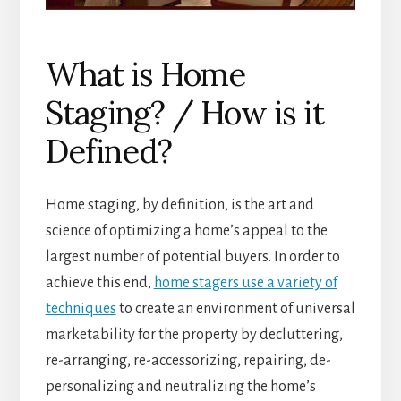
What is Home
Staging? / How is it
Defined?
Home staging, by definition, is the art and
science of optimizing a home’s appeal to the
largest number of potential buyers. In order to
achieve this end,
home stagers use a variety of
techniques
to create an environment of universal
marketability for the property by decluttering,
re-arranging, re-accessorizing, repairing, de-
personalizing and neutralizing the home’s