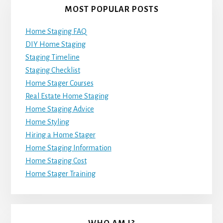
MOST POPULAR POSTS
Home Staging FAQ
DIY Home Staging
Staging Timeline
Staging Checklist
Home Stager Courses
Real Estate Home Staging
Home Staging Advice
Home Styling
Hiring a Home Stager
Home Staging Information
Home Staging Cost
Home Stager Training