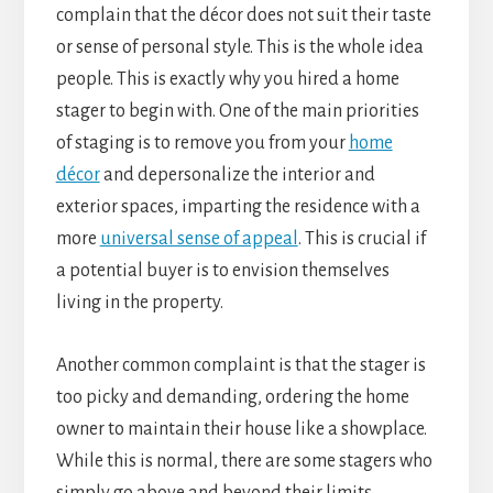
complain that the décor does not suit their taste
or sense of personal style. This is the whole idea
people. This is exactly why you hired a home
stager to begin with. One of the main priorities
of staging is to remove you from your
home
décor
and depersonalize the interior and
exterior spaces, imparting the residence with a
more
universal sense of appeal
. This is crucial if
a potential buyer is to envision themselves
living in the property.
Another common complaint is that the stager is
too picky and demanding, ordering the home
owner to maintain their house like a showplace.
While this is normal, there are some stagers who