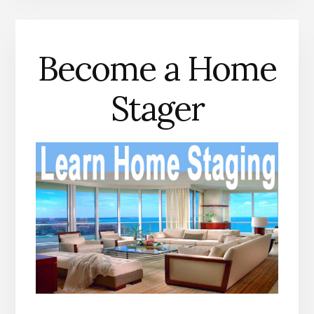
Become a Home
Stager