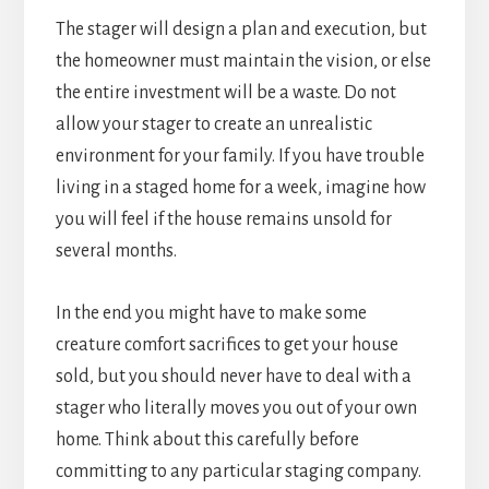
The stager will design a plan and execution, but
the homeowner must maintain the vision, or else
the entire investment will be a waste. Do not
allow your stager to create an unrealistic
environment for your family. If you have trouble
living in a staged home for a week, imagine how
you will feel if the house remains unsold for
several months.
In the end you might have to make some
creature comfort sacrifices to get your house
sold, but you should never have to deal with a
stager who literally moves you out of your own
home. Think about this carefully before
committing to any particular staging company.