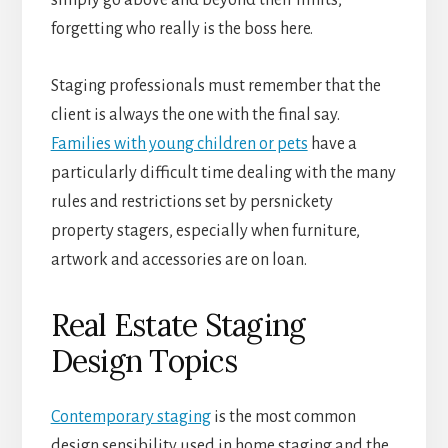
simply go above and beyond their limits,
forgetting who really is the boss here.
Staging professionals must remember that the
client is always the one with the final say.
Families with young children or pets
have a
particularly difficult time dealing with the many
rules and restrictions set by persnickety
property stagers, especially when furniture,
artwork and accessories are on loan.
Real Estate Staging
Design Topics
Contemporary staging
is the most common
design sensibility used in home staging and the