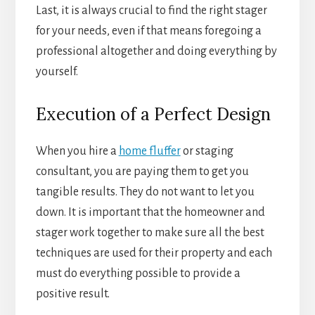
Last, it is always crucial to find the right stager
for your needs, even if that means foregoing a
professional altogether and doing everything by
yourself.
Execution of a Perfect Design
When you hire a
home fluffer
or staging
consultant, you are paying them to get you
tangible results. They do not want to let you
down. It is important that the homeowner and
stager work together to make sure all the best
techniques are used for their property and each
must do everything possible to provide a
positive result.