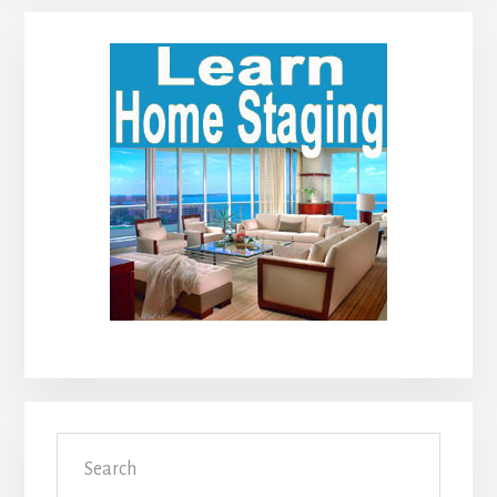
Primary
Sidebar
Search