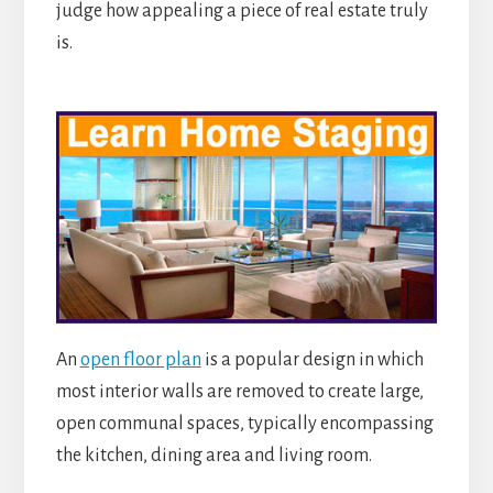
judge how appealing a piece of real estate truly
is.
An
open floor plan
is a popular design in which
most interior walls are removed to create large,
open communal spaces, typically encompassing
the kitchen, dining area and living room.