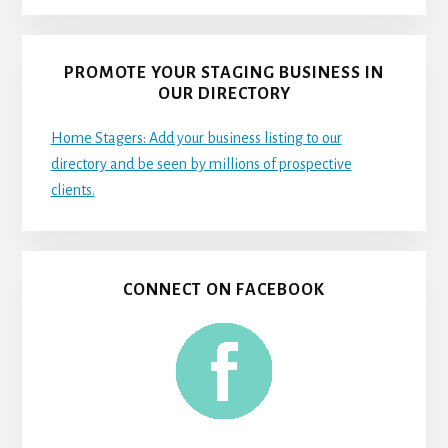
PROMOTE YOUR STAGING BUSINESS IN
OUR DIRECTORY
Home Stagers: Add your business listing to our
directory and be seen by millions of prospective
clients.
CONNECT ON FACEBOOK