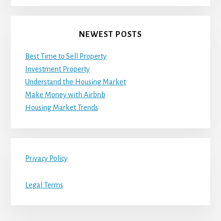
NEWEST POSTS
Best Time to Sell Property
Investment Property
Understand the Housing Market
Make Money with Airbnb
Housing Market Trends
Privacy Policy
Legal Terms