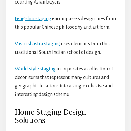
courting Asian buyers.
Feng shui staging
encompasses design cues from
this popular Chinese philosophy and art form.
Vastu shastra staging
uses elements from this
traditional South Indian school of design.
World style staging
incorporates a collection of
decor items that represent many cultures and
geographic locations into a single cohesive and
interesting design scheme.
Home Staging Design
Solutions