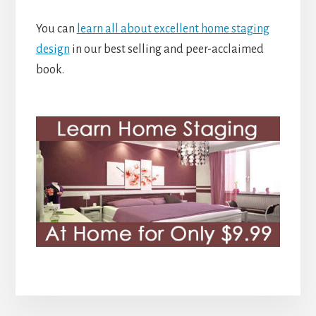
You can
learn all about excellent home staging
design
in our best selling and peer-acclaimed
book.