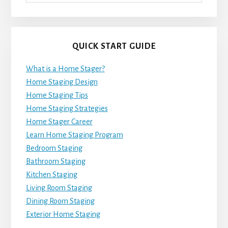
QUICK START GUIDE
What is a Home Stager?
Home Staging Design
Home Staging Tips
Home Staging Strategies
Home Stager Career
Learn Home Staging Program
Bedroom Staging
Bathroom Staging
Kitchen Staging
Living Room Staging
Dining Room Staging
Exterior Home Staging