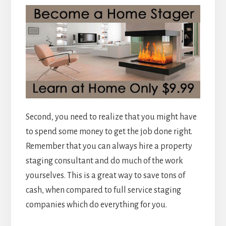
Second, you need to realize that you might have
to spend some money to get the job done right.
Remember that you can always hire a property
staging consultant and do much of the work
yourselves. This is a great way to save tons of
cash, when compared to full service staging
companies which do everything for you.