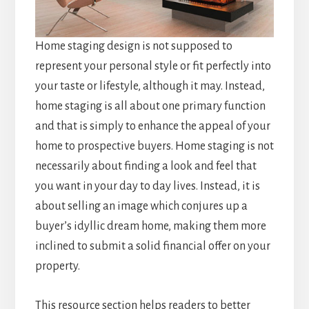
Home staging design is not supposed to
represent your personal style or fit perfectly into
your taste or lifestyle, although it may. Instead,
home staging is all about one primary function
and that is simply to enhance the appeal of your
home to prospective buyers. Home staging is not
necessarily about finding a look and feel that
you want in your day to day lives. Instead, it is
about selling an image which conjures up a
buyer’s idyllic dream home, making them more
inclined to submit a solid financial offer on your
property.
This resource section helps readers to better