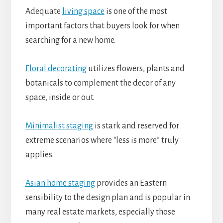
Adequate
living space
is one of the most
important factors that buyers look for when
searching for a new home.
Floral decorating
utilizes flowers, plants and
botanicals to complement the decor of any
space, inside or out.
Minimalist staging
is stark and reserved for
extreme scenarios where “less is more” truly
applies.
Asian home staging
provides an Eastern
sensibility to the design plan and is popular in
many real estate markets, especially those