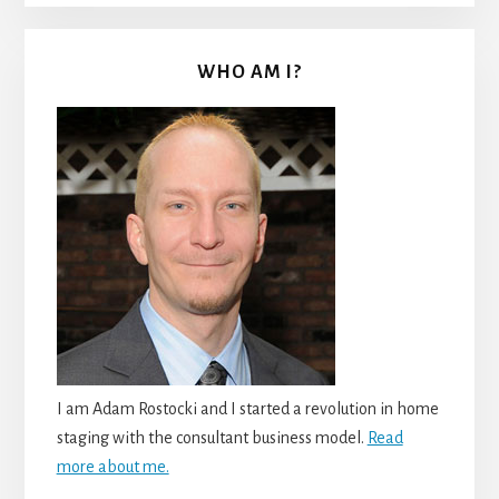
WHO AM I?
I am Adam Rostocki and I started a revolution in home
staging with the consultant business model.
Read
more about me.