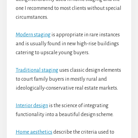
one I recommend to most clients without special
circumstances.
Modern staging
is appropriate in rare instances
and is usually found in new high-rise buildings
catering to upscale young buyers.
Traditional staging
uses classic design elements
to court family buyers in mostly rural and
ideologically-conservative real estate markets.
Interior design
is the science of integrating
functionality into a beautiful design scheme.
Home aesthetics
describe the criteria used to