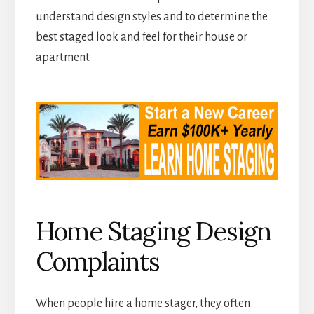
understand design styles and to determine the
best staged look and feel for their house or
apartment.
Home Staging Design
Complaints
When people hire a home stager, they often