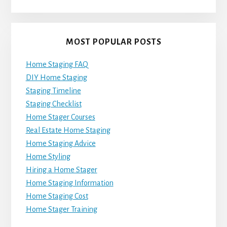
MOST POPULAR POSTS
Home Staging FAQ
DIY Home Staging
Staging Timeline
Staging Checklist
Home Stager Courses
Real Estate Home Staging
Home Staging Advice
Home Styling
Hiring a Home Stager
Home Staging Information
Home Staging Cost
Home Stager Training