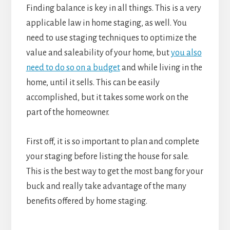
Finding balance is key in all things. This is a very
applicable law in home staging, as well. You
need to use staging techniques to optimize the
value and saleability of your home, but
you also
need to do so on a budget
and while living in the
home, until it sells. This can be easily
accomplished, but it takes some work on the
part of the homeowner.
First off, it is so important to plan and complete
your staging before listing the house for sale.
This is the best way to get the most bang for your
buck and really take advantage of the many
benefits offered by home staging.