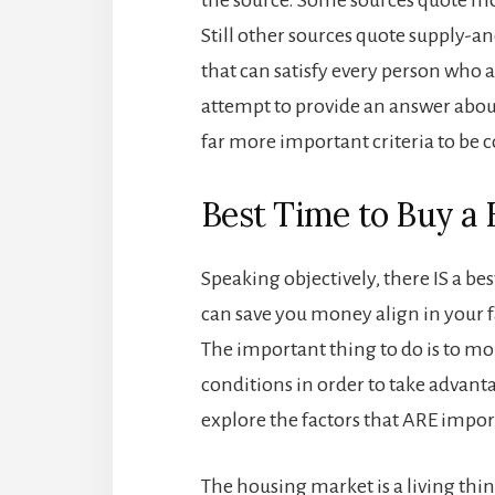
Still other sources quote supply-a
that can satisfy every person who a
attempt to provide an answer abou
far more important criteria to be
Best Time to Buy a
Speaking objectively, there IS a bes
can save you money align in your 
The important thing to do is to 
conditions in order to take advant
explore the factors that ARE impor
The housing market is a living thi