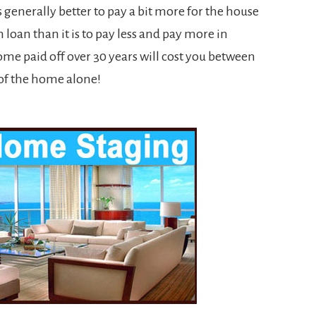
is generally better to pay a bit more for the house
 loan than it is to pay less and pay more in
ome paid off over 30 years will cost you between
of the home alone!