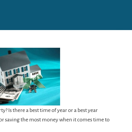
y? Is there a best time of year or a best year
 for saving the most money when it comes time to