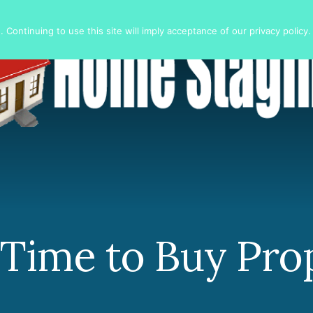
 Continuing to use this site will imply acceptance of our privacy policy.
 Time to Buy Pro