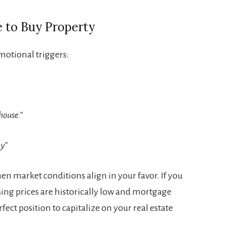
e to Buy Property
motional triggers:
house.”
ay”
when market conditions align in your favor. If you
ing prices are historically low and mortgage
rfect position to capitalize on your real estate