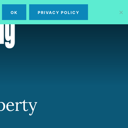
OK
PRIVACY POLICY
MENU
perty