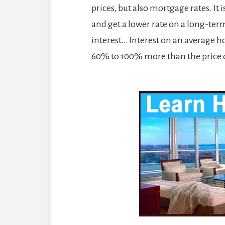
prices, but also mortgage rates. It 
and get a lower rate on a long-term
interest… Interest on an average h
60% to 100% more than the price 