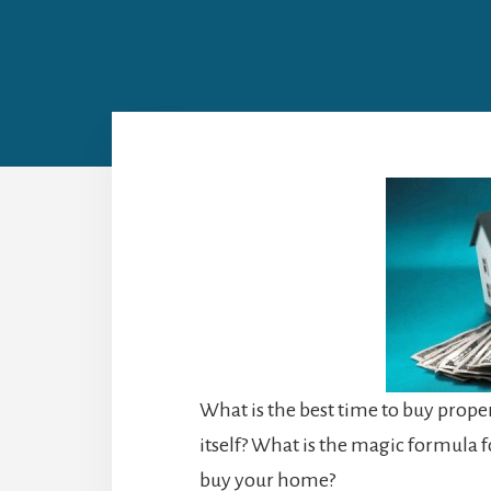
What is the best time to buy propert
itself? What is the magic formula
buy your home?