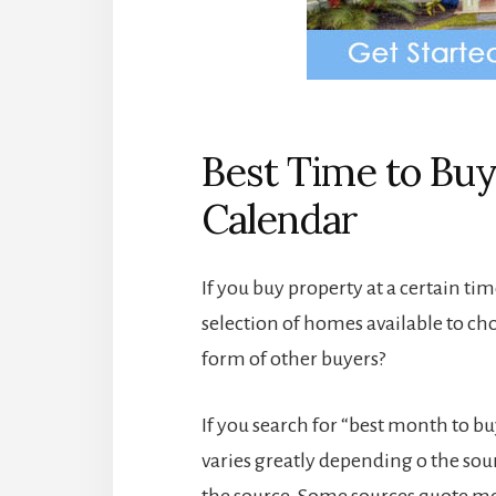
Best Time to Buy
Calendar
If you buy property at a certain tim
selection of homes available to ch
form of other buyers?
If you search for “best month to bu
varies greatly depending o the so
the source. Some sources quote mo