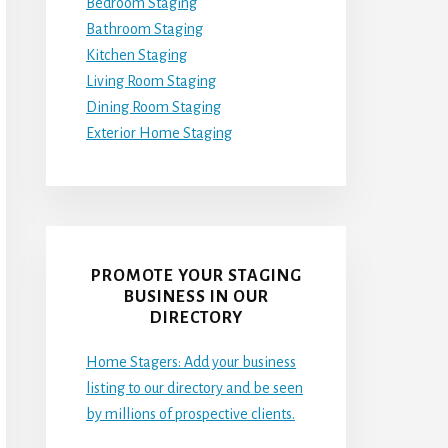
Bedroom Staging
Bathroom Staging
Kitchen Staging
Living Room Staging
Dining Room Staging
Exterior Home Staging
PROMOTE YOUR STAGING
BUSINESS IN OUR
DIRECTORY
Home Stagers: Add your business
listing to our directory and be seen
by millions of prospective clients.