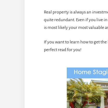
Real property is always an invest
quite redundant. Even if you live in
is most likely your most valuable 
If you want to learn how to get the 
perfect read for you!