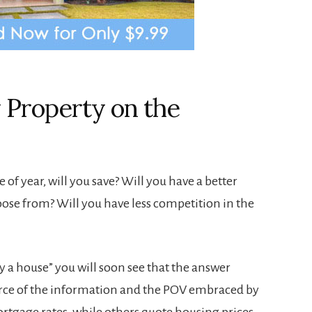
 Property on the
e of year, will you save? Will you have a better
oose from? Will you have less competition in the
y a house” you will soon see that the answer
urce of the information and the POV embraced by
rtgage rates, while others quote housing prices.