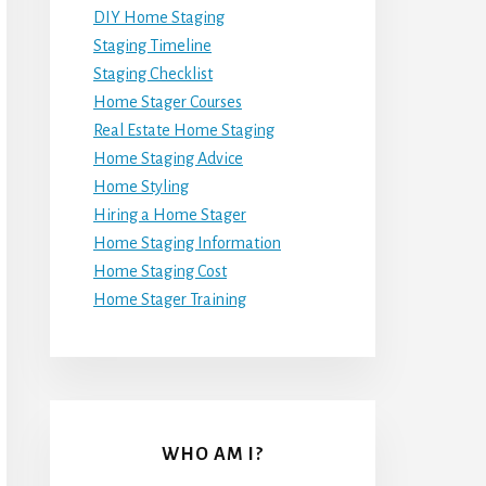
DIY Home Staging
Staging Timeline
Staging Checklist
Home Stager Courses
Real Estate Home Staging
Home Staging Advice
Home Styling
Hiring a Home Stager
Home Staging Information
Home Staging Cost
Home Stager Training
WHO AM I?