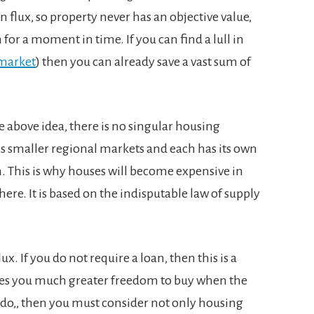
n flux, so property never has an objective value,
m for a moment in time. If you can find a lull in
 market
) then you can already save a vast sum of
above idea, there is no singular housing
ss smaller regional markets and each has its own
. This is why houses will become expensive in
ere. It is based on the indisputable law of supply
lux. If you do not require a loan, then this is a
ves you much greater freedom to buy when the
u do,, then you must consider not only housing