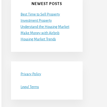
NEWEST POSTS
Best Time to Sell Property
Investment Property
Understand the Housing Market
Make Money with Airbnb
Housing Market Trends
Privacy Policy
Legal Terms