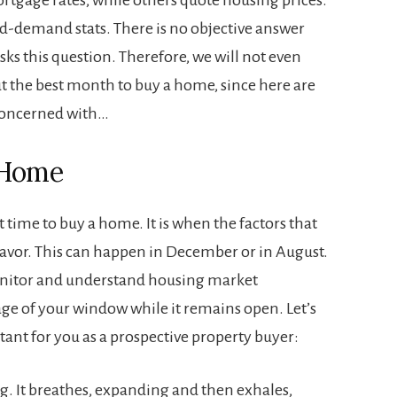
nd-demand stats. There is no objective answer
sks this question. Therefore, we will not even
t the best month to buy a home, since here are
 concerned with…
 Home
t time to buy a home. It is when the factors that
favor. This can happen in December or in August.
monitor and understand housing market
age of your window while it remains open. Let’s
tant for you as a prospective property buyer:
ng. It breathes, expanding and then exhales,