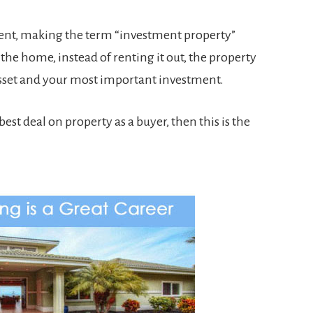
ment, making the term “investment property”
 the home, instead of renting it out, the property
asset and your most important investment.
best deal on property as a buyer, then this is the