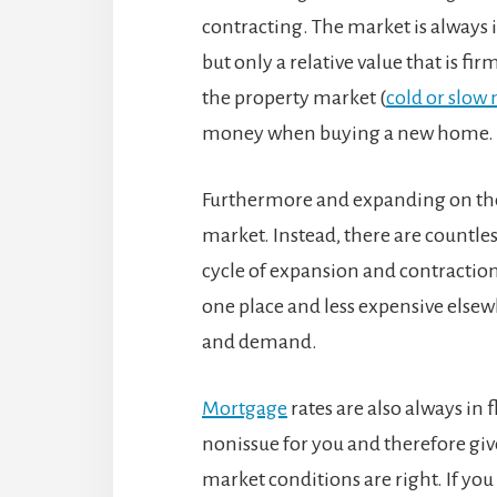
contracting. The market is always i
but only a relative value that is fir
the property market (
cold or slow
money when buying a new home.
Furthermore and expanding on the 
market. Instead, there are countle
cycle of expansion and contraction
one place and less expensive elsewh
and demand.
Mortgage
rates are also always in f
nonissue for you and therefore gi
market conditions are right. If yo