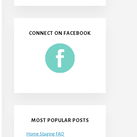
CONNECT ON FACEBOOK
MOST POPULAR POSTS
Home Staging FAQ