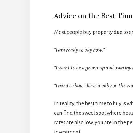
Advice on the Best Tim
Most people buy property due to e
“I am ready to buy now!”
“I want to be a grownup and own my 
“I need to buy. I have a baby on the w
In reality, the best time to buy is 
can find the sweet spot where hous
rates are also low, you are in the pe
investment.