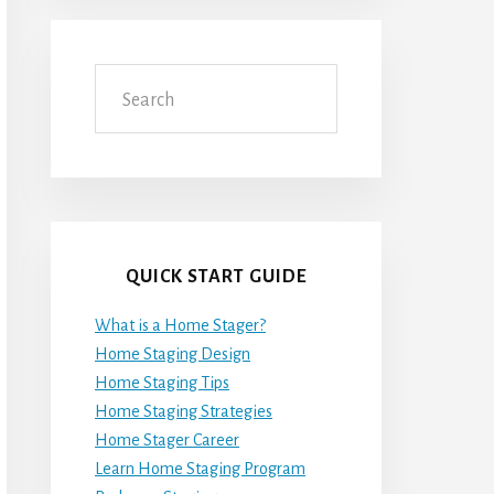
Search
QUICK START GUIDE
What is a Home Stager?
Home Staging Design
Home Staging Tips
Home Staging Strategies
Home Stager Career
Learn Home Staging Program