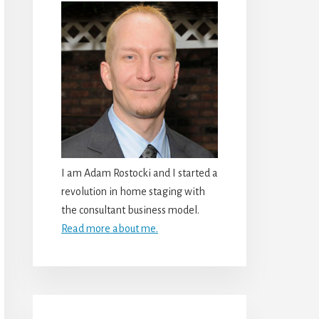
I am Adam Rostocki and I started a
revolution in home staging with
the consultant business model.
Read more about me.