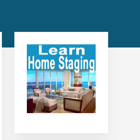
Primary
Sidebar