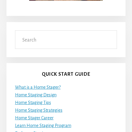
Search
QUICK START GUIDE
What is a Home Stager?
Home Staging Design
Home Staging Tips
Home Staging Strategies
Home Stager Career
Learn Home Staging Program