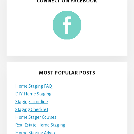
CONNECT ON FACEBOOK
MOST POPULAR POSTS
Home Staging FAQ
DIY Home Staging
Staging Timeline
Staging Checklist
Home Stager Courses
Real Estate Home Staging
Home Staging Advice