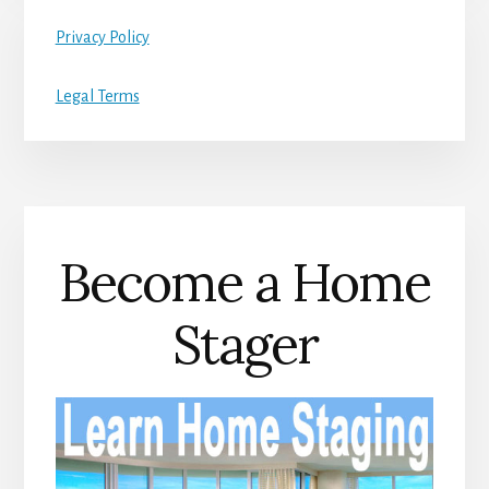
Privacy Policy
Legal Terms
Become a Home
Stager