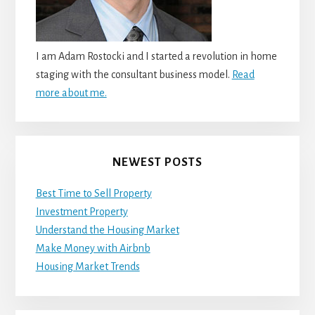
I am Adam Rostocki and I started a revolution in home
staging with the consultant business model.
Read
more about me.
NEWEST POSTS
Best Time to Sell Property
Investment Property
Understand the Housing Market
Make Money with Airbnb
Housing Market Trends