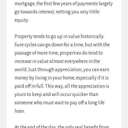
mortgage, the first few years of payments largely
go towards interest, netting you very little
equity.
Property tends to go up in value historically.
Sure cycles can go down for a time, but with the
passage of more time, properties do tend to
increase in value almost everywhere in the
world. Just through appreciation, you can earn
money by living in your home, especially if it is
paid off in full. This way, all the appreciation is
yours to keep and will occur quicker than
someone who must wait to pay off a long life
loan.
At the end of the day, the only real benefit from