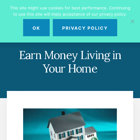
Skip
Skip
This site might use cookies for best performance. Continuing
to
to
to use this site will imply acceptance of our privacy policy.
primary
content
MENU
sidebar
OK
PRIVACY POLICY
Earn Money Living in
Your Home