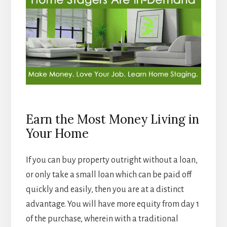
Earn the Most Money Living in
Your Home
If you can buy property outright without a loan,
or only take a small loan which can be paid off
quickly and easily, then you are at a distinct
advantage. You will have more equity from day 1
of the purchase, wherein with a traditional