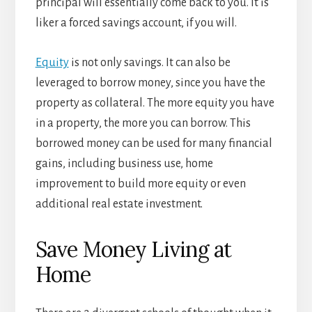
principal will essentially come back to you. It is
liker a forced savings account, if you will.
Equity
is not only savings. It can also be
leveraged to borrow money, since you have the
property as collateral. The more equity you have
in a property, the more you can borrow. This
borrowed money can be used for many financial
gains, including business use, home
improvement to build more equity or even
additional real estate investment.
Save Money Living at
Home