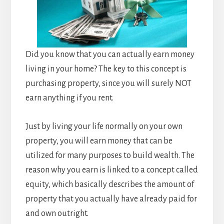
Did you know that you can actually earn money
living in your home? The key to this concept is
purchasing property, since you will surely NOT
earn anything if you rent.
Just by living your life normally on your own
property, you will earn money that can be
utilized for many purposes to build wealth. The
reason why you earn is linked to a concept called
equity, which basically describes the amount of
property that you actually have already paid for
and own outright.