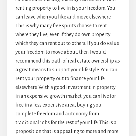
renting property to live in is your freedom. You
can leave when you like and move elsewhere.
This is why many free spirits choose to rent
where they live, even if they do own property
which they can rent out to others. If you do value
your freedom to move about, then I would
recommend this path of real estate ownership as
a great means to support your lifestyle. You can
rent your property out to finance your life
elsewhere. With a good investment in property
in an expensive growth market, you can live for
free in a less expensive area, buying you
complete freedom and autonomy from
traditional jobs for the rest of your life. This is a
proposition that is appealing to more and more