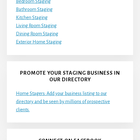
Bedroom Staging
Bathroom Staging
Kitchen Staging
Living Room Staging
Dining Room Staging
Exterior Home Staging
PROMOTE YOUR STAGING BUSINESS IN
OUR DIRECTORY
Home Stagers: Add your business listing to our
directory and be seen by millions of prospective
clients.