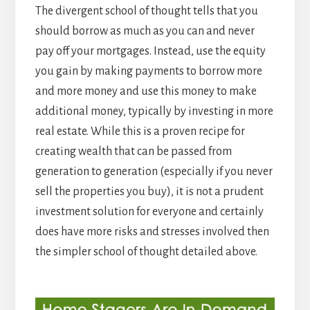
The divergent school of thought tells that you
should borrow as much as you can and never
pay off your mortgages. Instead, use the equity
you gain by making payments to borrow more
and more money and use this money to make
additional money, typically by investing in more
real estate. While this is a proven recipe for
creating wealth that can be passed from
generation to generation (especially if you never
sell the properties you buy), it is not a prudent
investment solution for everyone and certainly
does have more risks and stresses involved then
the simpler school of thought detailed above.