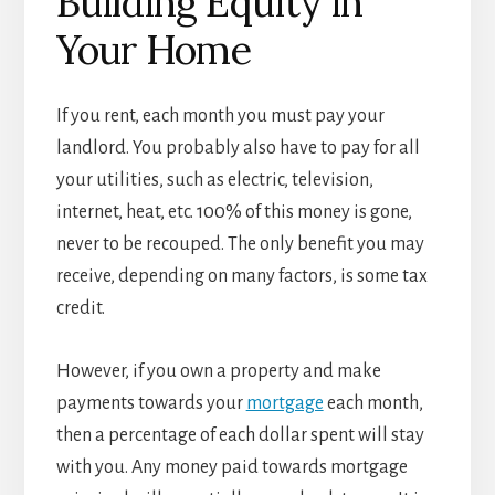
Building Equity in
Your Home
If you rent, each month you must pay your
landlord. You probably also have to pay for all
your utilities, such as electric, television,
internet, heat, etc. 100% of this money is gone,
never to be recouped. The only benefit you may
receive, depending on many factors, is some tax
credit.
However, if you own a property and make
payments towards your
mortgage
each month,
then a percentage of each dollar spent will stay
with you. Any money paid towards mortgage