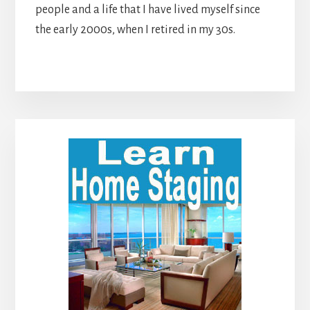
people and a life that I have lived myself since
the early 2000s, when I retired in my 30s.
Primary
Sidebar