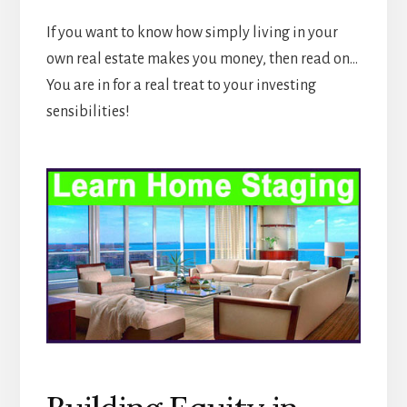
If you want to know how simply living in your
own real estate makes you money, then read on…
You are in for a real treat to your investing
sensibilities!