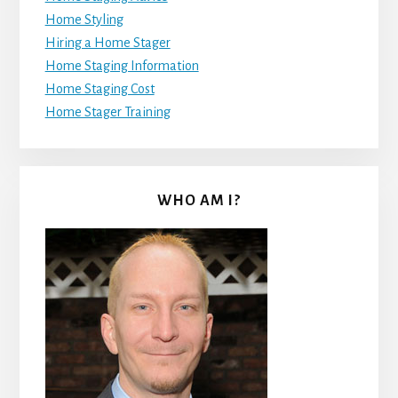
Home Styling
Hiring a Home Stager
Home Staging Information
Home Staging Cost
Home Stager Training
WHO AM I?