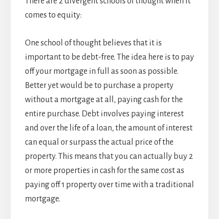
There are 2 divergent schools of thought when it
comes to equity:
One school of thought believes that it is
important to be debt-free. The idea here is to pay
off your mortgage in full as soon as possible.
Better yet would be to purchase a property
without a mortgage at all, paying cash for the
entire purchase. Debt involves paying interest
and over the life of a loan, the amount of interest
can equal or surpass the actual price of the
property. This means that you can actually buy 2
or more properties in cash for the same cost as
paying off 1 property over time with a traditional
mortgage.