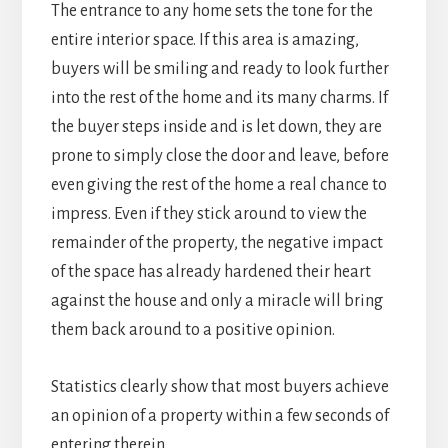
The entrance to any home sets the tone for the
entire interior space. If this area is amazing,
buyers will be smiling and ready to look further
into the rest of the home and its many charms. If
the buyer steps inside and is let down, they are
prone to simply close the door and leave, before
even giving the rest of the home a real chance to
impress. Even if they stick around to view the
remainder of the property, the negative impact
of the space has already hardened their heart
against the house and only a miracle will bring
them back around to a positive opinion.
Statistics clearly show that most buyers achieve
an opinion of a property within a few seconds of
entering therein.