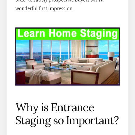
order to satisfy prospective buyers with a
wonderful first impression.
Why is Entrance
Staging so Important?