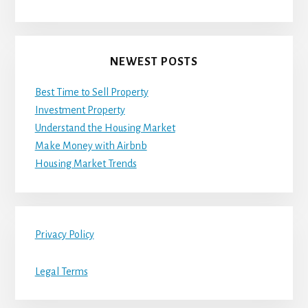
NEWEST POSTS
Best Time to Sell Property
Investment Property
Understand the Housing Market
Make Money with Airbnb
Housing Market Trends
Privacy Policy
Legal Terms