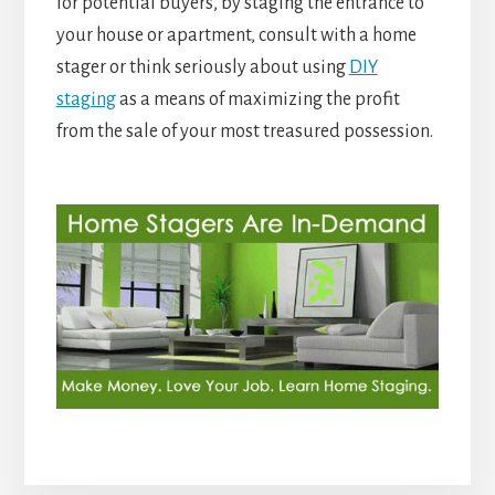
for potential buyers, by staging the entrance to
your house or apartment, consult with a home
stager or think seriously about using
DIY
staging
as a means of maximizing the profit
from the sale of your most treasured possession.