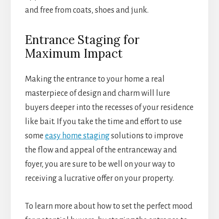
and free from coats, shoes and junk.
Entrance Staging for
Maximum Impact
Making the entrance to your home a real
masterpiece of design and charm will lure
buyers deeper into the recesses of your residence
like bait. If you take the time and effort to use
some
easy home staging
solutions to improve
the flow and appeal of the entranceway and
foyer, you are sure to be well on your way to
receiving a lucrative offer on your property.
To learn more about how to set the perfect mood