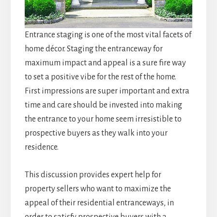
Entrance staging is one of the most vital facets of
home décor. Staging the entranceway for
maximum impact and appeal is a sure fire way
to set a positive vibe for the rest of the home.
First impressions are super important and extra
time and care should be invested into making
the entrance to your home seem irresistible to
prospective buyers as they walk into your
residence.
This discussion provides expert help for
property sellers who want to maximize the
appeal of their residential entranceways, in