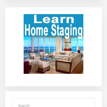
Primary
Sidebar
Search