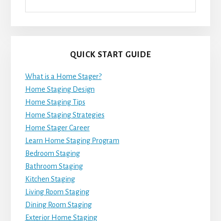
QUICK START GUIDE
What is a Home Stager?
Home Staging Design
Home Staging Tips
Home Staging Strategies
Home Stager Career
Learn Home Staging Program
Bedroom Staging
Bathroom Staging
Kitchen Staging
Living Room Staging
Dining Room Staging
Exterior Home Staging