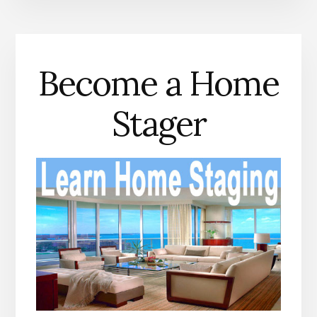
Become a Home
Stager