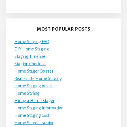
MOST POPULAR POSTS
Home Staging FAQ
DIY Home Staging
Staging Timeline
Staging Checklist
Home Stager Courses
Real Estate Home Staging
Home Staging Advice
Home Styling
Hiring a Home Stager
Home Staging Information
Home Staging Cost
Home Stager Training