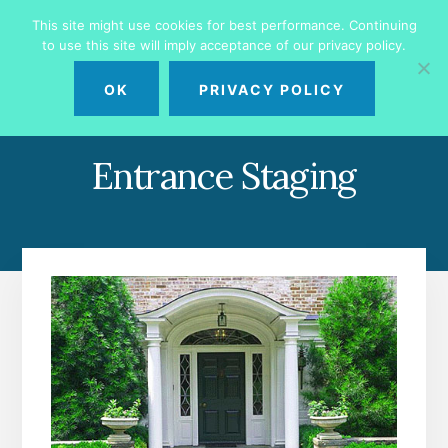
Skip
Skip
This site might use cookies for best performance. Continuing
to
to
to use this site will imply acceptance of our privacy policy.
primary
content
MENU
sidebar
OK
PRIVACY POLICY
Entrance Staging