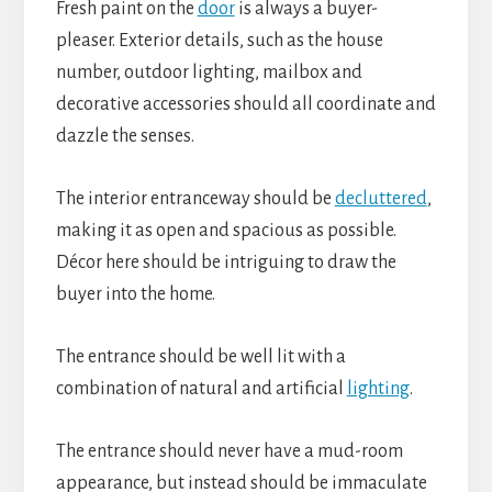
Fresh paint on the
door
is always a buyer-
pleaser. Exterior details, such as the house
number, outdoor lighting, mailbox and
decorative accessories should all coordinate and
dazzle the senses.
The interior entranceway should be
decluttered
,
making it as open and spacious as possible.
Décor here should be intriguing to draw the
buyer into the home.
The entrance should be well lit with a
combination of natural and artificial
lighting
.
The entrance should never have a mud-room
appearance, but instead should be immaculate