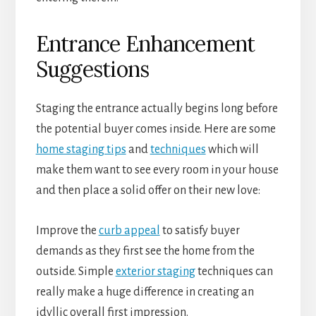
Entrance Enhancement
Suggestions
Staging the entrance actually begins long before
the potential buyer comes inside. Here are some
home staging tips
and
techniques
which will
make them want to see every room in your house
and then place a solid offer on their new love:
Improve the
curb appeal
to satisfy buyer
demands as they first see the home from the
outside. Simple
exterior staging
techniques can
really make a huge difference in creating an
idyllic overall first impression.