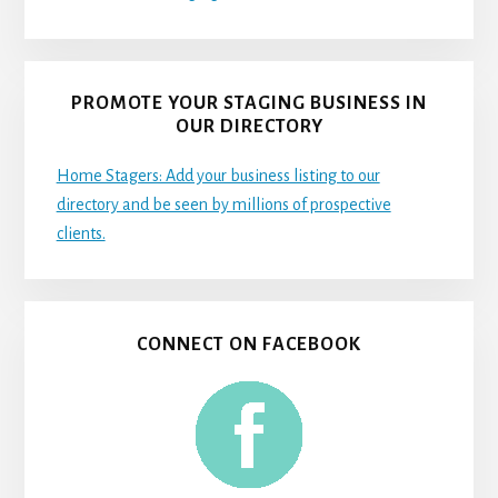
PROMOTE YOUR STAGING BUSINESS IN
OUR DIRECTORY
Home Stagers: Add your business listing to our
directory and be seen by millions of prospective
clients.
CONNECT ON FACEBOOK