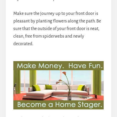
Make sure the journey up to your front door is
pleasant by planting flowers along the path. Be
sure that the outside of your front door is neat,
clean, free from spiderwebs and newly
decorated.