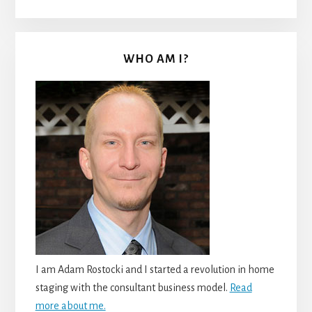
WHO AM I?
I am Adam Rostocki and I started a revolution in home
staging with the consultant business model.
Read
more about me.