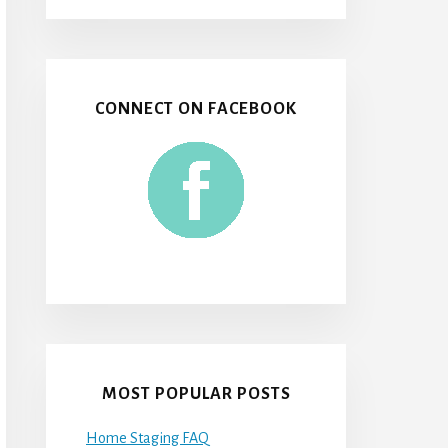
CONNECT ON FACEBOOK
MOST POPULAR POSTS
Home Staging FAQ