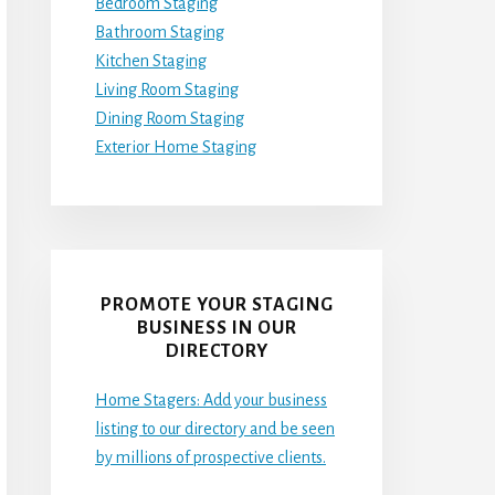
Bedroom Staging
Bathroom Staging
Kitchen Staging
Living Room Staging
Dining Room Staging
Exterior Home Staging
PROMOTE YOUR STAGING
BUSINESS IN OUR
DIRECTORY
Home Stagers: Add your business
listing to our directory and be seen
by millions of prospective clients.