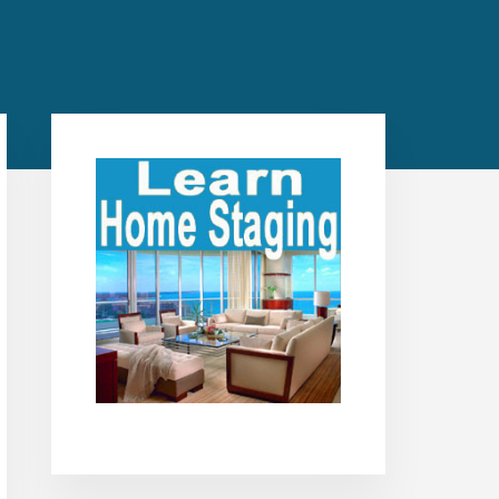
Primary
Sidebar