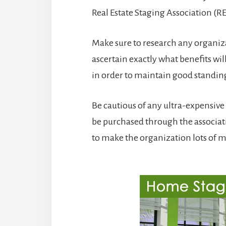
Real Estate Staging Association (R
Make sure to research any organiza
ascertain exactly what benefits wil
in order to maintain good standin
Be cautious of any ultra-expensi
be purchased through the associat
to make the organization lots of 