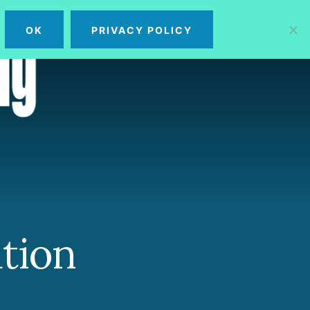
OK
PRIVACY POLICY
MENU
tion