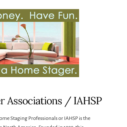
er Associations / IAHSP
ome Staging Professionals or IAHSP is the