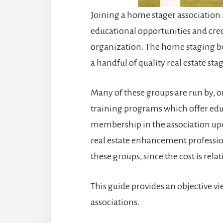
Joining a home stager association 
educational opportunities and cred
organization. The home staging busi
a handful of quality real estate sta
Many of these groups are run by, or
training programs which offer educ
membership in the association upon
real estate enhancement professio
these groups, since the cost is rela
This guide provides an objective v
associations.