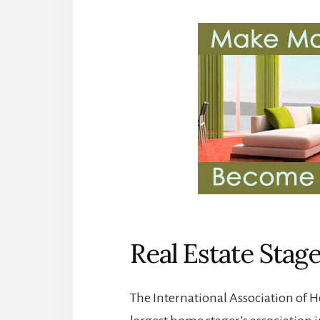
Real Estate Stag
The International Association of H