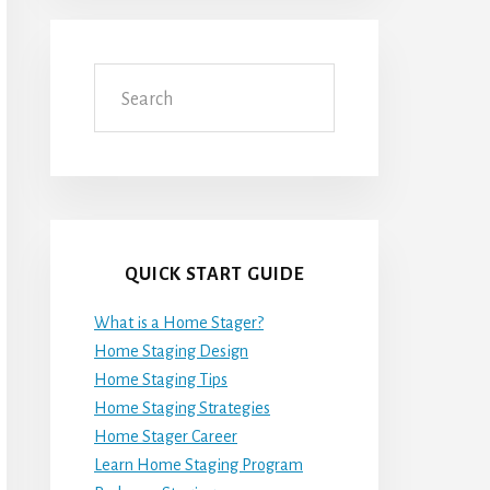
Search
QUICK START GUIDE
What is a Home Stager?
Home Staging Design
Home Staging Tips
Home Staging Strategies
Home Stager Career
Learn Home Staging Program