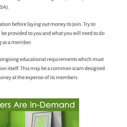
ESA).
tion before laying out money to join. Try to
l be provided to you and what you will need to do
g as a member.
ve ongoing educational requirements which must
ion itself. This may be a common scam designed
money at the expense of its members.