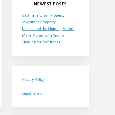
NEWEST POSTS
Best Time to Sell Property
Investment Property
Understand the Housing Market
Make Money with Airbnb
Housing Market Trends
Privacy Policy
Legal Terms