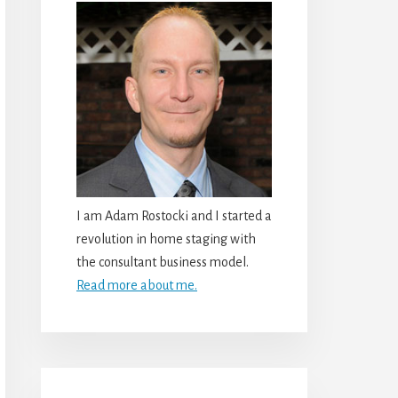
I am Adam Rostocki and I started a
revolution in home staging with
the consultant business model.
Read more about me.