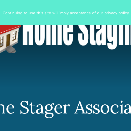
 Continuing to use this site will imply acceptance of our privacy policy.
e Stager Associa