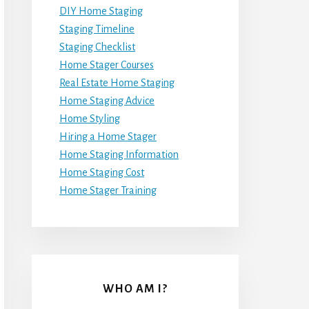
DIY Home Staging
Staging Timeline
Staging Checklist
Home Stager Courses
Real Estate Home Staging
Home Staging Advice
Home Styling
Hiring a Home Stager
Home Staging Information
Home Staging Cost
Home Stager Training
WHO AM I?