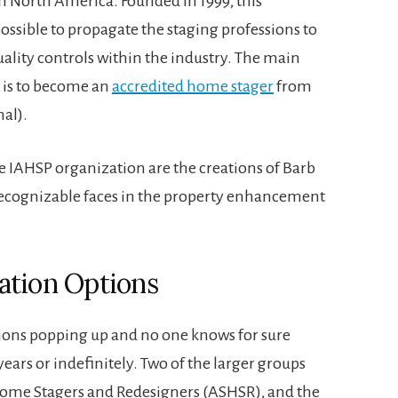
in North America. Founded in 1999, this
ossible to propagate the staging professions to
uality controls within the industry. The main
P is to become an
accredited home stager
from
al).
e IAHSP organization are the creations of Barb
recognizable faces in the property enhancement
ation Options
ions popping up and no one knows for sure
years or indefinitely. Two of the larger groups
Home Stagers and Redesigners (ASHSR), and the