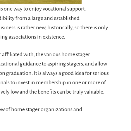
is one way to enjoy vocational support,
ibility from a large and established
ness is rather new, historically, so there is only
ging associations in existence.
 affiliated with, the various home stager
ational guidance to aspiring stagers, and allow
 graduation. It is always a good idea for serious
nals to invest in membership in one or more of
tively low and the benefits can be truly valuable.
iew of home stager organizations and