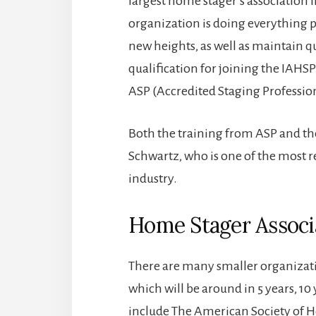
largest home stager’s association 
organization is doing everything p
new heights, as well as maintain q
qualification for joining the IAHS
ASP (Accredited Staging Profession
Both the training from ASP and th
Schwartz, who is one of the most 
industry.
Home Stager Associ
There are many smaller organizat
which will be around in 5 years, 10 
include The American Society of 