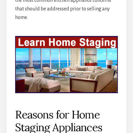
the most common kitchen appliance concerns
that should be addressed prior to selling any
home.
Reasons for Home
Staging Appliances