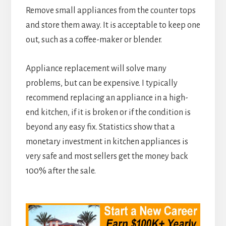
Remove small appliances from the counter tops
and store them away. It is acceptable to keep one
out, such as a coffee-maker or blender.
Appliance replacement will solve many
problems, but can be expensive. I typically
recommend replacing an appliance in a high-
end kitchen, if it is broken or if the condition is
beyond any easy fix. Statistics show that a
monetary investment in kitchen appliances is
very safe and most sellers get the money back
100% after the sale.