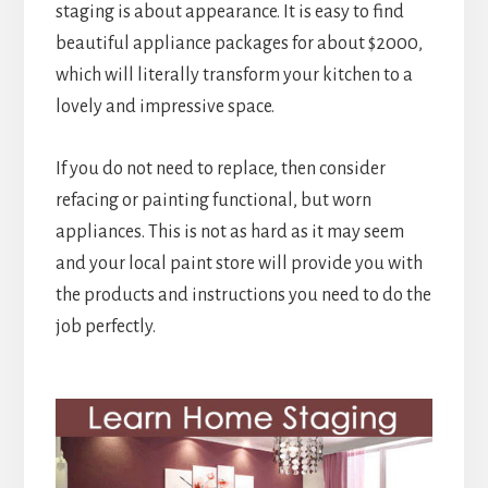
staging is about appearance. It is easy to find
beautiful appliance packages for about $2000,
which will literally transform your kitchen to a
lovely and impressive space.
If you do not need to replace, then consider
refacing or painting functional, but worn
appliances. This is not as hard as it may seem
and your local paint store will provide you with
the products and instructions you need to do the
job perfectly.