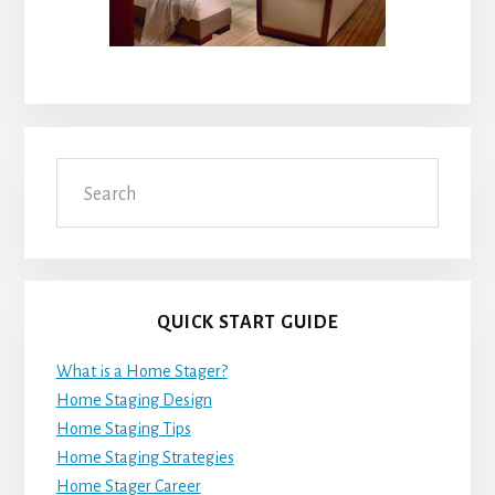
Search
QUICK START GUIDE
What is a Home Stager?
Home Staging Design
Home Staging Tips
Home Staging Strategies
Home Stager Career