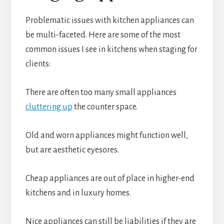
Problematic issues with kitchen appliances can
be multi-faceted. Here are some of the most
common issues I see in kitchens when staging for
clients:
There are often too many small appliances
cluttering up
the counter space.
Old and worn appliances might function well,
but are aesthetic eyesores.
Cheap appliances are out of place in higher-end
kitchens and in luxury homes.
Nice appliances can still be liabilities if they are