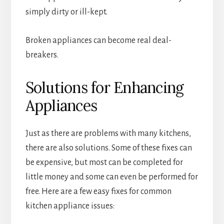
simply dirty or ill-kept.
Broken appliances can become real deal-
breakers.
Solutions for Enhancing
Appliances
Just as there are problems with many kitchens,
there are also solutions. Some of these fixes can
be expensive, but most can be completed for
little money and some can even be performed for
free. Here are a few easy fixes for common
kitchen appliance issues: