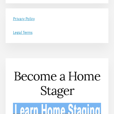
Privacy Policy
Legal Terms
Become a Home
Stager