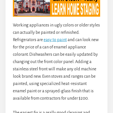
Working appliances in ugly colors or older styles
can actually be painted or refinished.
Refrigerators are
easy to paint
and can look new
for the price of a can of enamel appliance
colorant. Dishwashers can be easily updated by
changing out the front color panel. Adding a
stainless steel front will make any old machine
look brand new. Even stoves and ranges can be
painted, using specialized heat-resistant
enamel paint or a sprayed-glass finish that is
available from contractors for under $200.
The easiest fix is a really good cleaning and