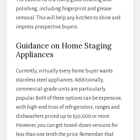
polishing, including fingerprint and grease
removal. This will help any kitchen to shine and
impress prospective buyers.
Guidance on Home Staging
Appliances
Currently, virtually every home buyer wants
stainless steel appliances. Additionally,
commercial-grade units are particularly
popular. Both of these options can be expensive,
with high-end trios of refrigerators, ranges and
dishwashers priced up to $30,000 or more.
However, you can get toned-down versions for
less than one tenth the price. Remember that