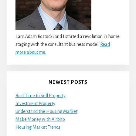
I am Adam Rostocki and I started a revolution in home
staging with the consultant business model.
Read
more about me.
NEWEST POSTS
Best Time to Sell Property
Investment Property
Understand the Housing Market
Make Money with Airbnb
Housing Market Trends