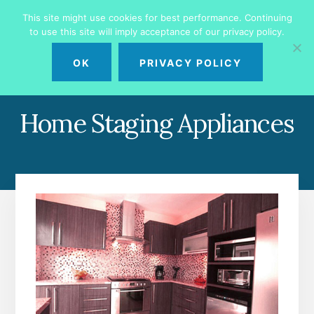
Skip
Skip
This site might use cookies for best performance. Continuing
to
to
to use this site will imply acceptance of our privacy policy.
primary
content
MENU
sidebar
OK
PRIVACY POLICY
Home Staging Appliances