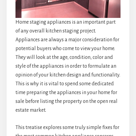
Home staging appliances is an important part
of any overall kitchen staging project.
Appliances are always a major consideration for
potential buyers who come to view your home.
They will look at the age, condition, color and
style of the appliances in order to formulate an
opinion of your kitchen design and functionality.
This is why it is vital to spend some dedicated
time preparing the appliances in your home for
sale before listing the property on the open real
estate market.
This treatise explores some truly simple fixes for