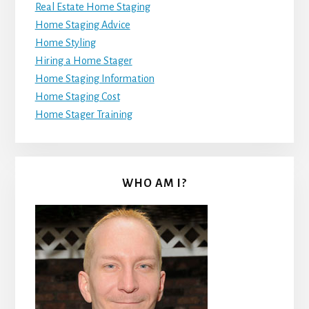
Real Estate Home Staging
Home Staging Advice
Home Styling
Hiring a Home Stager
Home Staging Information
Home Staging Cost
Home Stager Training
WHO AM I?