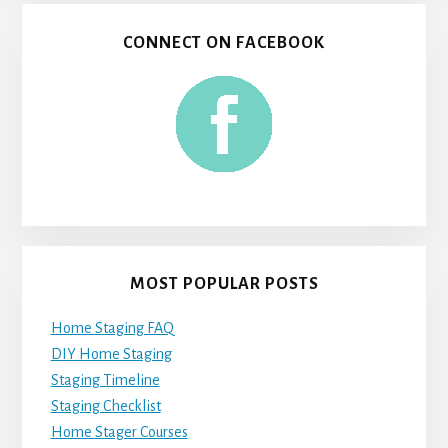
CONNECT ON FACEBOOK
MOST POPULAR POSTS
Home Staging FAQ
DIY Home Staging
Staging Timeline
Staging Checklist
Home Stager Courses