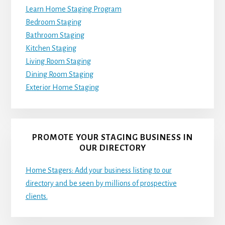
Learn Home Staging Program
Bedroom Staging
Bathroom Staging
Kitchen Staging
Living Room Staging
Dining Room Staging
Exterior Home Staging
PROMOTE YOUR STAGING BUSINESS IN
OUR DIRECTORY
Home Stagers: Add your business listing to our
directory and be seen by millions of prospective
clients.