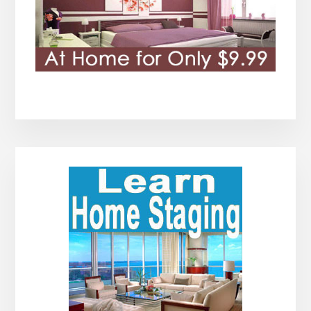
Primary
Sidebar