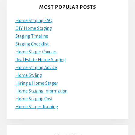
MOST POPULAR POSTS
Home Staging FAQ
DIY Home Staging
Staging Timeline
Staging Checklist
Home Stager Courses
Real Estate Home Staging
Home Staging Advice
Home Styling
Hiring a Home Stager
Home Staging Information
Home Staging Cost
Home Stager Training