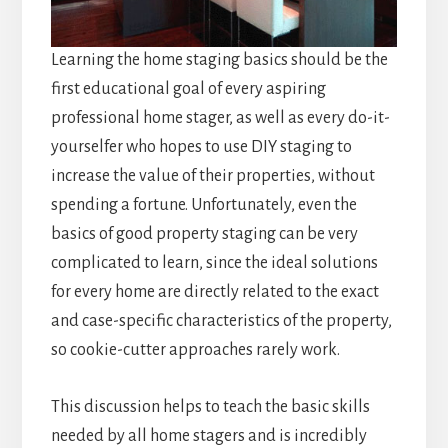
Learning the home staging basics should be the
first educational goal of every aspiring
professional home stager, as well as every do-it-
yourselfer who hopes to use DIY staging to
increase the value of their properties, without
spending a fortune. Unfortunately, even the
basics of good property staging can be very
complicated to learn, since the ideal solutions
for every home are directly related to the exact
and case-specific characteristics of the property,
so cookie-cutter approaches rarely work.
This discussion helps to teach the basic skills
needed by all home stagers and is incredibly