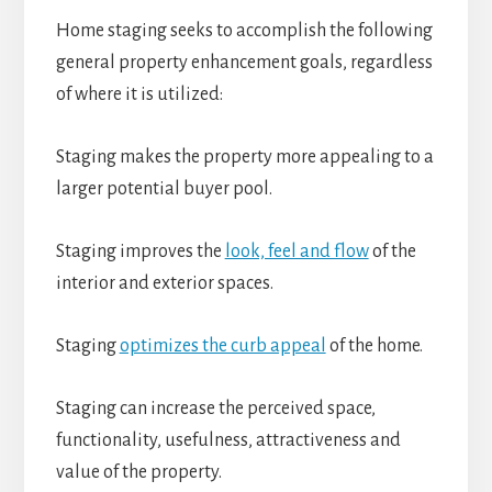
Home staging seeks to accomplish the following
general property enhancement goals, regardless
of where it is utilized:
Staging makes the property more appealing to a
larger potential buyer pool.
Staging improves the
look, feel and flow
of the
interior and exterior spaces.
Staging
optimizes the curb appeal
of the home.
Staging can increase the perceived space,
functionality, usefulness, attractiveness and
value of the property.