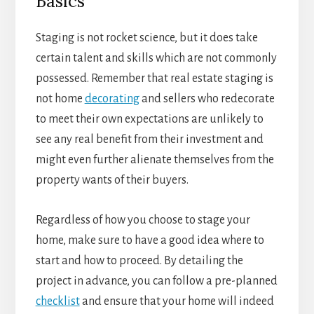
Basics
Staging is not rocket science, but it does take
certain talent and skills which are not commonly
possessed. Remember that real estate staging is
not home
decorating
and sellers who redecorate
to meet their own expectations are unlikely to
see any real benefit from their investment and
might even further alienate themselves from the
property wants of their buyers.
Regardless of how you choose to stage your
home, make sure to have a good idea where to
start and how to proceed. By detailing the
project in advance, you can follow a pre-planned
checklist
and ensure that your home will indeed