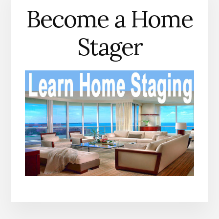
Become a Home
Stager