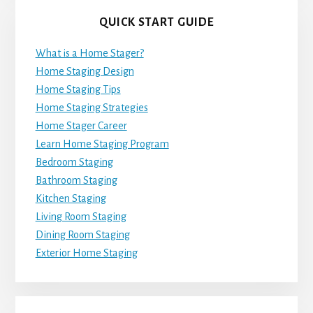
QUICK START GUIDE
What is a Home Stager?
Home Staging Design
Home Staging Tips
Home Staging Strategies
Home Stager Career
Learn Home Staging Program
Bedroom Staging
Bathroom Staging
Kitchen Staging
Living Room Staging
Dining Room Staging
Exterior Home Staging