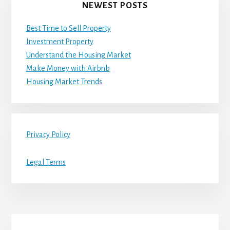
NEWEST POSTS
Best Time to Sell Property
Investment Property
Understand the Housing Market
Make Money with Airbnb
Housing Market Trends
Privacy Policy
Legal Terms