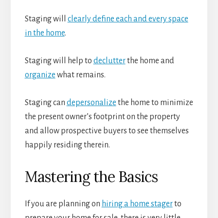
Staging will
clearly define each and every space
in the home
.
Staging will help to
declutter
the home and
organize
what remains.
Staging can
depersonalize
the home to minimize
the present owner’s footprint on the property
and allow prospective buyers to see themselves
happily residing therein.
Mastering the Basics
If you are planning on
hiring a home stager
to