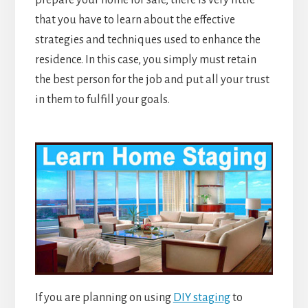
prepare your home for sale, there is very little
that you have to learn about the effective
strategies and techniques used to enhance the
residence. In this case, you simply must retain
the best person for the job and put all your trust
in them to fulfill your goals.
If you are planning on using
DIY staging
to