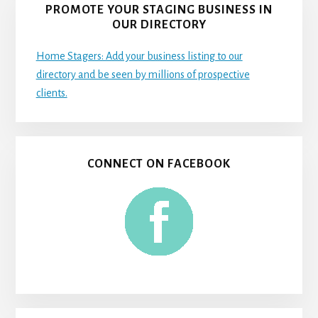
PROMOTE YOUR STAGING BUSINESS IN
OUR DIRECTORY
Home Stagers: Add your business listing to our
directory and be seen by millions of prospective
clients.
CONNECT ON FACEBOOK