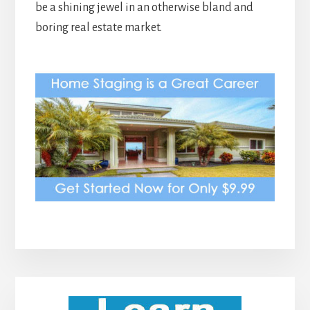
be a shining jewel in an otherwise bland and
boring real estate market.
Primary