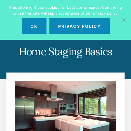
Skip
Skip
This site might use cookies for best performance. Continuing
to
to
to use this site will imply acceptance of our privacy policy.
primary
content
MENU
sidebar
OK
PRIVACY POLICY
Home Staging Basics