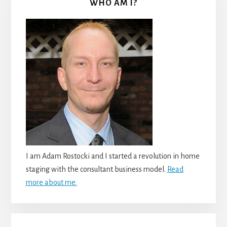
WHO AM I?
I am Adam Rostocki and I started a revolution in home
staging with the consultant business model.
Read
more about me.