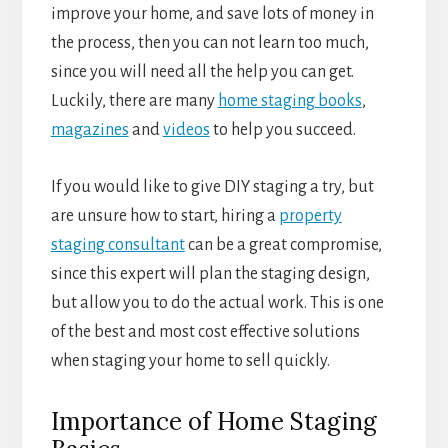
improve your home, and save lots of money in
the process, then you can not learn too much,
since you will need all the help you can get.
Luckily, there are many
home staging books
,
magazines
and
videos
to help you succeed.
If you would like to give DIY staging a try, but
are unsure how to start, hiring a
property
staging consultant
can be a great compromise,
since this expert will plan the staging design,
but allow you to do the actual work. This is one
of the best and most cost effective solutions
when staging your home to sell quickly.
Importance of Home Staging