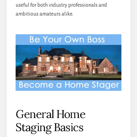
useful for both industry professionals and
ambitious amateurs alike.
General Home
Staging Basics