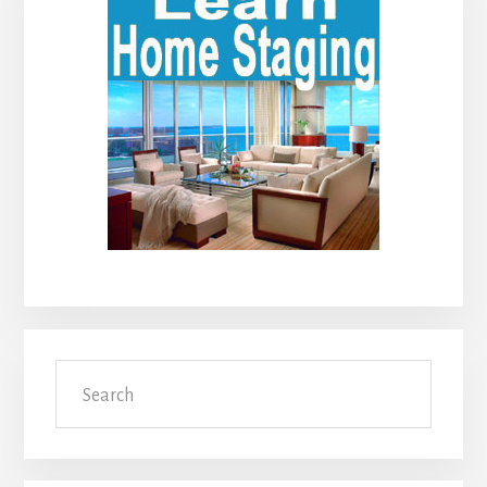
Sidebar
Search