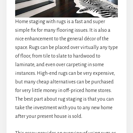
Home staging with rugs is a fast and super
simple fix for many flooring issues. It is also a
nice enhancement to the general décor of the
space. Rugs can be placed over virtually any type
of floor, from tile to slate to hardwood to
laminate, and even over carpeting in some
instances. High-end rugs can be very expensive,
but many cheap alternatives can be purchased
for very little money in off-priced home stores.
The best part about rug staging is that you can
take the investment with you to any new home
after your present house is sold.