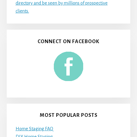
directory and be seen by millions of prospective
clients.
CONNECT ON FACEBOOK
MOST POPULAR POSTS
Home Staging FAQ
DIY Home Staging