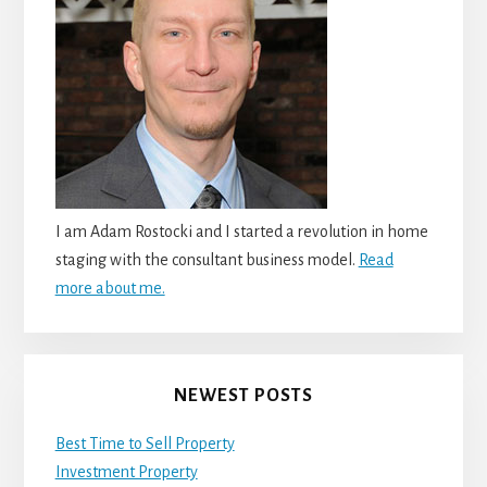
I am Adam Rostocki and I started a revolution in home
staging with the consultant business model.
Read
more about me.
NEWEST POSTS
Best Time to Sell Property
Investment Property