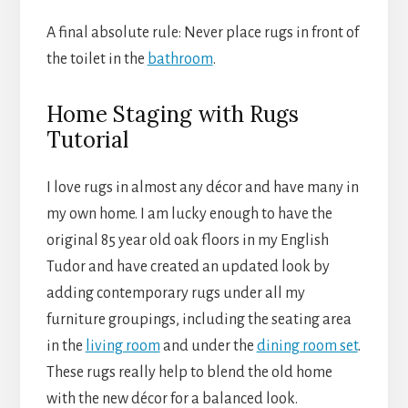
A final absolute rule: Never place rugs in front of
the toilet in the
bathroom
.
Home Staging with Rugs
Tutorial
I love rugs in almost any décor and have many in
my own home. I am lucky enough to have the
original 85 year old oak floors in my English
Tudor and have created an updated look by
adding contemporary rugs under all my
furniture groupings, including the seating area
in the
living room
and under the
dining room set
.
These rugs really help to blend the old home
with the new décor for a balanced look.