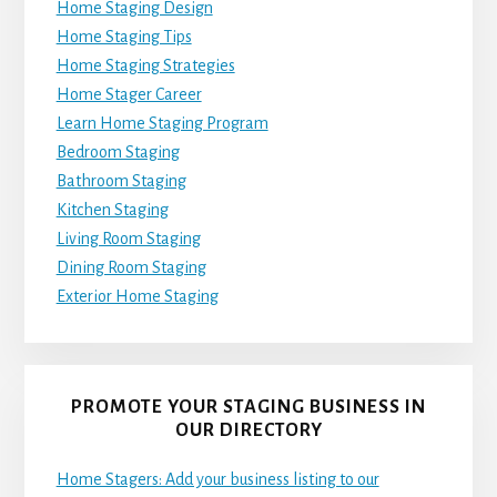
Home Staging Design
Home Staging Tips
Home Staging Strategies
Home Stager Career
Learn Home Staging Program
Bedroom Staging
Bathroom Staging
Kitchen Staging
Living Room Staging
Dining Room Staging
Exterior Home Staging
PROMOTE YOUR STAGING BUSINESS IN
OUR DIRECTORY
Home Stagers: Add your business listing to our