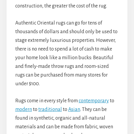
construction, the greater the cost of the rug.
Authentic Oriental rugs can go for tens of
thousands of dollars and should only be used to
stage extremely luxurious properties. However,
there is no need to spend a lot of cash to make
your home look like a million bucks: Beautiful
and finely-made throw rugs and room-sized
rugs can be purchased from many stores for
under $100.
Rugs come in every style from
contemporary
to
modern
to
traditional
to
Asian
. They can be
found in synthetic, organic and all-natural
materials and can be made from fabric, woven