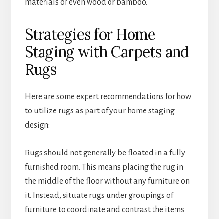
materials or even wood or bamboo.
Strategies for Home
Staging with Carpets and
Rugs
Here are some expert recommendations for how
to utilize rugs as part of your home staging
design:
Rugs should not generally be floated in a fully
furnished room. This means placing the rug in
the middle of the floor without any furniture on
it. Instead, situate rugs under groupings of
furniture to coordinate and contrast the items