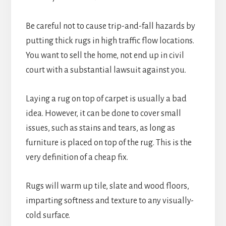
Be careful not to cause trip-and-fall hazards by
putting thick rugs in high traffic flow locations.
You want to sell the home, not end up in civil
court with a substantial lawsuit against you.
Laying a rug on top of carpet is usually a bad
idea. However, it can be done to cover small
issues, such as stains and tears, as long as
furniture is placed on top of the rug. This is the
very definition of a cheap fix.
Rugs will warm up tile, slate and wood floors,
imparting softness and texture to any visually-
cold surface.