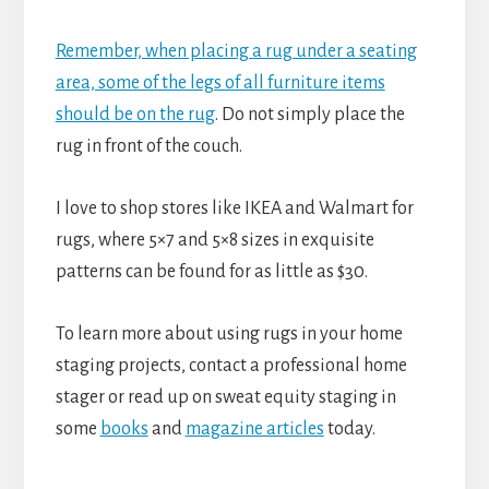
Remember, when placing a rug under a seating
area, some of the legs of all furniture items
should be on the rug
. Do not simply place the
rug in front of the couch.
I love to shop stores like IKEA and Walmart for
rugs, where 5×7 and 5×8 sizes in exquisite
patterns can be found for as little as $30.
To learn more about using rugs in your home
staging projects, contact a professional home
stager or read up on sweat equity staging in
some
books
and
magazine articles
today.