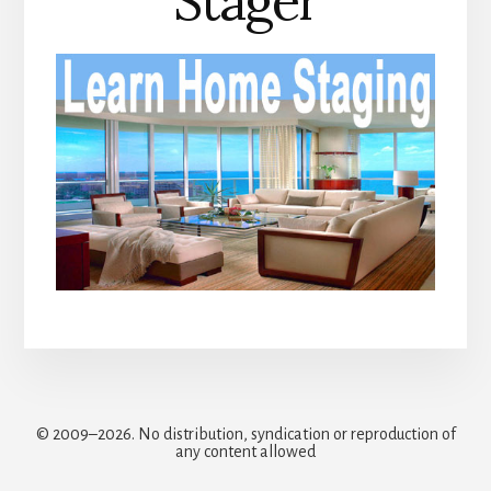
Stager
© 2009–2026. No distribution, syndication or reproduction of
any content allowed