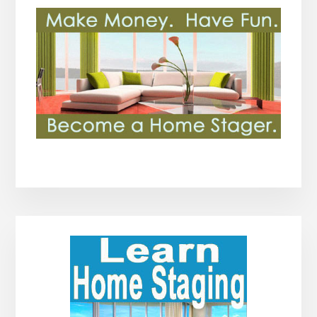
Primary
Sidebar