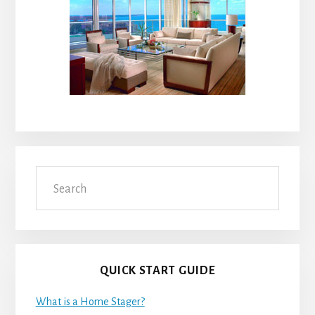
Search
QUICK START GUIDE
What is a Home Stager?