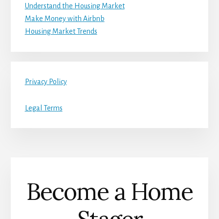
Understand the Housing Market
Make Money with Airbnb
Housing Market Trends
Privacy Policy
Legal Terms
Become a Home