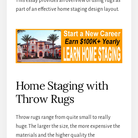
This essay provides an overview of using rugs as
part of an effective home staging design layout.
Home Staging with
Throw Rugs
Throw rugs range from quite small to really
huge. The larger the size, the more expensive the
materials and the higher quality the