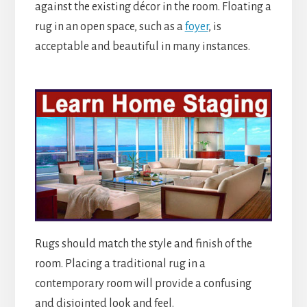
against the existing décor in the room. Floating a
rug in an open space, such as a
foyer
, is
acceptable and beautiful in many instances.
Rugs should match the style and finish of the
room. Placing a traditional rug in a
contemporary room will provide a confusing
and disjointed look and feel.