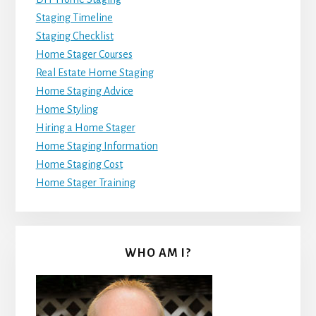
Staging Timeline
Staging Checklist
Home Stager Courses
Real Estate Home Staging
Home Staging Advice
Home Styling
Hiring a Home Stager
Home Staging Information
Home Staging Cost
Home Stager Training
WHO AM I?