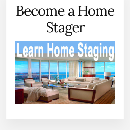
Become a Home
Stager