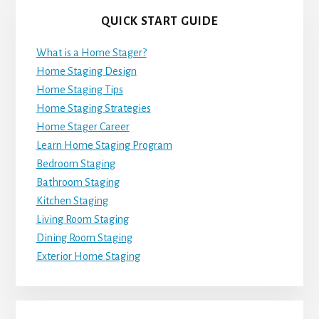
QUICK START GUIDE
What is a Home Stager?
Home Staging Design
Home Staging Tips
Home Staging Strategies
Home Stager Career
Learn Home Staging Program
Bedroom Staging
Bathroom Staging
Kitchen Staging
Living Room Staging
Dining Room Staging
Exterior Home Staging