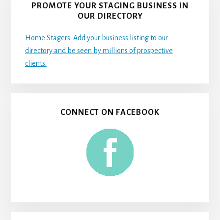
PROMOTE YOUR STAGING BUSINESS IN
OUR DIRECTORY
Home Stagers: Add your business listing to our
directory and be seen by millions of prospective
clients.
CONNECT ON FACEBOOK