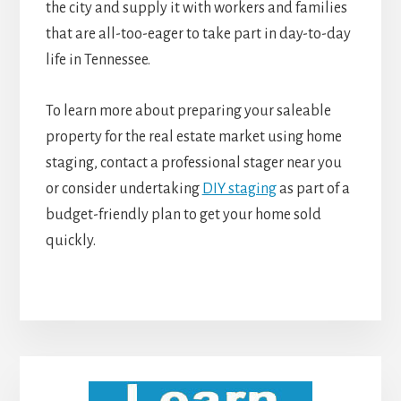
the city and supply it with workers and families
that are all-too-eager to take part in day-to-day
life in Tennessee.
To learn more about preparing your saleable
property for the real estate market using home
staging, contact a professional stager near you
or consider undertaking
DIY staging
as part of a
budget-friendly plan to get your home sold
quickly.
Primary