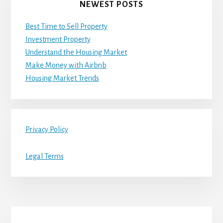
NEWEST POSTS
Best Time to Sell Property
Investment Property
Understand the Housing Market
Make Money with Airbnb
Housing Market Trends
Privacy Policy
Legal Terms