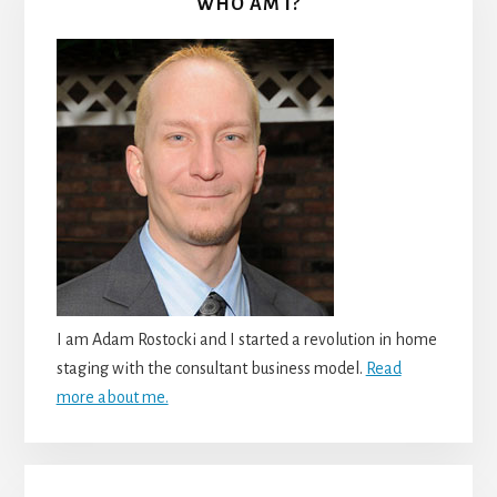
WHO AM I?
I am Adam Rostocki and I started a revolution in home
staging with the consultant business model.
Read
more about me.