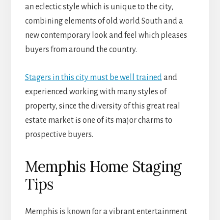
an eclectic style which is unique to the city,
combining elements of old world South and a
new contemporary look and feel which pleases
buyers from around the country.
Stagers in this city must be well trained
and
experienced working with many styles of
property, since the diversity of this great real
estate market is one of its major charms to
prospective buyers.
Memphis Home Staging
Tips
Memphis is known for a vibrant entertainment