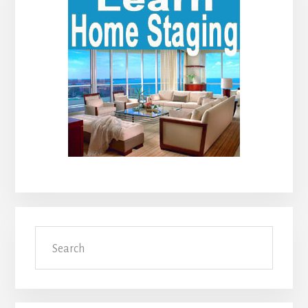
Sidebar
Search