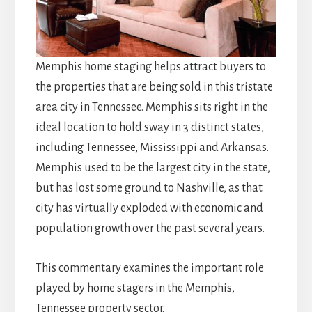
Memphis home staging helps attract buyers to
the properties that are being sold in this tristate
area city in Tennessee. Memphis sits right in the
ideal location to hold sway in 3 distinct states,
including Tennessee, Mississippi and Arkansas.
Memphis used to be the largest city in the state,
but has lost some ground to Nashville, as that
city has virtually exploded with economic and
population growth over the past several years.
This commentary examines the important role
played by home stagers in the Memphis,
Tennessee property sector.