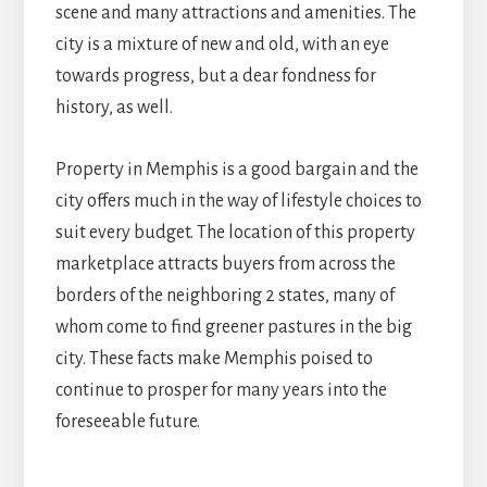
scene and many attractions and amenities. The
city is a mixture of new and old, with an eye
towards progress, but a dear fondness for
history, as well.
Property in Memphis is a good bargain and the
city offers much in the way of lifestyle choices to
suit every budget. The location of this property
marketplace attracts buyers from across the
borders of the neighboring 2 states, many of
whom come to find greener pastures in the big
city. These facts make Memphis poised to
continue to prosper for many years into the
foreseeable future.