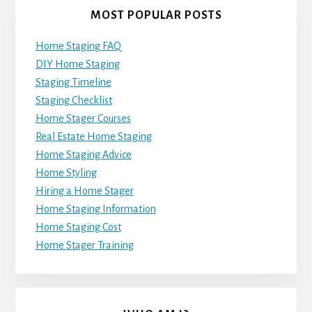
MOST POPULAR POSTS
Home Staging FAQ
DIY Home Staging
Staging Timeline
Staging Checklist
Home Stager Courses
Real Estate Home Staging
Home Staging Advice
Home Styling
Hiring a Home Stager
Home Staging Information
Home Staging Cost
Home Stager Training