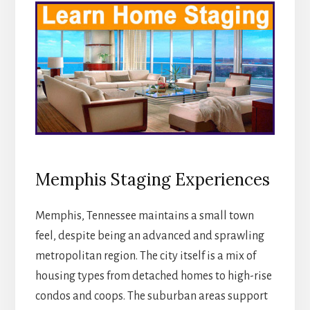
Memphis Staging Experiences
Memphis, Tennessee maintains a small town
feel, despite being an advanced and sprawling
metropolitan region. The city itself is a mix of
housing types from detached homes to high-rise
condos and coops. The suburban areas support