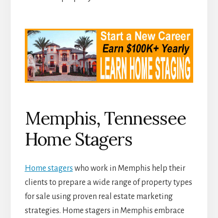
Memphis, Tennessee
Home Stagers
Home stagers
who work in Memphis help their
clients to prepare a wide range of property types
for sale using proven real estate marketing
strategies. Home stagers in Memphis embrace