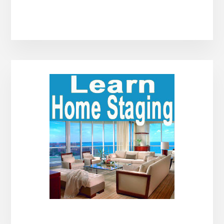
Primary
Sidebar