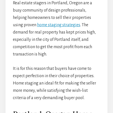
Real estate stagers in Portland, Oregon are a
busy community of design professionals,
helping homeowners to sell their properties
using proven
home staging strategies
. The
demand for real property has kept prices high,
especially in the city of Portland itself, and
competition to get the most profit from each
transaction is high.
It is for this reason that buyers have come to
expect perfection in their choice of properties.
Home staging an ideal fit for making the seller
more money, while satisfying the wish-list
criteria of a very demanding buyer pool.