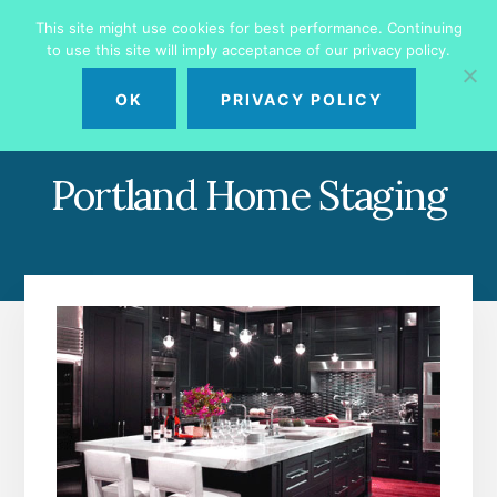
Skip
Skip
This site might use cookies for best performance. Continuing
to
to
to use this site will imply acceptance of our privacy policy.
primary
content
MENU
sidebar
OK
PRIVACY POLICY
Portland Home Staging