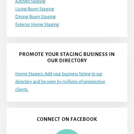
Kitchen Staging
Living Room Staging
Dining Room Staging
Exterior Home Staging
PROMOTE YOUR STAGING BUSINESS IN
OUR DIRECTORY
Home Stagers: Add your business listing to our
directory and be seen by millions of prospective
clients.
CONNECT ON FACEBOOK