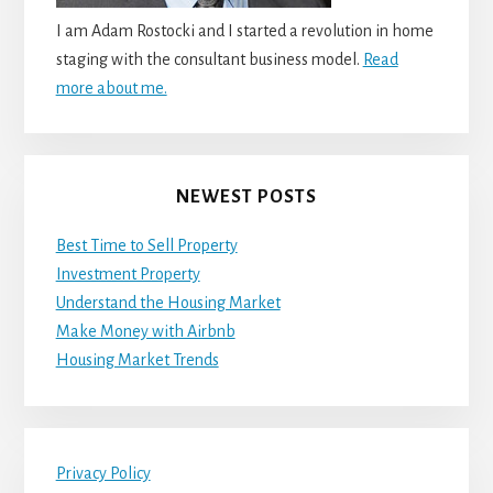
I am Adam Rostocki and I started a revolution in home
staging with the consultant business model.
Read
more about me.
NEWEST POSTS
Best Time to Sell Property
Investment Property
Understand the Housing Market
Make Money with Airbnb
Housing Market Trends
Privacy Policy