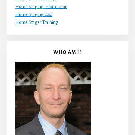
Home Staging Information
Home Staging Cost
Home Stager Training
WHO AM I?