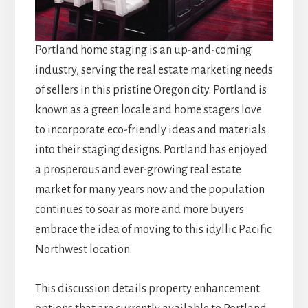
Portland home staging is an up-and-coming
industry, serving the real estate marketing needs
of sellers in this pristine Oregon city. Portland is
known as a green locale and home stagers love
to incorporate eco-friendly ideas and materials
into their staging designs. Portland has enjoyed
a prosperous and ever-growing real estate
market for many years now and the population
continues to soar as more and more buyers
embrace the idea of moving to this idyllic Pacific
Northwest location.
This discussion details property enhancement