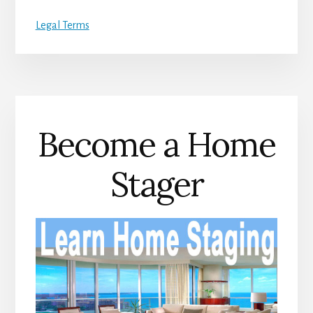
Legal Terms
Become a Home
Stager