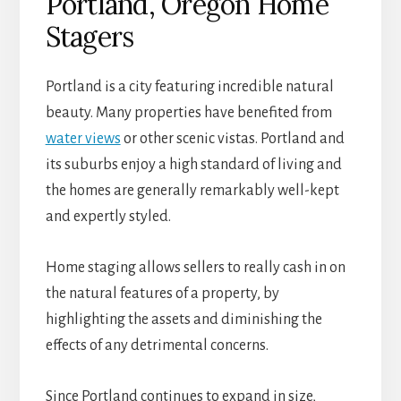
Portland, Oregon Home
Stagers
Portland is a city featuring incredible natural
beauty. Many properties have benefited from
water views
or other scenic vistas. Portland and
its suburbs enjoy a high standard of living and
the homes are generally remarkably well-kept
and expertly styled.
Home staging allows sellers to really cash in on
the natural features of a property, by
highlighting the assets and diminishing the
effects of any detrimental concerns.
Since Portland continues to expand in size,