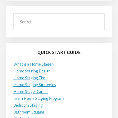
Search
QUICK START GUIDE
What is a Home Stager?
Home Staging Design
Home Staging Tips
Home Staging Strategies
Home Stager Career
Learn Home Staging Program
Bedroom Staging
Bathroom Staging