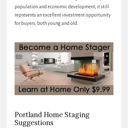
population and economic development, it still
represents an excellent investment opportunity
for buyers, both young and old.
Portland Home Staging
Suggestions