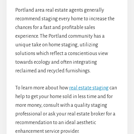
Portland area real estate agents generally
recommend staging every home to increase the
chances for a fast and profitable sales
experience. The Portland community has a
unique take on home staging, utilizing
solutions which reflect a conscientious view
towards ecology and often integrating
reclaimed and recycled furnishings.
To learn more about how
real estate staging
can
help to get your home sold in less time and for
more money, consult with a quality staging
professional or ask your real estate broker for a
recommendation to an ideal aesthetic
enhancement service provider.