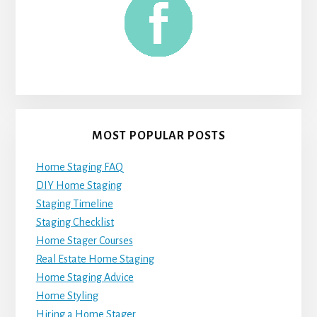
MOST POPULAR POSTS
Home Staging FAQ
DIY Home Staging
Staging Timeline
Staging Checklist
Home Stager Courses
Real Estate Home Staging
Home Staging Advice
Home Styling
Hiring a Home Stager