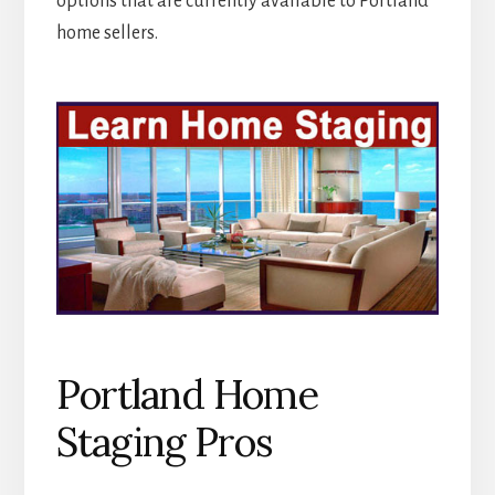
options that are currently available to Portland
home sellers.
Portland Home
Staging Pros