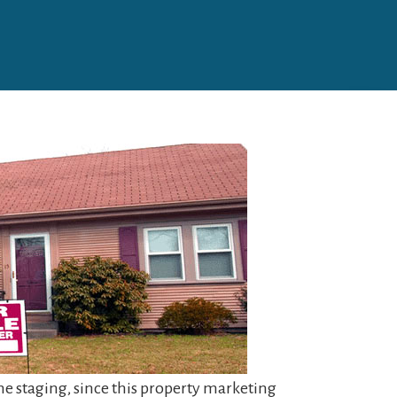
ome staging, since this property marketing