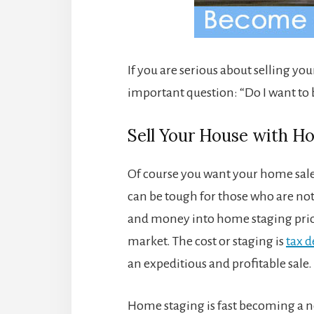
If you are serious about selling yo
important question: “Do I want to 
Sell Your House with 
Of course you want your home sale 
can be tough for those who are not
and money into home staging prior
market. The cost or staging is
tax d
an expeditious and profitable sale.
Home staging is fast becoming a n