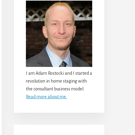
I am Adam Rostocki and I started a
revolution in home staging with
the consultant business model.
Read more about me.