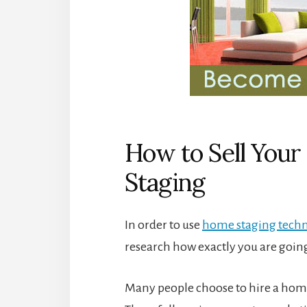
How to Sell You
Staging
In order to use
home staging tech
research how exactly you are going
Many people choose to hire a home