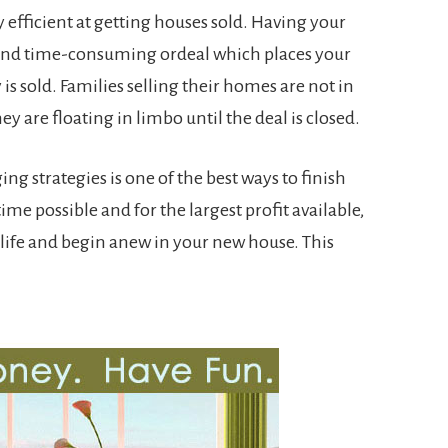
y efficient at getting houses sold. Having your
 and time-consuming ordeal which places your
y is sold. Families selling their homes are not in
hey are floating in limbo until the deal is closed.
ng strategies is one of the best ways to finish
ime possible and for the largest profit available,
life and begin anew in your new house. This