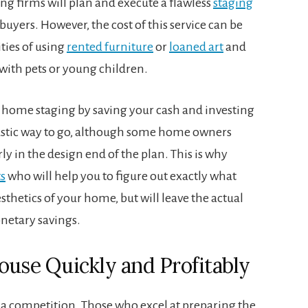
ng firms will plan and execute a flawless
staging
uyers. However, the cost of this service can be
ties of using
rented furniture
or
loaned art
and
s with pets or young children.
Y home staging by saving your cash and investing
ntastic way to go, although some home owners
rly in the design end of the plan. This is why
s
who will help you to figure out exactly what
thetics of your home, but will leave the actual
onetary savings.
ouse Quickly and Profitably
 a competition. Those who excel at preparing the