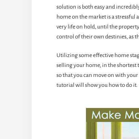
solution is both easy and incredibl
home on the market is a stressful
very life on hold, until the propert
control of their own destinies, as t
Utilizing some effective home stagi
selling your home, in the shortest t
so that you can move on with your 
tutorial will show you how to do it.