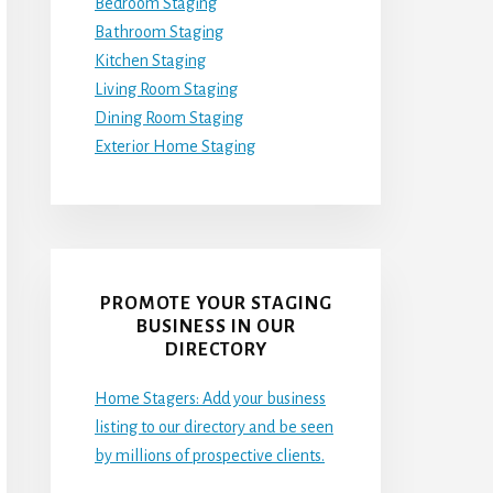
Bedroom Staging
Bathroom Staging
Kitchen Staging
Living Room Staging
Dining Room Staging
Exterior Home Staging
PROMOTE YOUR STAGING
BUSINESS IN OUR
DIRECTORY
Home Stagers: Add your business
listing to our directory and be seen
by millions of prospective clients.