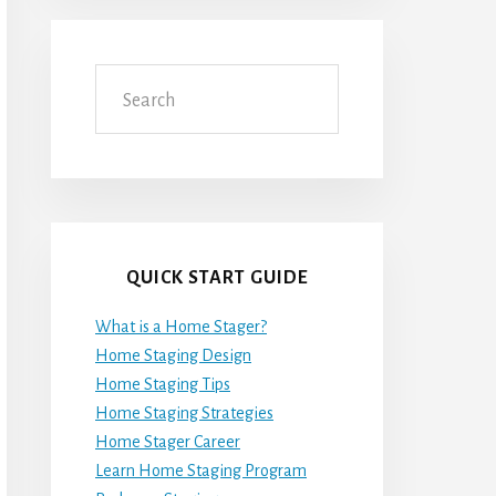
Search
QUICK START GUIDE
What is a Home Stager?
Home Staging Design
Home Staging Tips
Home Staging Strategies
Home Stager Career
Learn Home Staging Program