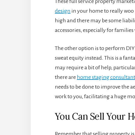
These full service property marketi
design
in your home to really woo b
high and there may be some liabili
accessories, especially for familie
The other option is to perform DI
sweat equity instead. This is a fa
may require a bit of help, particula
there are
home staging consultant
needs to be done to improve the aes
work to you, facilitating a huge m
You Can Sell Your H
Remember that selling property is