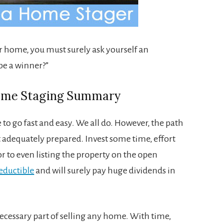
ur home, you must surely ask yourself an
be a winner?”
Home Staging Summary
to go fast and easy. We all do. However, the path
 adequately prepared. Invest some time, effort
 to even listing the property on the open
eductible
and will surely pay huge dividends in
ecessary part of selling any home. With time,