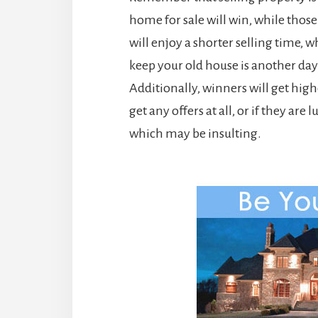
home for sale will win, while those
will enjoy a shorter selling time, 
keep your old house is another da
Additionally, winners will get high
get any offers at all, or if they ar
which may be insulting.