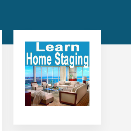
Primary
Sidebar