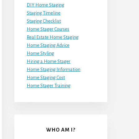
DIY Home Staging
Staging Timeline
Staging Checklist
Home Stager Courses
Real Estate Home Staging
Home Staging Advice
Home Styling
Hiring a Home Stager
Home Staging Information
Home Staging Cost
Home Stager Training
WHO AM I?