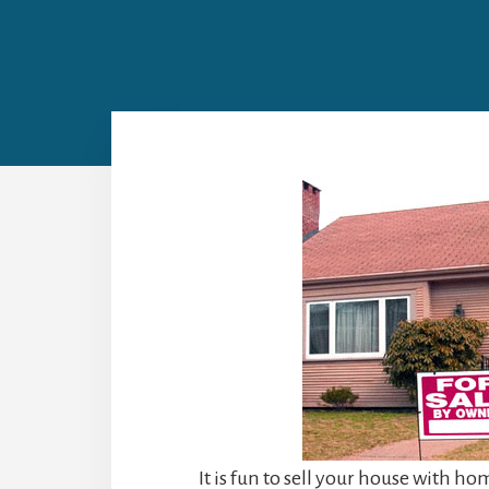
It is fun to sell your house with h