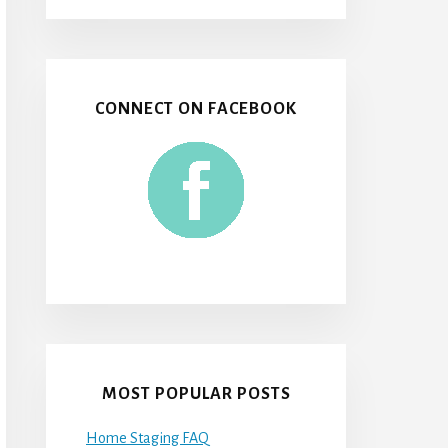
CONNECT ON FACEBOOK
MOST POPULAR POSTS
Home Staging FAQ