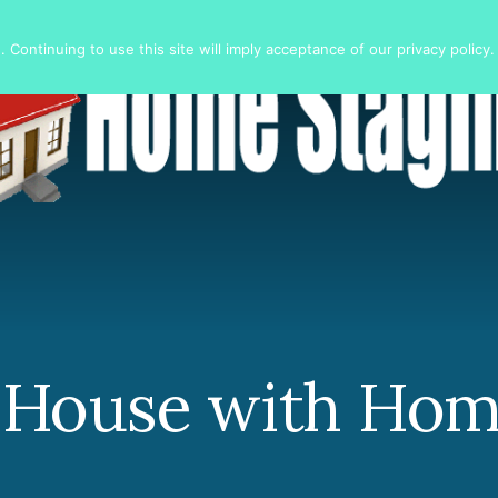
 Continuing to use this site will imply acceptance of our privacy policy.
r House with Hom