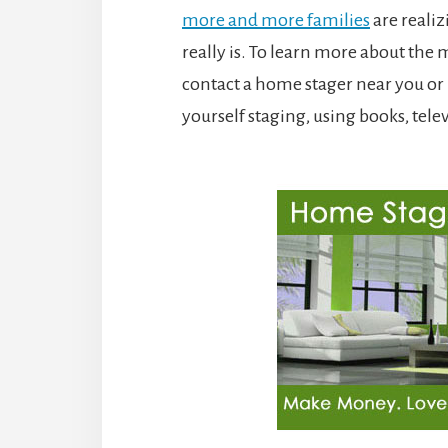
more and more families
are realiz
really is. To learn more about the 
contact a home stager near you or b
yourself staging, using books, tel