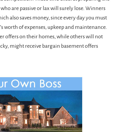
 who are passive or lax will surely lose. Winners
which also saves money, since every day you must
y’s worth of expenses, upkeep and maintenance.
er offers on their homes, while others will not
e lucky, might receive bargain basement offers