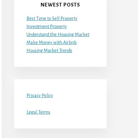
NEWEST POSTS
Best Time to Sell Property
Investment Property
Understand the Housing Market
Make Money with Airbnb
Housing Market Trends
Privacy Policy
Legal Terms