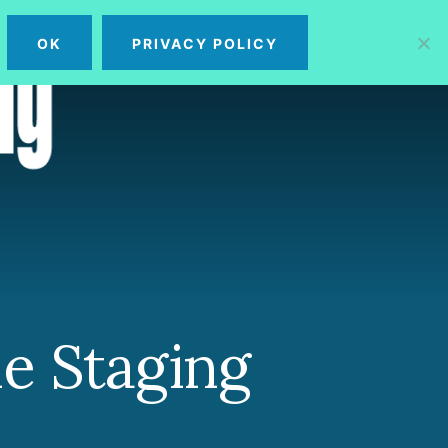
OK
PRIVACY POLICY
MENU
e Staging