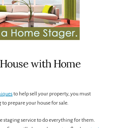
r House with Home
niques
to help sell your property, you must
 to prepare your house for sale.
 staging service to do everything for them.