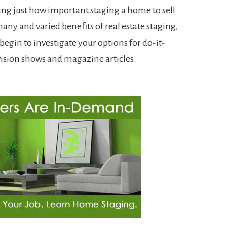
ing just how important staging a home to sell
many and varied benefits of real estate staging,
egin to investigate your options for do-it-
evision shows and magazine articles.