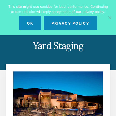
Skip
Skip
This site might use cookies for best performance. Continuing
to
to
to use this site will imply acceptance of our privacy policy.
primary
content
MENU
sidebar
OK
PRIVACY POLICY
Yard Staging