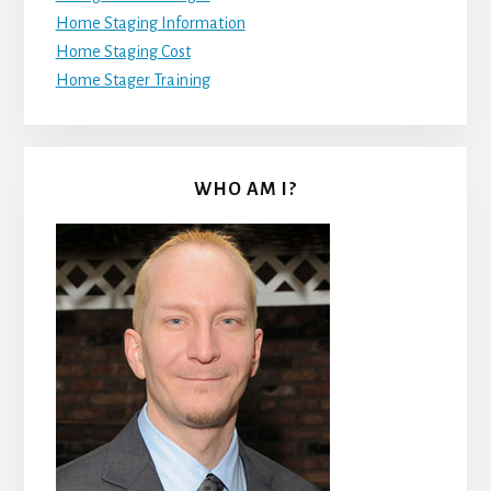
Home Staging Information
Home Staging Cost
Home Stager Training
WHO AM I?