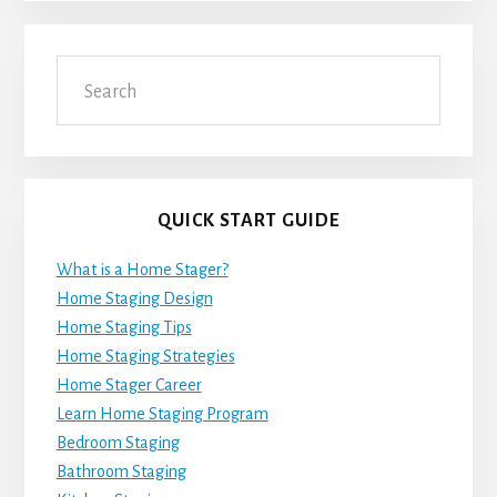
Search
QUICK START GUIDE
What is a Home Stager?
Home Staging Design
Home Staging Tips
Home Staging Strategies
Home Stager Career
Learn Home Staging Program
Bedroom Staging
Bathroom Staging