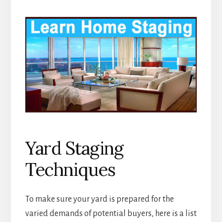
Yard Staging
Techniques
To make sure your yard is prepared for the
varied demands of potential buyers, here is a list