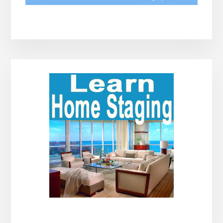
Primary
Sidebar