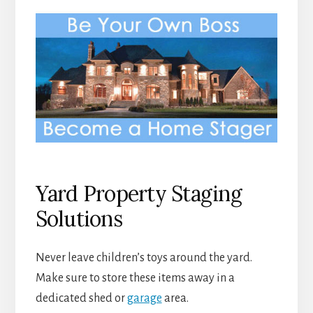
Yard Property Staging
Solutions
Never leave children’s toys around the yard.
Make sure to store these items away in a
dedicated shed or
garage
area.