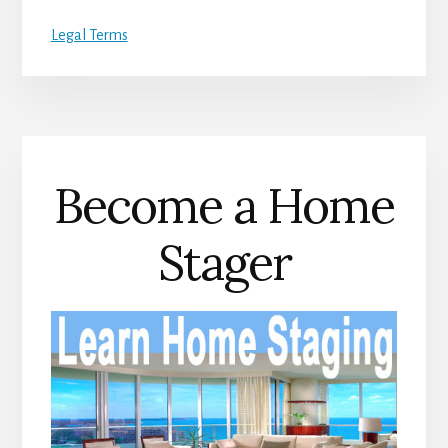
Legal Terms
Become a Home
Stager