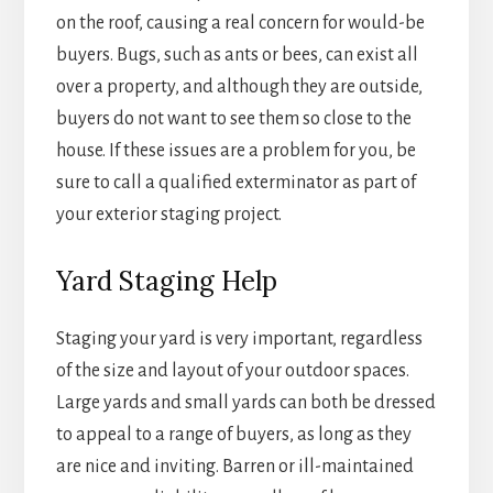
on the roof, causing a real concern for would-be
buyers. Bugs, such as ants or bees, can exist all
over a property, and although they are outside,
buyers do not want to see them so close to the
house. If these issues are a problem for you, be
sure to call a qualified exterminator as part of
your exterior staging project.
Yard Staging Help
Staging your yard is very important, regardless
of the size and layout of your outdoor spaces.
Large yards and small yards can both be dressed
to appeal to a range of buyers, as long as they
are nice and inviting. Barren or ill-maintained