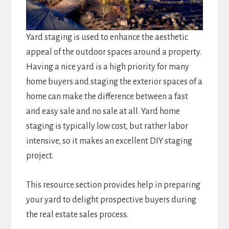
Yard staging is used to enhance the aesthetic
appeal of the outdoor spaces around a property.
Having a nice yard is a high priority for many
home buyers and staging the exterior spaces of a
home can make the difference between a fast
and easy sale and no sale at all. Yard home
staging is typically low cost, but rather labor
intensive, so it makes an excellent DIY staging
project.
This resource section provides help in preparing
your yard to delight prospective buyers during
the real estate sales process.