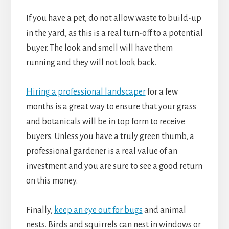
If you have a pet, do not allow waste to build-up
in the yard, as this is a real turn-off to a potential
buyer. The look and smell will have them
running and they will not look back.
Hiring a professional landscaper
for a few
months is a great way to ensure that your grass
and botanicals will be in top form to receive
buyers. Unless you have a truly green thumb, a
professional gardener is a real value of an
investment and you are sure to see a good return
on this money.
Finally,
keep an eye out for bugs
and animal
nests. Birds and squirrels can nest in windows or