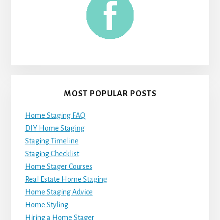
MOST POPULAR POSTS
Home Staging FAQ
DIY Home Staging
Staging Timeline
Staging Checklist
Home Stager Courses
Real Estate Home Staging
Home Staging Advice
Home Styling
Hiring a Home Stager