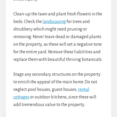
Clean-up the lawn and plant fresh flowers in the
beds. Check the
landscaping
for trees and
shrubbery which might need pruning or
removing. Never leave dead or damaged plants
on the property, as these will set a negative tone
for the entire yard. Remove these liabilities and
replace them with beautiful thriving botanicals.
Stage any secondary structures on the property
to enrich the appeal of the main home. Do not
neglect pool houses, guest houses,
rental
cottages
or outdoor kitchens, since these will
add tremendous value to the property.