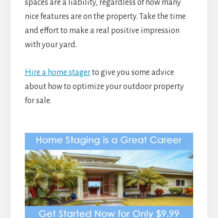
spaces are a liability, regardless of how many
nice features are on the property. Take the time
and effort to make a real positive impression
with your yard.
Hire a home stager
to give you some advice
about how to optimize your outdoor property
for sale.