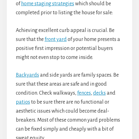
of
home staging strategies
which should be
completed prior to listing the house for sale:
Achieving excellent curb appeal is crucial. Be
sure that the
front yard
of your home presents a
positive first impression or potential buyers
might not even stop to come inside.
Backyards
and side yards are family spaces. Be
sure that these areas are safe and in good
condition. Check walkways,
fences
,
decks
and
patios
to be sure there are no functional or
aesthetic issues which could become deal-
breakers. Most of these common yard problems
can be fixed simply and cheaply with a bit of
sweat equity.