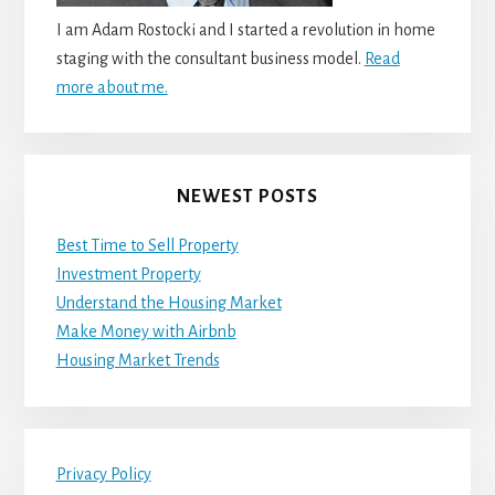
I am Adam Rostocki and I started a revolution in home
staging with the consultant business model.
Read
more about me.
NEWEST POSTS
Best Time to Sell Property
Investment Property
Understand the Housing Market
Make Money with Airbnb
Housing Market Trends
Privacy Policy