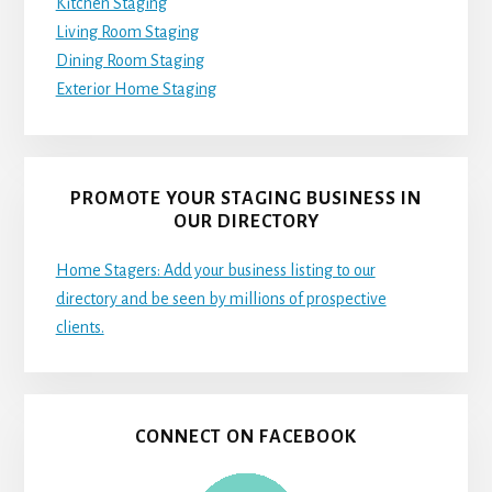
Kitchen Staging
Living Room Staging
Dining Room Staging
Exterior Home Staging
PROMOTE YOUR STAGING BUSINESS IN
OUR DIRECTORY
Home Stagers: Add your business listing to our
directory and be seen by millions of prospective
clients.
CONNECT ON FACEBOOK