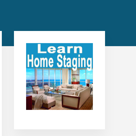
Primary
Sidebar