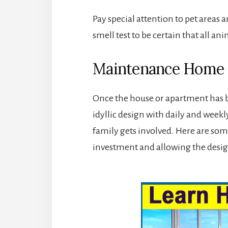
Pay special attention to pet areas a
smell test to be certain that all a
Maintenance Home C
Once the house or apartment has bee
idyllic design with daily and weekly 
family gets involved. Here are som
investment and allowing the desig