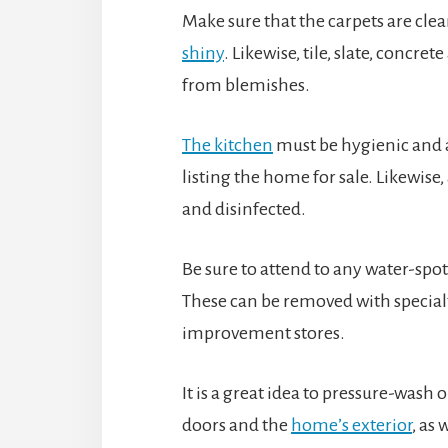
Make sure that the carpets are cle
shiny
. Likewise, tile, slate, concre
from blemishes.
The kitchen
must be hygienic and a
listing the home for sale. Likewise, 
and disinfected.
Be sure to attend to any water-spot
These can be removed with special
improvement stores.
It is a great idea to pressure-wash 
doors and the
home’s exterior
, as 