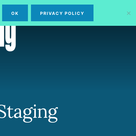
OK
PRIVACY POLICY
MENU
Staging