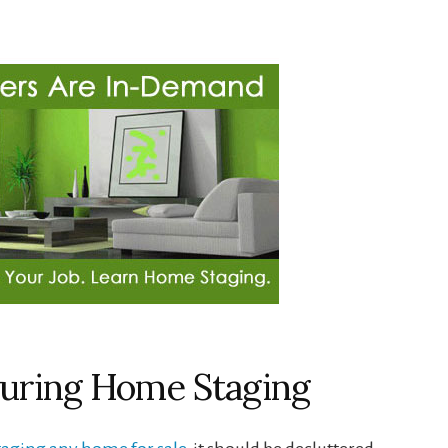
 During Home Staging