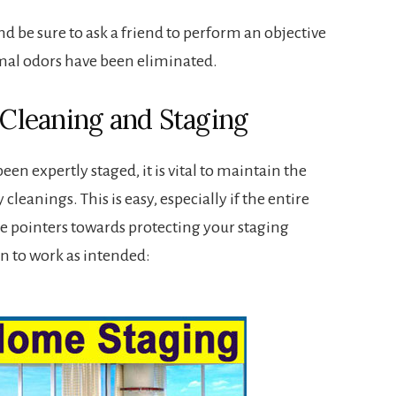
nd be sure to ask a friend to perform an objective
nimal odors have been eliminated.
leaning and Staging
n expertly staged, it is vital to maintain the
cleanings. This is easy, especially if the entire
e pointers towards protecting your staging
n to work as intended: