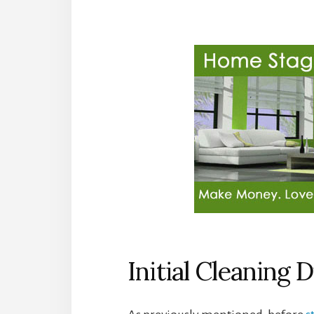
Initial Cleaning