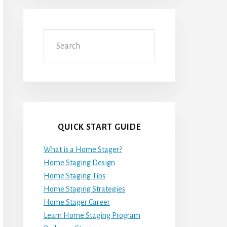
Search
QUICK START GUIDE
What is a Home Stager?
Home Staging Design
Home Staging Tips
Home Staging Strategies
Home Stager Career
Learn Home Staging Program