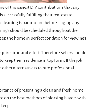
e of the easiest DIY contributions that any
successfully fulfilling their real estate
 cleaning is paramount before staging any
eanings should be scheduled throughout the
keep the home in perfect condition for viewings.
require time and effort. Therefore, sellers should
 to keep their residence in top form. If the job
other alternative is to hire professional
portance of presenting a clean and fresh home
ce on the best methods of pleasing buyers with
pkeep.