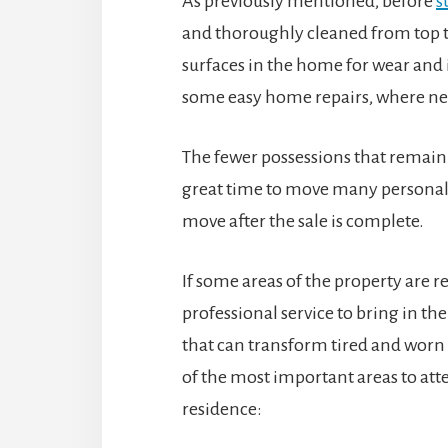
As previously mentioned, before
s
and thoroughly cleaned from top to
surfaces in the home for wear and
some easy home repairs, where ne
The fewer possessions that remain d
great time to move many personal
move after the sale is complete.
If some areas of the property are re
professional service to bring in 
that can transform tired and worn
of the most important areas to atte
residence: