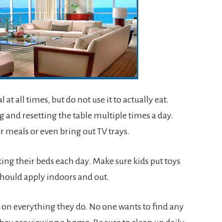
at all times, but do not use it to actually eat.
ing and resetting the table multiple times a day.
r meals or even bring out TV trays.
ng their beds each day. Make sure kids put toys
should apply indoors and out.
ye on everything they do. No one wants to find any