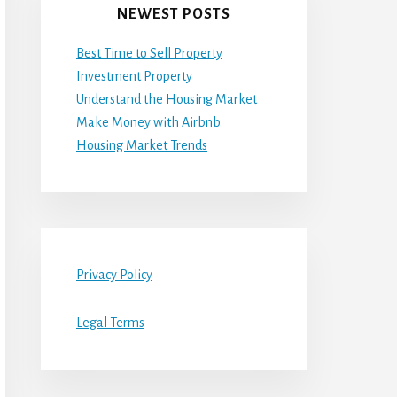
NEWEST POSTS
Best Time to Sell Property
Investment Property
Understand the Housing Market
Make Money with Airbnb
Housing Market Trends
Privacy Policy
Legal Terms