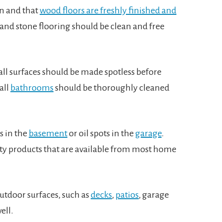
an and that
wood floors are freshly finished and
te and stone flooring should be clean and free
ll surfaces should be made spotless before
all
bathrooms
should be thoroughly cleaned
s in the
basement
or oil spots in the
garage
.
ty products that are available from most home
outdoor surfaces, such as
decks
,
patios
, garage
well.