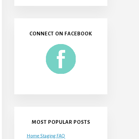
CONNECT ON FACEBOOK
MOST POPULAR POSTS
Home Staging FAQ