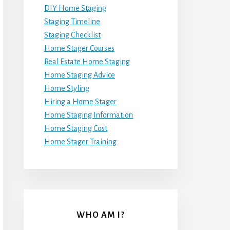
DIY Home Staging
Staging Timeline
Staging Checklist
Home Stager Courses
Real Estate Home Staging
Home Staging Advice
Home Styling
Hiring a Home Stager
Home Staging Information
Home Staging Cost
Home Stager Training
WHO AM I?