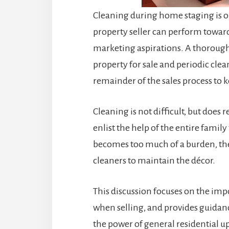
Cleaning during home staging is on
property seller can perform towards 
marketing aspirations. A thorough
property for sale and periodic cl
remainder of the sales process to 
Cleaning is not difficult, but does 
enlist the help of the entire family
becomes too much of a burden, the 
cleaners to maintain the décor.
This discussion focuses on the im
when selling, and provides guidan
the power of general residential u