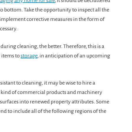
taging any home for sale
, it should be decluttered
 bottom. Take the opportunity to inspect all the
 implement corrective measures in the form of
cessary.
uring cleaning, the better. Therefore, this is a
 items to
storage
, in anticipation of an upcoming
sistant to cleaning, it may be wise to hire a
the kind of commercial products and machinery
 surfaces into renewed property attributes. Some
nd to include all of the following regions of the