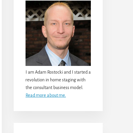
I am Adam Rostocki and I started a
revolution in home staging with
the consultant business model.
Read more about me.