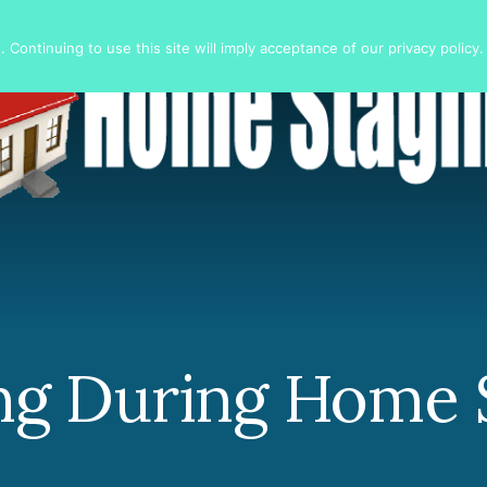
 Continuing to use this site will imply acceptance of our privacy policy.
ng During Home 