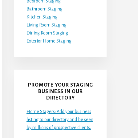
Bedroom Staging
Bathroom Staging
Kitchen Staging
Living Room Staging
Dining Room Staging
Exterior Home Staging
PROMOTE YOUR STAGING
BUSINESS IN OUR
DIRECTORY
Home Stagers: Add your business
listing to our directory and be seen
by millions of prospective clients.