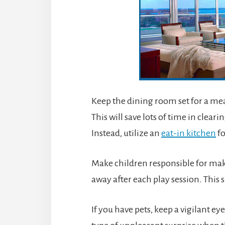
Keep the dining room set for a meal 
This will save lots of time in clear
Instead, utilize an
eat-in kitchen
fo
Make children responsible for maki
away after each play session. This 
If you have pets, keep a vigilant e