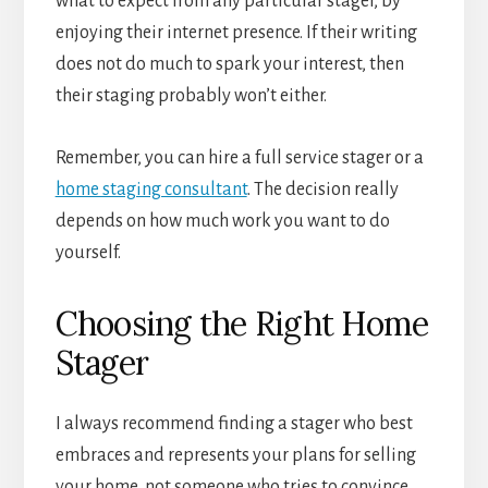
what to expect from any particular stager, by
enjoying their internet presence. If their writing
does not do much to spark your interest, then
their staging probably won’t either.
Remember, you can hire a full service stager or a
home staging consultant
. The decision really
depends on how much work you want to do
yourself.
Choosing the Right Home
Stager
I always recommend finding a stager who best
embraces and represents your plans for selling
your home, not someone who tries to convince