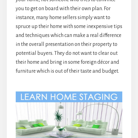
you to get on board with their own plan. For
instance, many home sellers simply want to
spruce up their home with some inexpensive tips
and techniques which can make a real difference
in the overall presentation on their property to
potential buyers. They do not want to clear out
their home and bring in some foreign décor and
furniture which is out of their taste and budget.