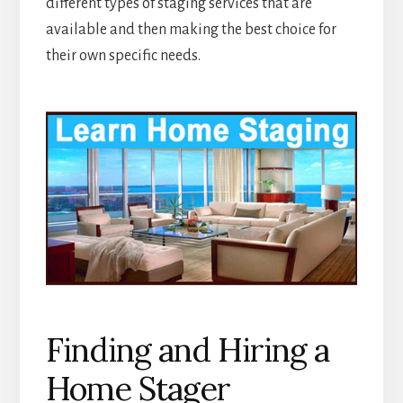
different types of staging services that are
available and then making the best choice for
their own specific needs.
Finding and Hiring a
Home Stager