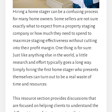
Hiring a home stager can be a confusing process
for many home owners. Some sellers are not sure
exactly what to expect from a property staging
company or how much they need to spend to
maximize staging effectiveness without cutting
into their profit margin. One thing is for sure:
Just like anything else in the world, a little
research and effort typically goes a long way.
Simply hiring the first home stager who presents
themselves can turn out to be a real waste of
time and resources.
This resource section provides discussions that
are focused on helping clients to understand the