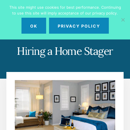
Skip
Skip
This site might use cookies for best performance. Continuing
to
to
to use this site will imply acceptance of our privacy policy.
primary
content
MENU
sidebar
OK
PRIVACY POLICY
Hiring a Home Stager