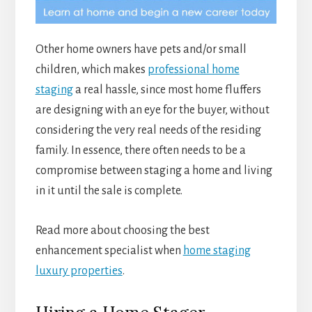
Other home owners have pets and/or small
children, which makes
professional home
staging
a real hassle, since most home fluffers
are designing with an eye for the buyer, without
considering the very real needs of the residing
family. In essence, there often needs to be a
compromise between staging a home and living
in it until the sale is complete.
Read more about choosing the best
enhancement specialist when
home staging
luxury properties
.