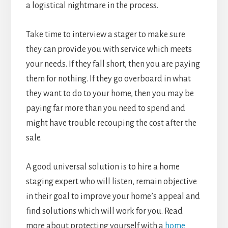
a logistical nightmare in the process.
Take time to interview a stager to make sure
they can provide you with service which meets
your needs. If they fall short, then you are paying
them for nothing. If they go overboard in what
they want to do to your home, then you may be
paying far more than you need to spend and
might have trouble recouping the cost after the
sale.
A good universal solution is to hire a home
staging expert who will listen, remain objective
in their goal to improve your home’s appeal and
find solutions which will work for you. Read
more about protecting yourself with a
home