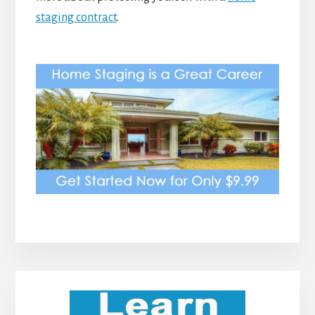
staging contract
.
Primary
Sidebar