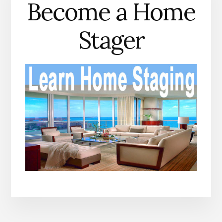
Become a Home
Stager