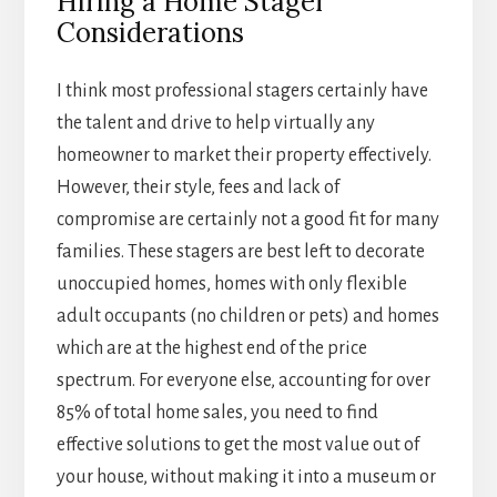
Hiring a Home Stager
Considerations
I think most professional stagers certainly have
the talent and drive to help virtually any
homeowner to market their property effectively.
However, their style, fees and lack of
compromise are certainly not a good fit for many
families. These stagers are best left to decorate
unoccupied homes, homes with only flexible
adult occupants (no children or pets) and homes
which are at the highest end of the price
spectrum. For everyone else, accounting for over
85% of total home sales, you need to find
effective solutions to get the most value out of
your house, without making it into a museum or