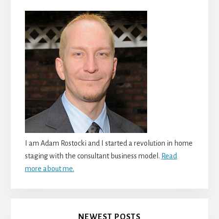
I am Adam Rostocki and I started a revolution in home
staging with the consultant business model.
Read
more about me.
NEWEST POSTS