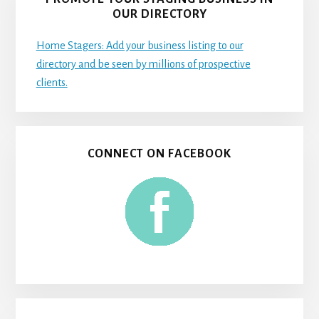
OUR DIRECTORY
Home Stagers: Add your business listing to our
directory and be seen by millions of prospective
clients.
CONNECT ON FACEBOOK