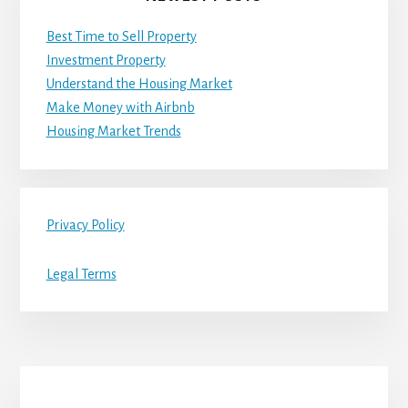
Best Time to Sell Property
Investment Property
Understand the Housing Market
Make Money with Airbnb
Housing Market Trends
Privacy Policy
Legal Terms