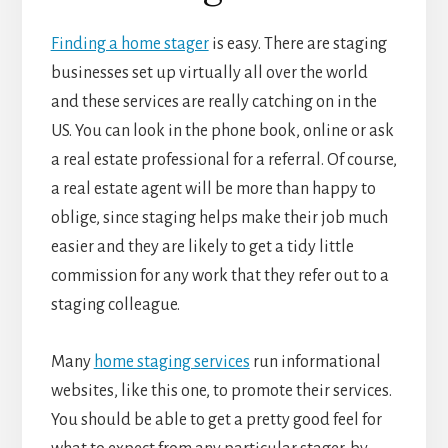
Finding a home stager
is easy. There are staging
businesses set up virtually all over the world
and these services are really catching on in the
US. You can look in the phone book, online or ask
a real estate professional for a referral. Of course,
a real estate agent will be more than happy to
oblige, since staging helps make their job much
easier and they are likely to get a tidy little
commission for any work that they refer out to a
staging colleague.
Many
home staging services
run informational
websites, like this one, to promote their services.
You should be able to get a pretty good feel for