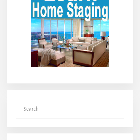
Search