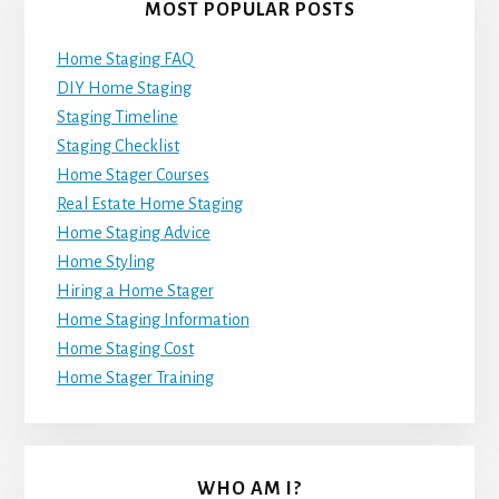
MOST POPULAR POSTS
Home Staging FAQ
DIY Home Staging
Staging Timeline
Staging Checklist
Home Stager Courses
Real Estate Home Staging
Home Staging Advice
Home Styling
Hiring a Home Stager
Home Staging Information
Home Staging Cost
Home Stager Training
WHO AM I?