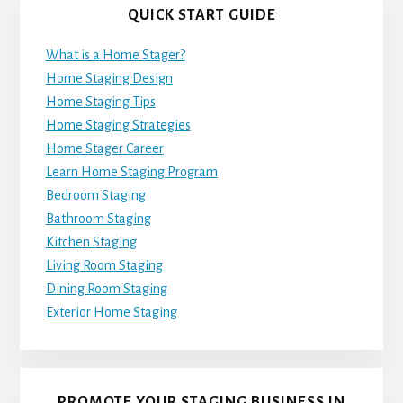
QUICK START GUIDE
What is a Home Stager?
Home Staging Design
Home Staging Tips
Home Staging Strategies
Home Stager Career
Learn Home Staging Program
Bedroom Staging
Bathroom Staging
Kitchen Staging
Living Room Staging
Dining Room Staging
Exterior Home Staging
PROMOTE YOUR STAGING BUSINESS IN