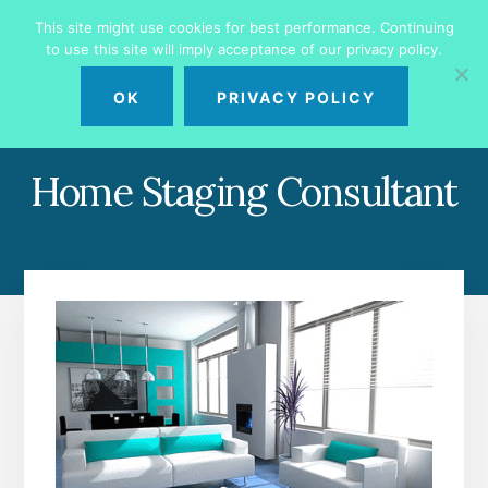
Skip
Skip
This site might use cookies for best performance. Continuing
to
to
to use this site will imply acceptance of our privacy policy.
primary
content
MENU
sidebar
OK
PRIVACY POLICY
Home Staging Consultant