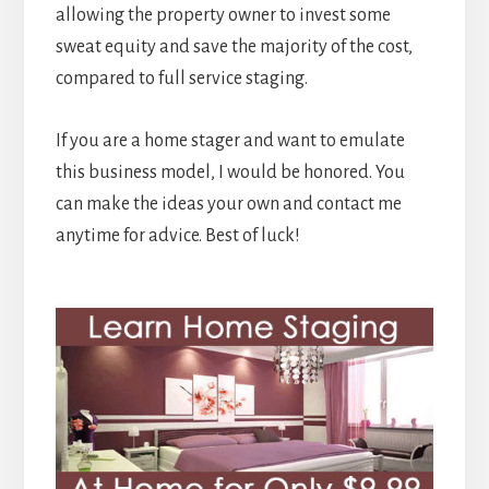
allowing the property owner to invest some
sweat equity and save the majority of the cost,
compared to full service staging.
If you are a home stager and want to emulate
this business model, I would be honored. You
can make the ideas your own and contact me
anytime for advice. Best of luck!