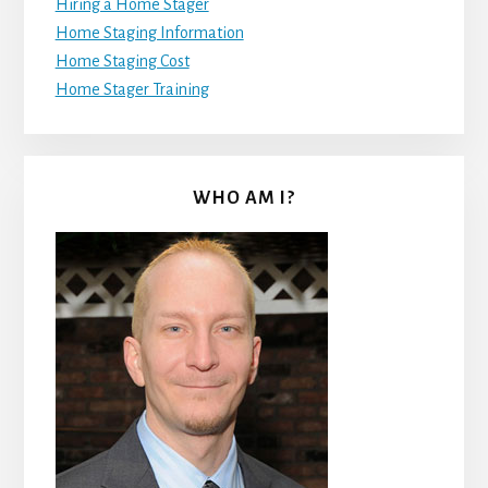
Hiring a Home Stager
Home Staging Information
Home Staging Cost
Home Stager Training
WHO AM I?