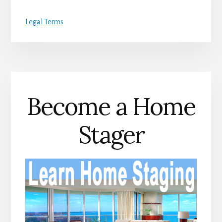
Legal Terms
Become a Home
Stager