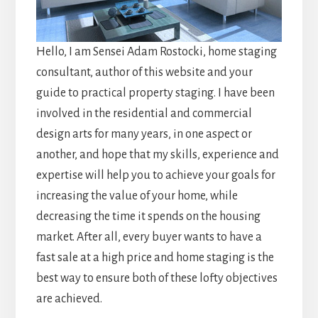
Hello, I am Sensei Adam Rostocki, home staging
consultant, author of this website and your
guide to practical property staging. I have been
involved in the residential and commercial
design arts for many years, in one aspect or
another, and hope that my skills, experience and
expertise will help you to achieve your goals for
increasing the value of your home, while
decreasing the time it spends on the housing
market. After all, every buyer wants to have a
fast sale at a high price and home staging is the
best way to ensure both of these lofty objectives
are achieved.