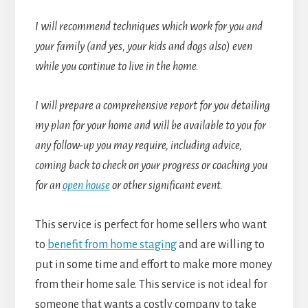
I will recommend techniques which work for you and
your family (and yes, your kids and dogs also) even
while you continue to live in the home.
I will prepare a comprehensive report for you detailing
my plan for your home and will be available to you for
any follow-up you may require, including advice,
coming back to check on your progress or coaching you
for an
open house
or other significant event.
This service is perfect for home sellers who want
to
benefit from home staging
and are willing to
put in some time and effort to make more money
from their home sale. This service is not ideal for
someone that wants a costly company to take