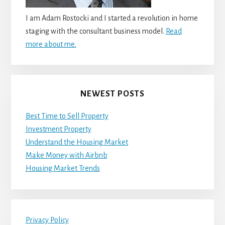
I am Adam Rostocki and I started a revolution in home
staging with the consultant business model.
Read
more about me.
NEWEST POSTS
Best Time to Sell Property
Investment Property
Understand the Housing Market
Make Money with Airbnb
Housing Market Trends
Privacy Policy