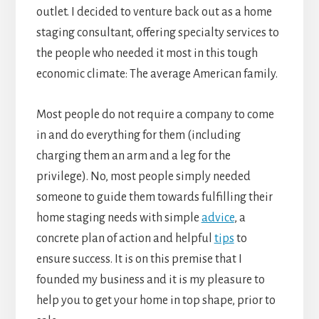
outlet. I decided to venture back out as a home
staging consultant, offering specialty services to
the people who needed it most in this tough
economic climate: The average American family.
Most people do not require a company to come
in and do everything for them (including
charging them an arm and a leg for the
privilege). No, most people simply needed
someone to guide them towards fulfilling their
home staging needs with simple
advice
, a
concrete plan of action and helpful
tips
to
ensure success. It is on this premise that I
founded my business and it is my pleasure to
help you to get your home in top shape, prior to