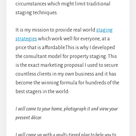
circumstances which might limit traditional
staging techniques.
It is my mission to provide real world
staging
strategies
which work well for everyone, at a
price that is affordable.This is why I developed
the consultant model for property staging. This
is the exact marketing proposal I used to secure
countless clients in my own business and it has
become the winning formula for hundreds of the
best stagers in the world:
I will come to your home, photograph it and view your
present décor.
I will come up with a multi-tiered plan to help you to