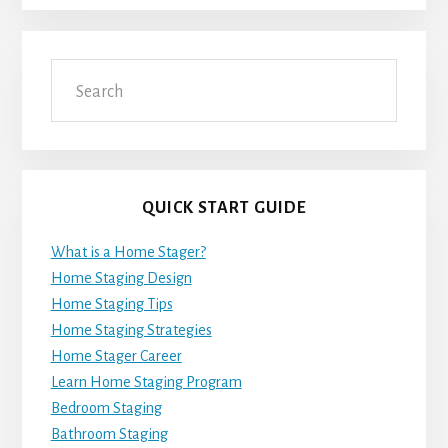
Search
QUICK START GUIDE
What is a Home Stager?
Home Staging Design
Home Staging Tips
Home Staging Strategies
Home Stager Career
Learn Home Staging Program
Bedroom Staging
Bathroom Staging