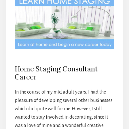
Home Staging Consultant
Career
In the course of my mid adult years, I had the
pleasure of developing several other businesses
which did quite well for me. However, I still
wanted to stay involved in decorating, since it
was a love of mine and a wonderful creative