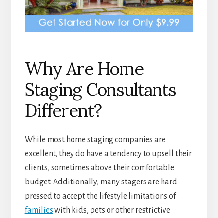
Why Are Home
Staging Consultants
Different?
While most home staging companies are
excellent, they do have a tendency to upsell their
clients, sometimes above their comfortable
budget. Additionally, many stagers are hard
pressed to accept the lifestyle limitations of
families
with kids, pets or other restrictive