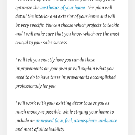
optimize the
aesthetics of your home
. This plan will
detail the interior and exterior of your home and will
be very specific. You can choose which projects to tackle
and I will make sure that you know which are the most
crucial to your sales success.
I will tell you exactly how you can do these
improvements on your own or will explain what you
need to do to have these improvements accomplished
professionally for you.
I will work with your existing décor to save you as
much money as possible, while staging your home to
include an
improved flow, feel, atmosphere, ambiance
and most of all saleability.