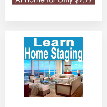
Primary
Sidebar