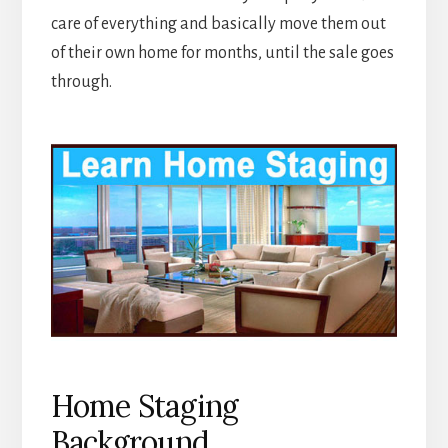
care of everything and basically move them out
of their own home for months, until the sale goes
through.
Home Staging
Background