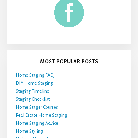
MOST POPULAR POSTS
Home Staging FAQ
DIY Home Staging
Staging Timeline
Staging Checklist
Home Stager Courses
Real Estate Home Staging
Home Staging Advice
Home Styling