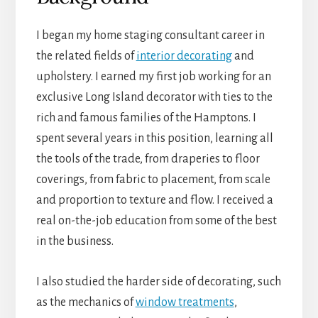
I began my home staging consultant career in
the related fields of
interior decorating
and
upholstery. I earned my first job working for an
exclusive Long Island decorator with ties to the
rich and famous families of the Hamptons. I
spent several years in this position, learning all
the tools of the trade, from draperies to floor
coverings, from fabric to placement, from scale
and proportion to texture and flow. I received a
real on-the-job education from some of the best
in the business.
I also studied the harder side of decorating, such
as the mechanics of
window treatments
,