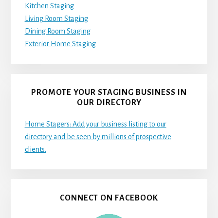
Kitchen Staging
Living Room Staging
Dining Room Staging
Exterior Home Staging
PROMOTE YOUR STAGING BUSINESS IN
OUR DIRECTORY
Home Stagers: Add your business listing to our
directory and be seen by millions of prospective
clients.
CONNECT ON FACEBOOK