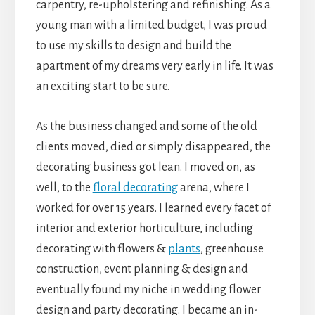
carpentry, re-upholstering and refinishing. As a
young man with a limited budget, I was proud
to use my skills to design and build the
apartment of my dreams very early in life. It was
an exciting start to be sure.
As the business changed and some of the old
clients moved, died or simply disappeared, the
decorating business got lean. I moved on, as
well, to the
floral decorating
arena, where I
worked for over 15 years. I learned every facet of
interior and exterior horticulture, including
decorating with flowers &
plants
, greenhouse
construction, event planning & design and
eventually found my niche in wedding flower
design and party decorating. I became an in-