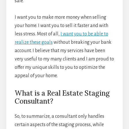
sale.
I want you to make more money when selling
your home. I want you to sell it faster and with
less stress. Most of all,
I want you to be able to
realize these goals
without breaking your bank
account. I believe that my services have been
very useful to my many clients and I am proud to
offer my unique skills to you to optimize the
appeal of your home.
What is a Real Estate Staging
Consultant?
So, to summarize, a consultant only handles
certain aspects of the staging process, while