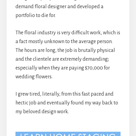
demand floral designer and developed a
portfolio to die for.
The floral industry is very difficult work, which is
a fact mostly unknown to the average person.
The hours are long, the job is brutally physical
and the clientele are extremely demanding;
especially when they are paying $70,000 for
wedding flowers.
I grew tired, literally, from this fast paced and
hectic job and eventually found my way back to
my beloved design work.