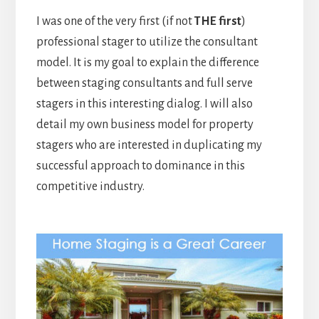
I was one of the very first (if not
THE first
)
professional stager to utilize the consultant
model. It is my goal to explain the difference
between staging consultants and full serve
stagers in this interesting dialog. I will also
detail my own business model for property
stagers who are interested in duplicating my
successful approach to dominance in this
competitive industry.