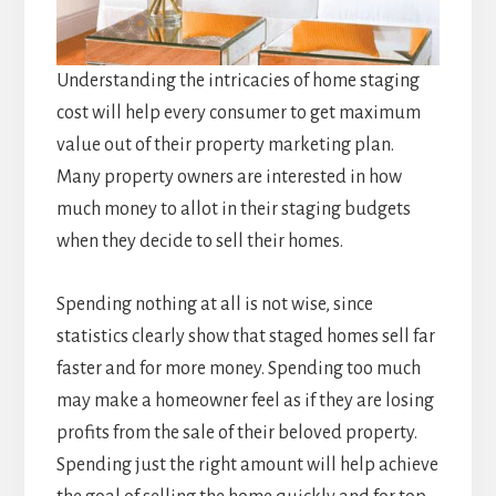
Understanding the intricacies of home staging
cost will help every consumer to get maximum
value out of their property marketing plan.
Many property owners are interested in how
much money to allot in their staging budgets
when they decide to sell their homes.
Spending nothing at all is not wise, since
statistics clearly show that staged homes sell far
faster and for more money. Spending too much
may make a homeowner feel as if they are losing
profits from the sale of their beloved property.
Spending just the right amount will help achieve