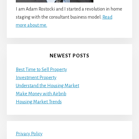
I am Adam Rostocki and I started a revolution in home
staging with the consultant business model.
Read
more about me.
NEWEST POSTS
Best Time to Sell Property
Investment Property
Understand the Housing Market
Make Money with Airbnb
Housing Market Trends
Privacy Policy