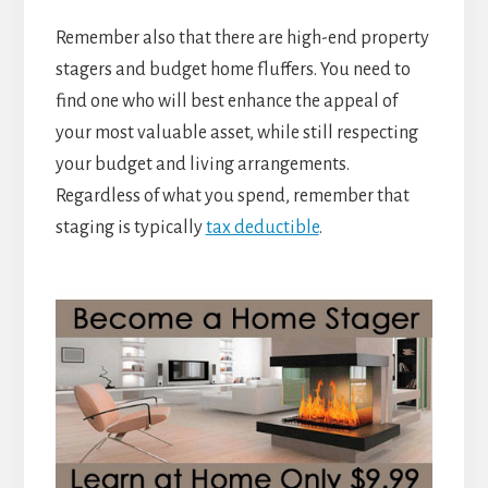
Remember also that there are high-end property
stagers and budget home fluffers. You need to
find one who will best enhance the appeal of
your most valuable asset, while still respecting
your budget and living arrangements.
Regardless of what you spend, remember that
staging is typically
tax deductible
.