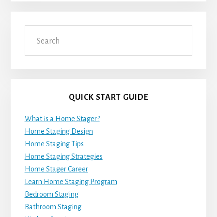
Search
QUICK START GUIDE
What is a Home Stager?
Home Staging Design
Home Staging Tips
Home Staging Strategies
Home Stager Career
Learn Home Staging Program
Bedroom Staging
Bathroom Staging