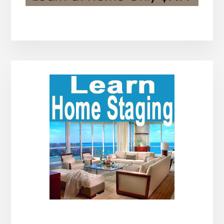
Primary
Sidebar