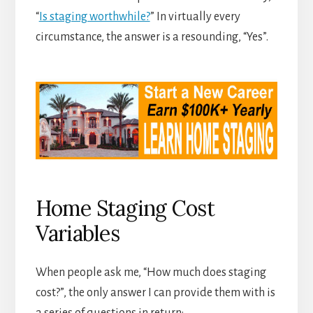
“
Is staging worthwhile?
” In virtually every
circumstance, the answer is a resounding, “Yes”.
Home Staging Cost
Variables
When people ask me, “How much does staging
cost?”, the only answer I can provide them with is