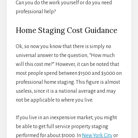
Can you do the work yourself or do you need
professional help?
Home Staging Cost Guidance
Ok, so now you know that there is simply no
universal answer to the question, “How much
will this cost me?” However, it can be noted that
most people spend between $1500 and $3000 on
professional home staging. This figure is almost
useless, since it is a national average and may
not be applicable to where you live.
If you live in an inexpensive market, you might
be able to get full service property staging
performed for about $1000. In
New York City
or