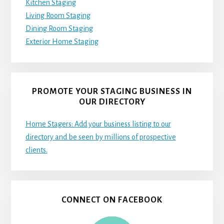
Kitchen Staging
Living Room Staging
Dining Room Staging
Exterior Home Staging
PROMOTE YOUR STAGING BUSINESS IN
OUR DIRECTORY
Home Stagers: Add your business listing to our
directory and be seen by millions of prospective
clients.
CONNECT ON FACEBOOK