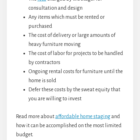
consultation and design
Any items which must be rented or
purchased
The cost of delivery or large amounts of
heavy furniture moving
The cost of labor for projects to be handled
by contractors
Ongoing rental costs for furniture until the
home is sold
Defer these costs by the sweat equity that
you are willing to invest
Read more about
affordable home staging
and
how it can be accomplished on the most limited
budget.