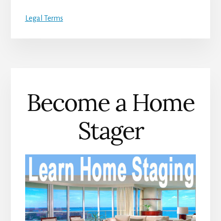
Legal Terms
Become a Home
Stager