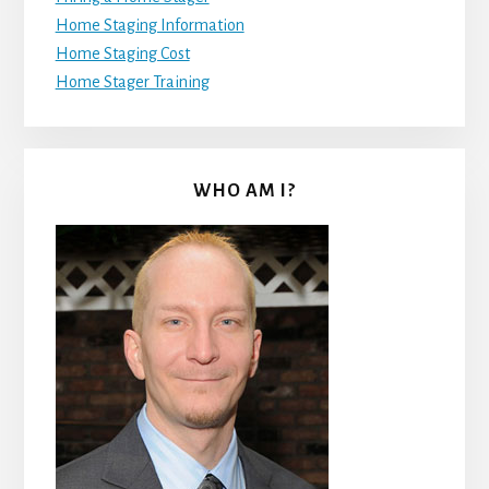
Home Staging Information
Home Staging Cost
Home Stager Training
WHO AM I?