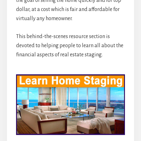
the goal of selling the home quickly and for top
dollar, at a cost which is fair and affordable for
virtually any homeowner.
This behind-the-scenes resource section is
devoted to helping people to learn all about the
financial aspects of real estate staging.