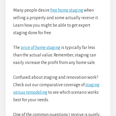
Many people desire
free home staging
when
selling a property and some actually receive it.
Learn how you might be able to get expert
staging done for free.
The
price of home staging
is typically far less
than the actual value. Remember, staging can
easily increase the profit from any home sale.
Confused about staging and renovation work?
Check out our comparative coverage of
staging
versus remodeling
to see which scenario works
best for your needs.
One of the common questions I receive is surely,