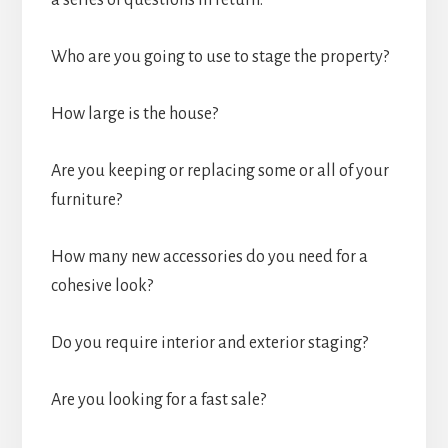
a series of questions in return:
Who are you going to use to stage the property?
How large is the house?
Are you keeping or replacing some or all of your
furniture?
How many new accessories do you need for a
cohesive look?
Do you require interior and exterior staging?
Are you looking for a fast sale?