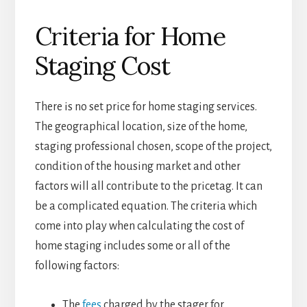
Criteria for Home
Staging Cost
There is no set price for home staging services.
The geographical location, size of the home,
staging professional chosen, scope of the project,
condition of the housing market and other
factors will all contribute to the pricetag. It can
be a complicated equation. The criteria which
come into play when calculating the cost of
home staging includes some or all of the
following factors:
The
fees
charged by the stager for