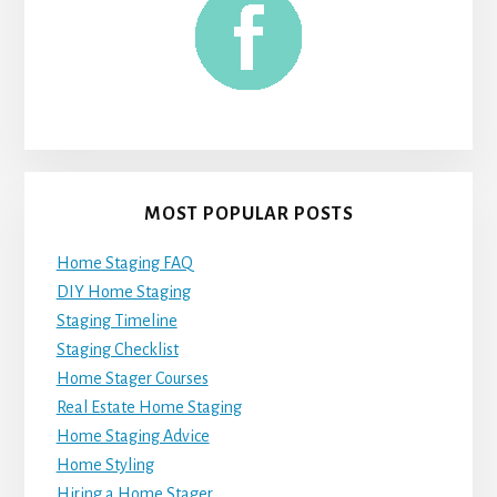
MOST POPULAR POSTS
Home Staging FAQ
DIY Home Staging
Staging Timeline
Staging Checklist
Home Stager Courses
Real Estate Home Staging
Home Staging Advice
Home Styling
Hiring a Home Stager