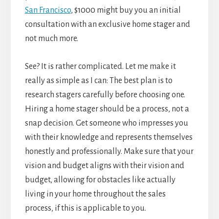
San Francisco
, $1000 might buy you an initial
consultation with an exclusive home stager and
not much more.
See? It is rather complicated. Let me make it
really as simple as I can: The best plan is to
research stagers carefully before choosing one.
Hiring a home stager should be a process, not a
snap decision. Get someone who impresses you
with their knowledge and represents themselves
honestly and professionally. Make sure that your
vision and budget aligns with their vision and
budget, allowing for obstacles like actually
living in your home throughout the sales
process, if this is applicable to you.