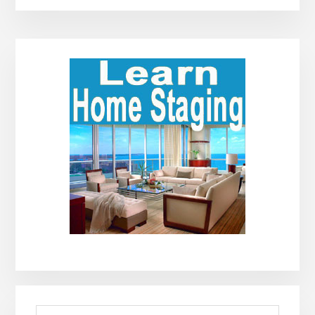
Primary
Sidebar
Search