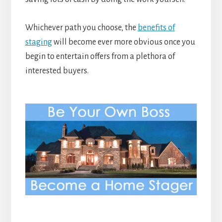
Whichever path you choose, the
benefits of
staging
will become ever more obvious once you
begin to entertain offers from a plethora of
interested buyers.