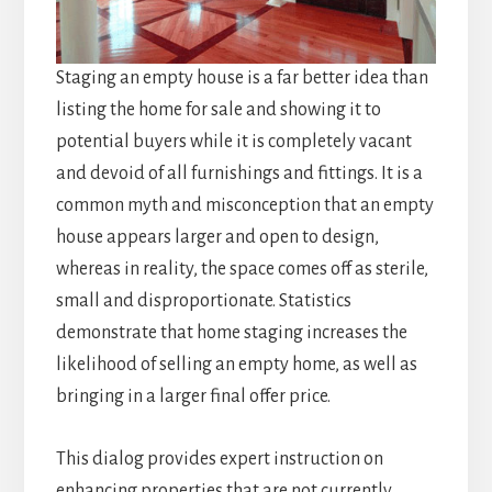
Staging an empty house is a far better idea than
listing the home for sale and showing it to
potential buyers while it is completely vacant
and devoid of all furnishings and fittings. It is a
common myth and misconception that an empty
house appears larger and open to design,
whereas in reality, the space comes off as sterile,
small and disproportionate. Statistics
demonstrate that home staging increases the
likelihood of selling an empty home, as well as
bringing in a larger final offer price.
This dialog provides expert instruction on
enhancing properties that are not currently