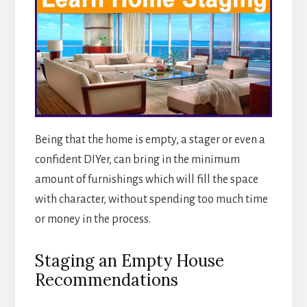
Being that the home is empty, a stager or even a
confident DIYer, can bring in the minimum
amount of furnishings which will fill the space
with character, without spending too much time
or money in the process.
Staging an Empty House
Recommendations