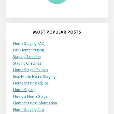
MOST POPULAR POSTS
Home Staging FAQ
DIY Home Staging
Staging Timeline
Staging Checklist
Home Stager Courses
Real Estate Home Staging
Home Staging Advice
Home Styling
Hiring a Home Stager
Home Staging Information
Home Staging Cost