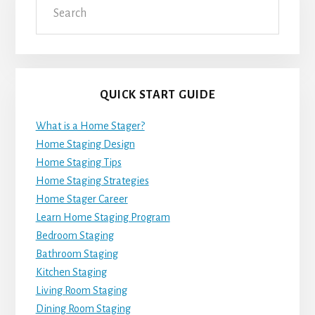
QUICK START GUIDE
What is a Home Stager?
Home Staging Design
Home Staging Tips
Home Staging Strategies
Home Stager Career
Learn Home Staging Program
Bedroom Staging
Bathroom Staging
Kitchen Staging
Living Room Staging
Dining Room Staging