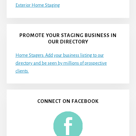
Exterior Home Staging
PROMOTE YOUR STAGING BUSINESS IN
OUR DIRECTORY
Home Stagers: Add your business listing to our
directory and be seen by millions of prospective
clients.
CONNECT ON FACEBOOK