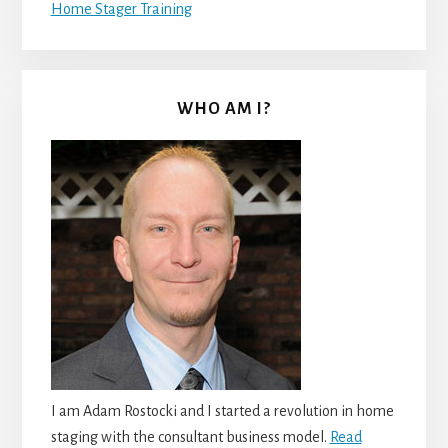
Home Stager Training
WHO AM I?
I am Adam Rostocki and I started a revolution in home
staging with the consultant business model.
Read