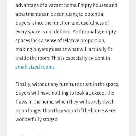
advantage of a vacant home. Empty houses and
apartments can be confusing to potential
buyers, since the function and usefulness of
every space is not defined. Additionally, empty
spaces lack a sense of relative proportion,
making buyers guess at what will actually fit
inside the room. This is especially evident in
small sized rooms
.
Finally, without any furniture or art in the space,
buyers will have nothing to look at, except the
flaws in the home, which they will surely dwell
upon longer than they would if the house were
wonderfully staged.