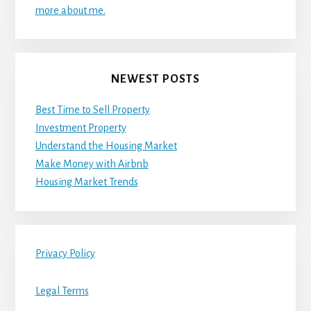
more about me.
NEWEST POSTS
Best Time to Sell Property
Investment Property
Understand the Housing Market
Make Money with Airbnb
Housing Market Trends
Privacy Policy
Legal Terms