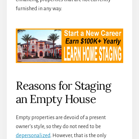
furnished in any way.
Reasons for Staging
an Empty House
Empty properties are devoid of a present
owner’s style, so they do not need to be
depersonalized
. However, that is the only