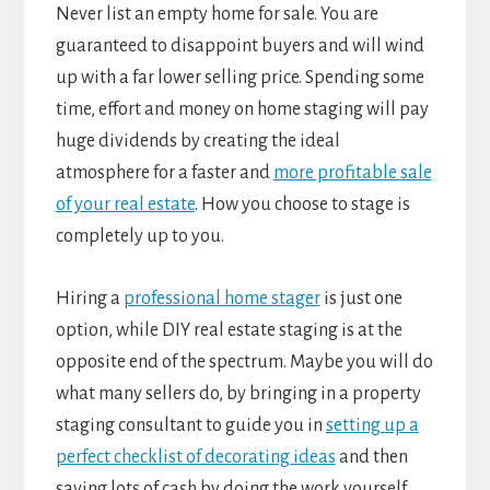
Never list an empty home for sale. You are
guaranteed to disappoint buyers and will wind
up with a far lower selling price. Spending some
time, effort and money on home staging will pay
huge dividends by creating the ideal
atmosphere for a faster and
more profitable sale
of your real estate
. How you choose to stage is
completely up to you.
Hiring a
professional home stager
is just one
option, while DIY real estate staging is at the
opposite end of the spectrum. Maybe you will do
what many sellers do, by bringing in a property
staging consultant to guide you in
setting up a
perfect checklist of decorating ideas
and then
saving lots of cash by doing the work yourself.