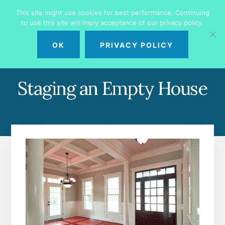
Skip
Skip
This site might use cookies for best performance. Continuing
to
to
to use this site will imply acceptance of our privacy policy.
primary
content
MENU
sidebar
OK
PRIVACY POLICY
Staging an Empty House