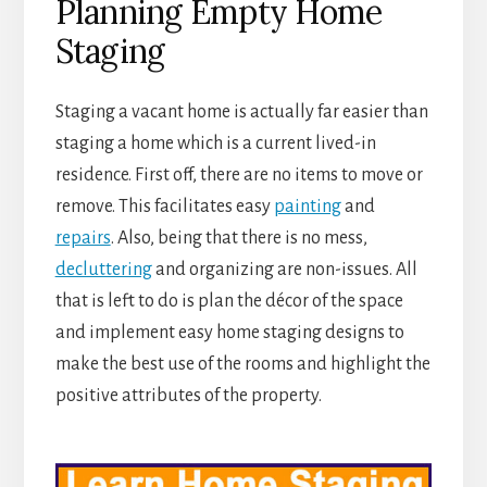
Planning Empty Home
Staging
Staging a vacant home is actually far easier than
staging a home which is a current lived-in
residence. First off, there are no items to move or
remove. This facilitates easy
painting
and
repairs
. Also, being that there is no mess,
decluttering
and organizing are non-issues. All
that is left to do is plan the décor of the space
and implement easy home staging designs to
make the best use of the rooms and highlight the
positive attributes of the property.