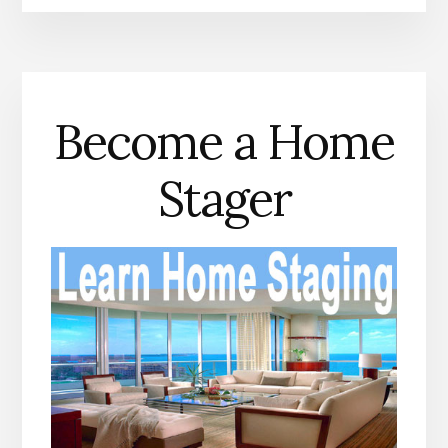
Become a Home
Stager