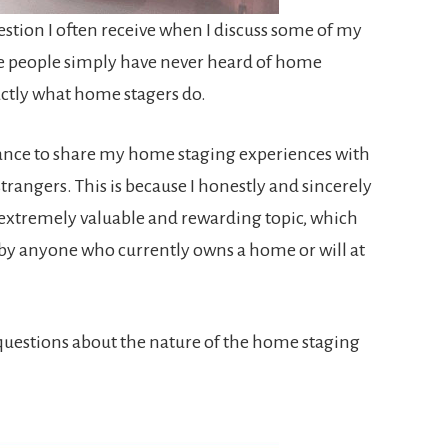
estion I often receive when I discuss some of my
ome people simply have never heard of home
actly what home stagers do.
chance to share my home staging experiences with
strangers. This is because I honestly and sincerely
n extremely valuable and rewarding topic, which
by anyone who currently owns a home or will at
uestions about the nature of the home staging