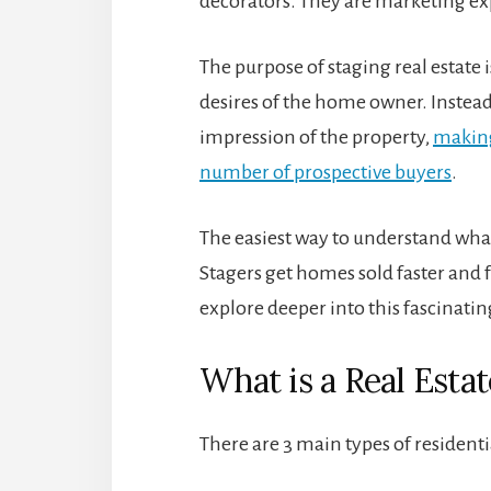
decorators. They are marketing ex
The purpose of staging real estate i
desires of the home owner. Instead
impression of the property,
making
number of prospective buyers
.
The easiest way to understand wha
Stagers get homes sold faster and f
explore deeper into this fascinatin
What is a Real Esta
There are 3 main types of residenti