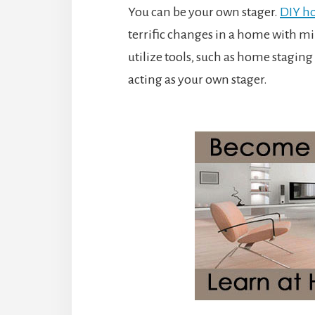
You can be your own stager.
DIY h
terrific changes in a home with mi
utilize tools, such as home stagi
acting as your own stager.