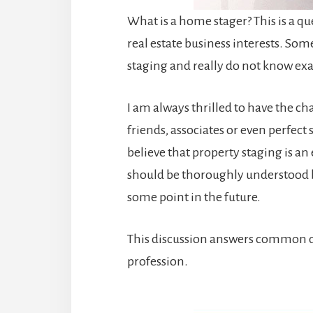
What is a home stager? This is a qu
real estate business interests. S
staging and really do not know ex
I am always thrilled to have the 
friends, associates or even perfect 
believe that property staging is a
should be thoroughly understood 
some point in the future.
This discussion answers common q
profession.