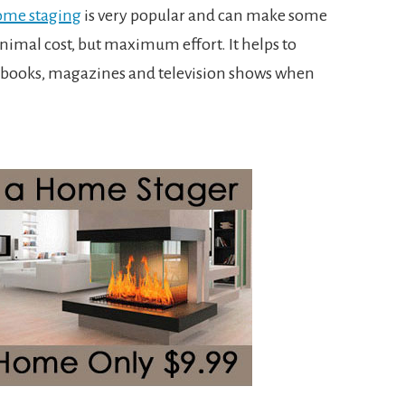
ome staging
is very popular and can make some
nimal cost, but maximum effort. It helps to
ng books, magazines and television shows when