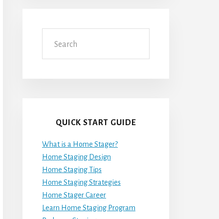
Search
QUICK START GUIDE
What is a Home Stager?
Home Staging Design
Home Staging Tips
Home Staging Strategies
Home Stager Career
Learn Home Staging Program