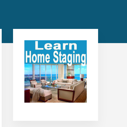
Primary
Sidebar