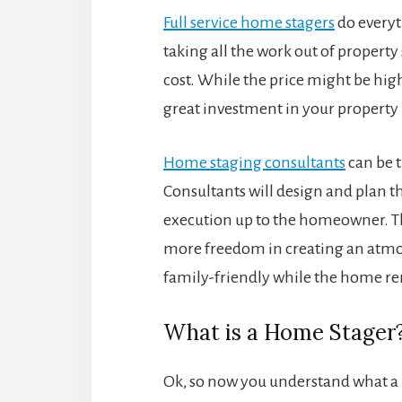
Full service home stagers
do everyt
taking all the work out of property
cost. While the price might be highe
great investment in your property
Home staging consultants
can be t
Consultants will design and plan the
execution up to the homeowner. Thi
more freedom in creating an atmosp
family-friendly while the home r
What is a Home Stager?
Ok, so now you understand what a 