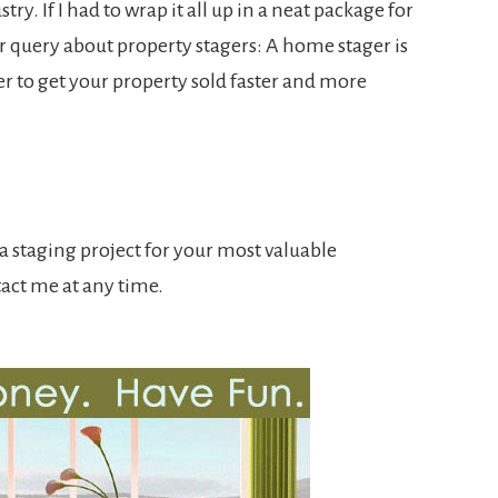
try. If I had to wrap it all up in a neat package for
ur query about property stagers: A home stager is
r to get your property sold faster and more
n a staging project for your most valuable
tact me at any time.