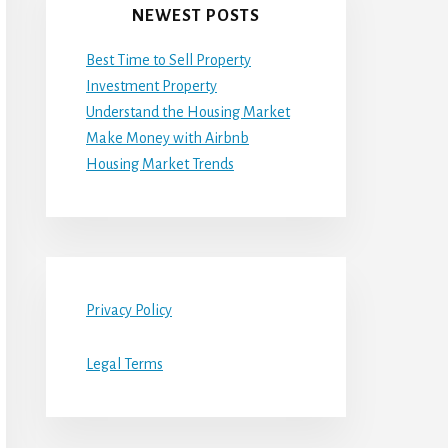
NEWEST POSTS
Best Time to Sell Property
Investment Property
Understand the Housing Market
Make Money with Airbnb
Housing Market Trends
Privacy Policy
Legal Terms