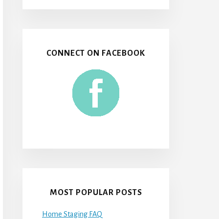
CONNECT ON FACEBOOK
MOST POPULAR POSTS
Home Staging FAQ