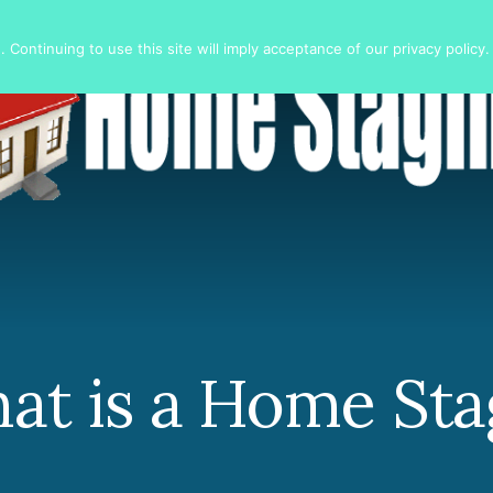
 Continuing to use this site will imply acceptance of our privacy policy.
at is a Home Sta