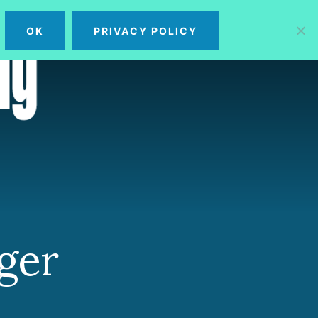
OK
PRIVACY POLICY
MENU
ger