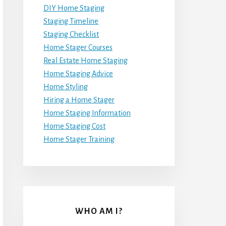
DIY Home Staging
Staging Timeline
Staging Checklist
Home Stager Courses
Real Estate Home Staging
Home Staging Advice
Home Styling
Hiring a Home Stager
Home Staging Information
Home Staging Cost
Home Stager Training
WHO AM I?