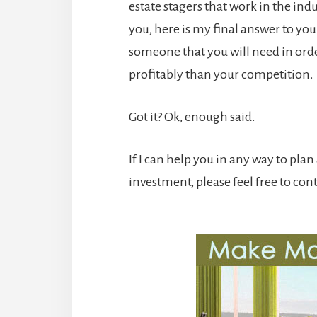
estate stagers that work in the indus
you, here is my final answer to yo
someone that you will need in orde
profitably than your competition.
Got it? Ok, enough said.
If I can help you in any way to pla
investment, please feel free to con