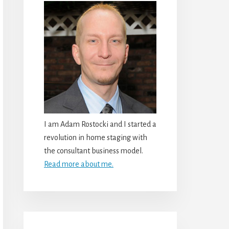
I am Adam Rostocki and I started a
revolution in home staging with
the consultant business model.
Read more about me.