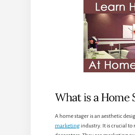
What is a Home 
A home stager is an aesthetic desi
marketing
industry. It is crucial