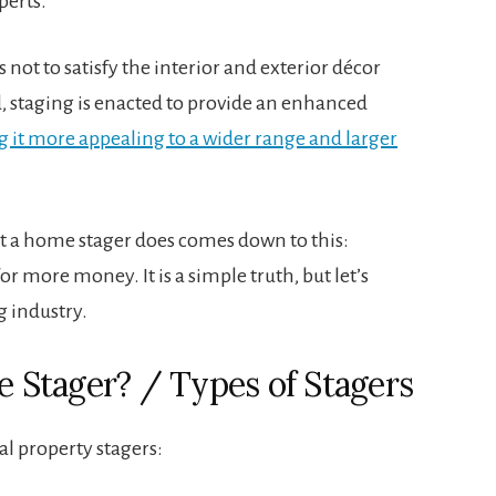
perts.
s not to satisfy the interior and exterior décor
, staging is enacted to provide an enhanced
 it more appealing to a wider range and larger
t a home stager does comes down to this:
or more money. It is a simple truth, but let’s
g industry.
te Stager? / Types of Stagers
al property stagers: