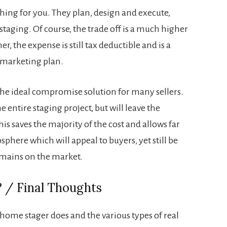
hing for you. They plan, design and execute,
 staging. Of course, the trade off is a much higher
r, the expense is still tax deductible and is a
 marketing plan.
he ideal compromise solution for many sellers.
 entire staging project, but will leave the
s saves the majority of the cost and allows far
here which will appeal to buyers, yet still be
emains on the market.
 / Final Thoughts
home stager does and the various types of real