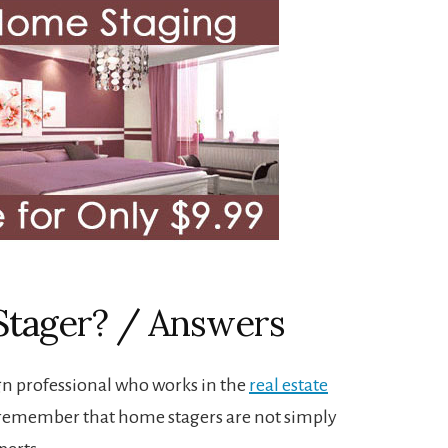
Stager? / Answers
gn professional who works in the
real estate
 to remember that home stagers are not simply