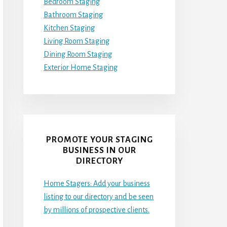
Bedroom Staging
Bathroom Staging
Kitchen Staging
Living Room Staging
Dining Room Staging
Exterior Home Staging
PROMOTE YOUR STAGING
BUSINESS IN OUR
DIRECTORY
Home Stagers: Add your business
listing to our directory and be seen
by millions of prospective clients.