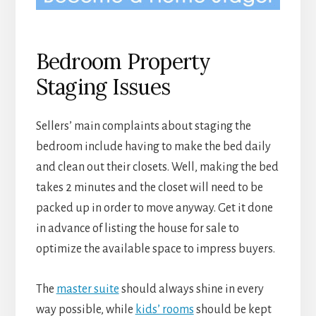
Bedroom Property
Staging Issues
Sellers’ main complaints about staging the
bedroom include having to make the bed daily
and clean out their closets. Well, making the bed
takes 2 minutes and the closet will need to be
packed up in order to move anyway. Get it done
in advance of listing the house for sale to
optimize the available space to impress buyers.
The
master suite
should always shine in every
way possible, while
kids’ rooms
should be kept