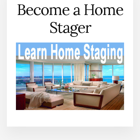
Become a Home
Stager