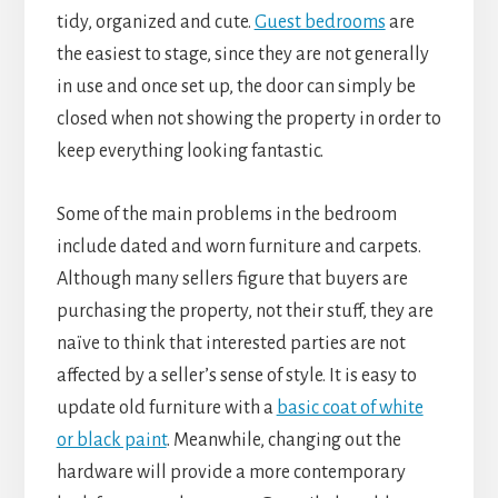
tidy, organized and cute.
Guest bedrooms
are
the easiest to stage, since they are not generally
in use and once set up, the door can simply be
closed when not showing the property in order to
keep everything looking fantastic.
Some of the main problems in the bedroom
include dated and worn furniture and carpets.
Although many sellers figure that buyers are
purchasing the property, not their stuff, they are
naïve to think that interested parties are not
affected by a seller’s sense of style. It is easy to
update old furniture with a
basic coat of white
or black paint
. Meanwhile, changing out the
hardware will provide a more contemporary