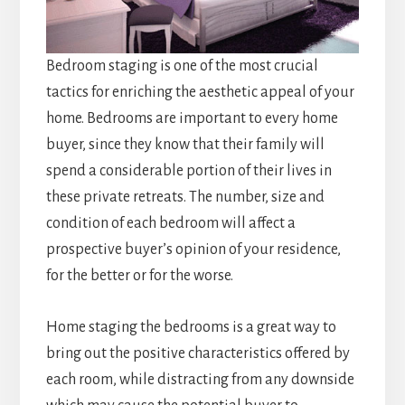
Bedroom staging is one of the most crucial
tactics for enriching the aesthetic appeal of your
home. Bedrooms are important to every home
buyer, since they know that their family will
spend a considerable portion of their lives in
these private retreats. The number, size and
condition of each bedroom will affect a
prospective buyer’s opinion of your residence,
for the better or for the worse.
Home staging the bedrooms is a great way to
bring out the positive characteristics offered by
each room, while distracting from any downside