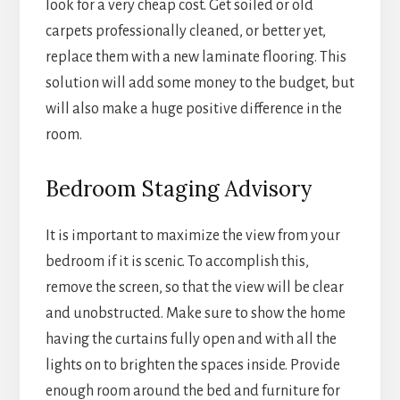
look for a very cheap cost. Get soiled or old
carpets professionally cleaned, or better yet,
replace them with a new laminate flooring. This
solution will add some money to the budget, but
will also make a huge positive difference in the
room.
Bedroom Staging Advisory
It is important to maximize the view from your
bedroom if it is scenic. To accomplish this,
remove the screen, so that the view will be clear
and unobstructed. Make sure to show the home
having the curtains fully open and with all the
lights on to brighten the spaces inside. Provide
enough room around the bed and furniture for