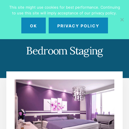
Skip
Skip
This site might use cookies for best performance. Continuing
to
to
to use this site will imply acceptance of our privacy policy.
primary
content
MENU
sidebar
OK
PRIVACY POLICY
Bedroom Staging