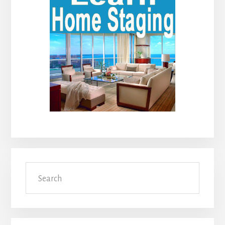
Sidebar
Search