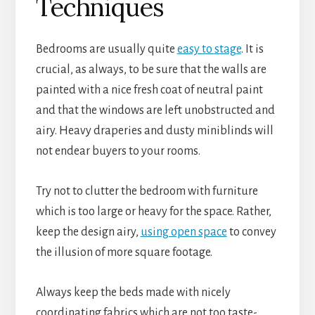
Techniques
Bedrooms are usually quite
easy to stage
. It is
crucial, as always, to be sure that the walls are
painted with a nice fresh coat of neutral paint
and that the windows are left unobstructed and
airy. Heavy draperies and dusty miniblinds will
not endear buyers to your rooms.
Try not to clutter the bedroom with furniture
which is too large or heavy for the space. Rather,
keep the design airy,
using open space
to convey
the illusion of more square footage.
Always keep the beds made with nicely
coordinating fabrics which are not too taste-