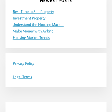
NEWEST POSTS
Best Time to Sell Property
Investment Property
Understand the Housing Market
Make Money with Airbnb
Housing Market Trends
Privacy Policy
Legal Terms