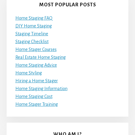
MOST POPULAR POSTS
Home Staging FAQ
DIY Home Staging
Staging Timeline
Staging Checklist
Home Stager Courses
Real Estate Home Staging
Home Staging Advice
Home Styling
Hiring a Home Stager
Home Staging Information
Home Staging Cost
Home Stager Training
WHO AM I?