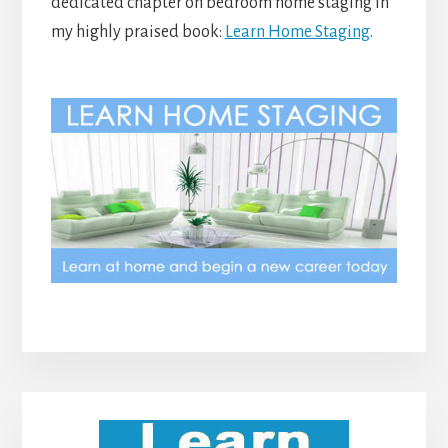
dedicated chapter on bedroom home staging in
my highly praised book:
Learn Home Staging
.
Primary