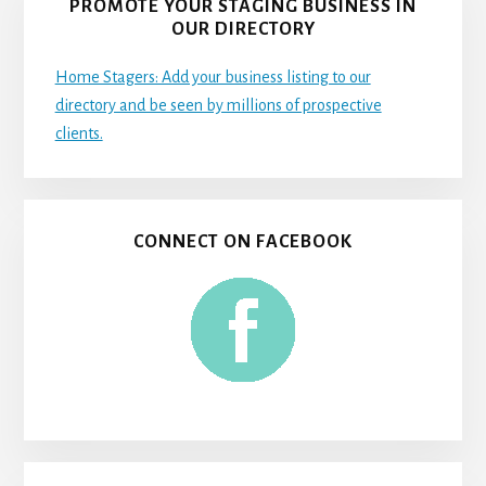
PROMOTE YOUR STAGING BUSINESS IN
OUR DIRECTORY
Home Stagers: Add your business listing to our
directory and be seen by millions of prospective
clients.
CONNECT ON FACEBOOK