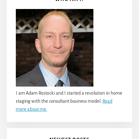
I am Adam Rostocki and I started a revolution in home
staging with the consultant business model.
Read
more about me.