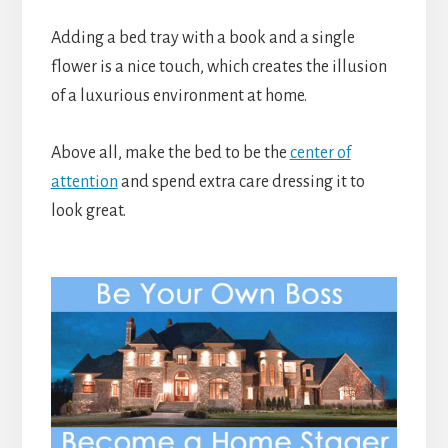
Adding a bed tray with a book and a single
flower is a nice touch, which creates the illusion
of a luxurious environment at home.
Above all, make the bed to be the
center of
attention
and spend extra care dressing it to
look great.