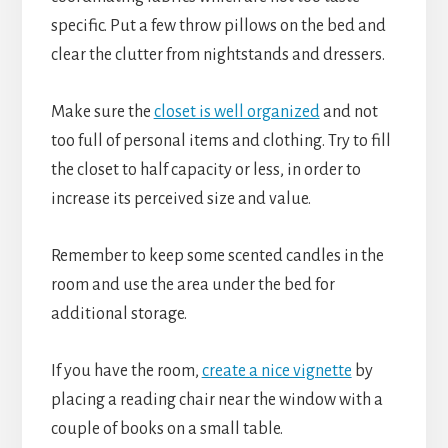
specific. Put a few throw pillows on the bed and
clear the clutter from nightstands and dressers.
Make sure the
closet is well organized
and not
too full of personal items and clothing. Try to fill
the closet to half capacity or less, in order to
increase its perceived size and value.
Remember to keep some scented candles in the
room and use the area under the bed for
additional storage.
If you have the room,
create a nice vignette
by
placing a reading chair near the window with a
couple of books on a small table.