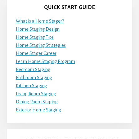
QUICK START GUIDE
What is a Home Stager?
Home Staging Design
Home Staging Tips
Home Staging Strategies
Home Stager Career
Learn Home Staging Program
Bedroom Staging
Bathroom Staging
Kitchen Staging
Living Room Staging
Dining Room Staging
Exterior Home Staging