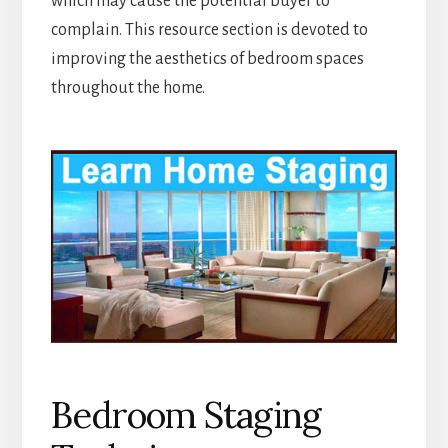
which may cause the potential buyer to
complain. This resource section is devoted to
improving the aesthetics of bedroom spaces
throughout the home.
Bedroom Staging