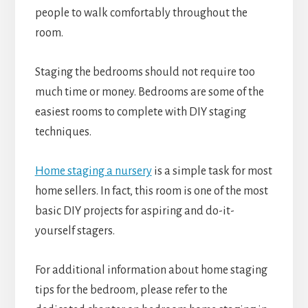
people to walk comfortably throughout the
room.
Staging the bedrooms should not require too
much time or money. Bedrooms are some of the
easiest rooms to complete with DIY staging
techniques.
Home staging a nursery
is a simple task for most
home sellers. In fact, this room is one of the most
basic DIY projects for aspiring and do-it-
yourself stagers.
For additional information about home staging
tips for the bedroom, please refer to the