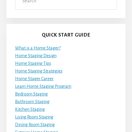
QUICK START GUIDE
What is a Home Stager?
Home Staging Design
Home Staging Tips
Home Staging Strategies
Home Stager Career
Learn Home Staging Program
Bedroom Staging
Bathroom Staging
Kitchen Staging
Living Room Staging
Dining Room Staging