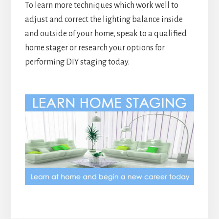
To learn more techniques which work well to
adjust and correct the lighting balance inside
and outside of your home, speak to a qualified
home stager or research your options for
performing DIY staging today.