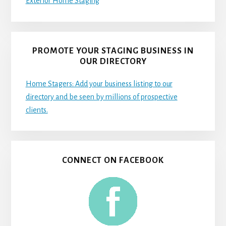
Exterior Home Staging
PROMOTE YOUR STAGING BUSINESS IN
OUR DIRECTORY
Home Stagers: Add your business listing to our
directory and be seen by millions of prospective
clients.
CONNECT ON FACEBOOK