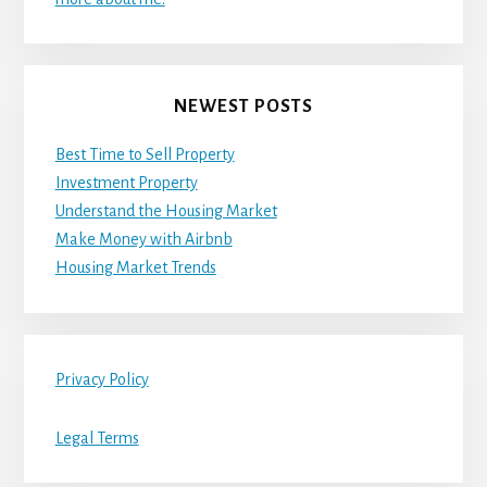
NEWEST POSTS
Best Time to Sell Property
Investment Property
Understand the Housing Market
Make Money with Airbnb
Housing Market Trends
Privacy Policy
Legal Terms