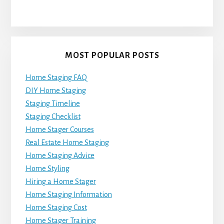
MOST POPULAR POSTS
Home Staging FAQ
DIY Home Staging
Staging Timeline
Staging Checklist
Home Stager Courses
Real Estate Home Staging
Home Staging Advice
Home Styling
Hiring a Home Stager
Home Staging Information
Home Staging Cost
Home Stager Training