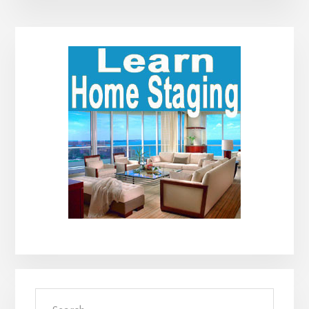
Primary
Sidebar
Search