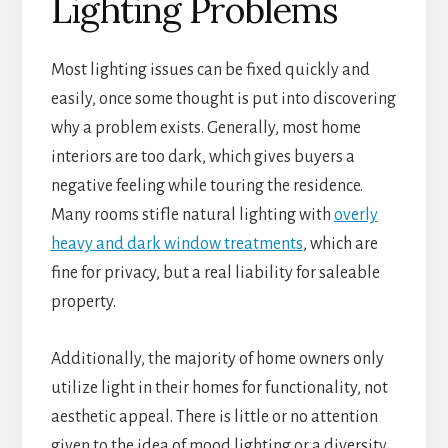
Lighting Problems
Most lighting issues can be fixed quickly and
easily, once some thought is put into discovering
why a problem exists. Generally, most home
interiors are too dark, which gives buyers a
negative feeling while touring the residence.
Many rooms stifle natural lighting with
overly
heavy and dark window treatments
, which are
fine for privacy, but a real liability for saleable
property.
Additionally, the majority of home owners only
utilize light in their homes for functionality, not
aesthetic appeal. There is little or no attention
given to the idea of mood lighting or a diversity