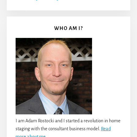
WHO AM I?
I am Adam Rostocki and I started a revolution in home
staging with the consultant business model.
Read
more about me.