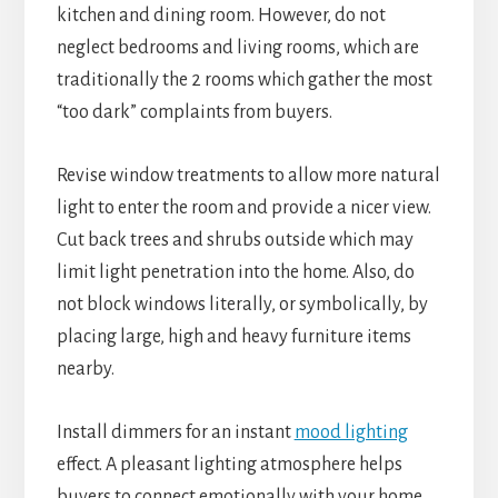
kitchen and dining room. However, do not
neglect bedrooms and living rooms, which are
traditionally the 2 rooms which gather the most
“too dark” complaints from buyers.
Revise window treatments to allow more natural
light to enter the room and provide a nicer view.
Cut back trees and shrubs outside which may
limit light penetration into the home. Also, do
not block windows literally, or symbolically, by
placing large, high and heavy furniture items
nearby.
Install dimmers for an instant
mood lighting
effect. A pleasant lighting atmosphere helps
buyers to connect emotionally with your home.