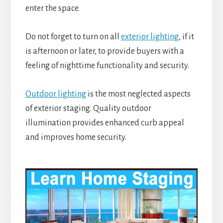
enter the space.
Do not forget to turn on all
exterior lighting
, if it
is afternoon or later, to provide buyers with a
feeling of nighttime functionality and security.
Outdoor lighting
is the most neglected aspects
of exterior staging. Quality outdoor
illumination provides enhanced curb appeal
and improves home security.