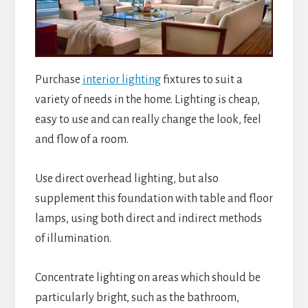
Purchase
interior lighting
fixtures to suit a
variety of needs in the home. Lighting is cheap,
easy to use and can really change the look, feel
and flow of a room.
Use direct overhead lighting, but also
supplement this foundation with table and floor
lamps, using both direct and indirect methods
of illumination.
Concentrate lighting on areas which should be
particularly bright, such as the bathroom,