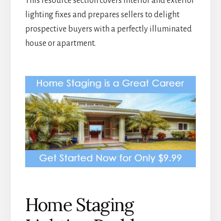
This resource section covers interior and exterior
lighting fixes and prepares sellers to delight
prospective buyers with a perfectly illuminated
house or apartment.
Home Staging