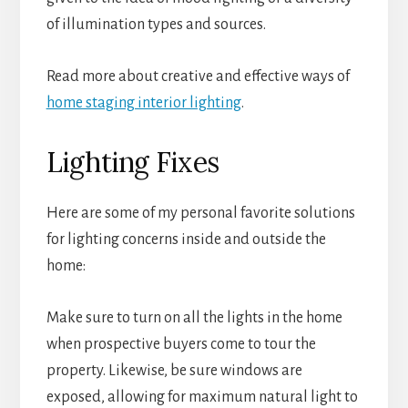
of illumination types and sources.
Read more about creative and effective ways of
home staging interior lighting
.
Lighting Fixes
Here are some of my personal favorite solutions
for lighting concerns inside and outside the
home:
Make sure to turn on all the lights in the home
when prospective buyers come to tour the
property. Likewise, be sure windows are
exposed, allowing for maximum natural light to