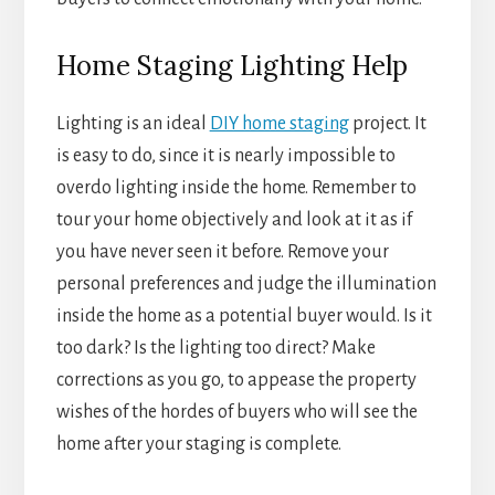
Home Staging Lighting Help
Lighting is an ideal
DIY home staging
project. It
is easy to do, since it is nearly impossible to
overdo lighting inside the home. Remember to
tour your home objectively and look at it as if
you have never seen it before. Remove your
personal preferences and judge the illumination
inside the home as a potential buyer would. Is it
too dark? Is the lighting too direct? Make
corrections as you go, to appease the property
wishes of the hordes of buyers who will see the
home after your staging is complete.