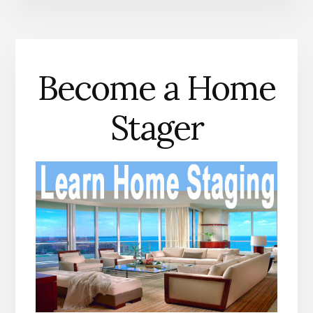
Become a Home
Stager