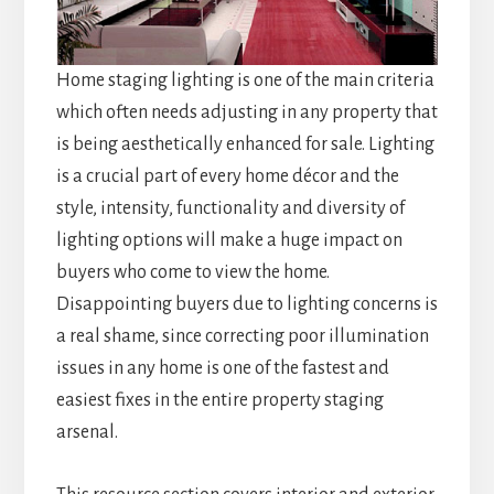
Home staging lighting is one of the main criteria
which often needs adjusting in any property that
is being aesthetically enhanced for sale. Lighting
is a crucial part of every home décor and the
style, intensity, functionality and diversity of
lighting options will make a huge impact on
buyers who come to view the home.
Disappointing buyers due to lighting concerns is
a real shame, since correcting poor illumination
issues in any home is one of the fastest and
easiest fixes in the entire property staging
arsenal.