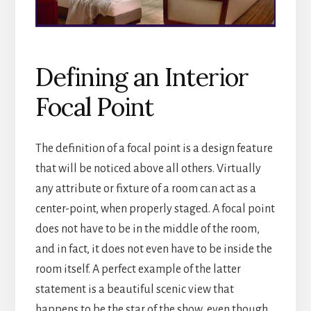
Defining an Interior
Focal Point
The definition of a focal point is a design feature
that will be noticed above all others. Virtually
any attribute or fixture of a room can act as a
center-point, when properly staged. A focal point
does not have to be in the middle of the room,
and in fact, it does not even have to be inside the
room itself. A perfect example of the latter
statement is a beautiful scenic view that
happens to be the star of the show, even though