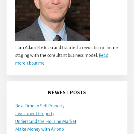
I am Adam Rostocki and I started a revolution in home
staging with the consultant business model.
Read
more about me.
NEWEST POSTS
Best Time to Sell Property
Investment Property
Understand the Housing Market
Make Money with Airbnb