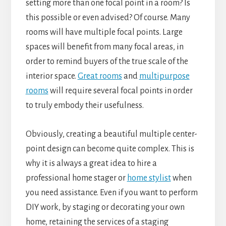
setting more than one focal point in a room? Is
this possible or even advised? Of course. Many
rooms will have multiple focal points. Large
spaces will benefit from many focal areas, in
order to remind buyers of the true scale of the
interior space.
Great rooms
and
multipurpose
rooms
will require several focal points in order
to truly embody their usefulness.
Obviously, creating a beautiful multiple center-
point design can become quite complex. This is
why it is always a great idea to hire a
professional home stager or
home stylist
when
you need assistance. Even if you want to perform
DIY work, by staging or decorating your own
home, retaining the services of a staging