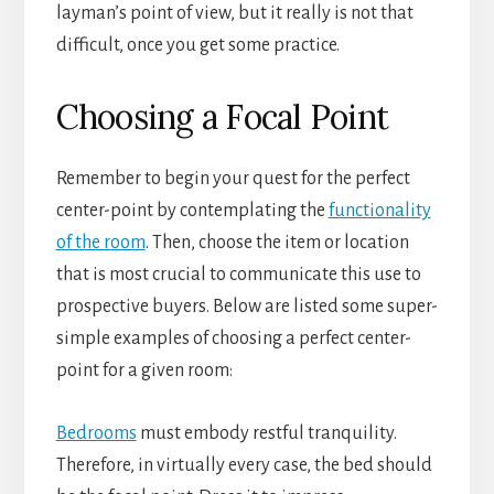
layman’s point of view, but it really is not that
difficult, once you get some practice.
Choosing a Focal Point
Remember to begin your quest for the perfect
center-point by contemplating the
functionality
of the room
. Then, choose the item or location
that is most crucial to communicate this use to
prospective buyers. Below are listed some super-
simple examples of choosing a perfect center-
point for a given room:
Bedrooms
must embody restful tranquility.
Therefore, in virtually every case, the bed should