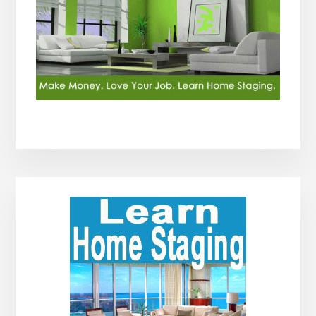
Primary
Sidebar