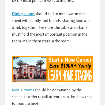
be the focal point. Dress it to impress.
Dining rooms
should call to mind warm time
spent with family and friends, sharing food and
drink together. Therefore, the table and chairs
must hold the most important position in the
room. Make them stars in the room.
Media rooms
should be dominated by the
screen, in order to call attention to the show that
is about to begin.