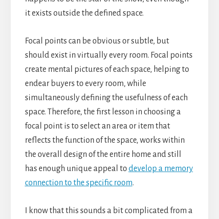
it exists outside the defined space.
Focal points can be obvious or subtle, but
should exist in virtually every room. Focal points
create mental pictures of each space, helping to
endear buyers to every room, while
simultaneously defining the usefulness of each
space. Therefore, the first lesson in choosing a
focal point is to select an area or item that
reflects the function of the space, works within
the overall design of the entire home and still
has enough unique appeal to
develop a memory
connection to the specific room
.
I know that this sounds a bit complicated from a