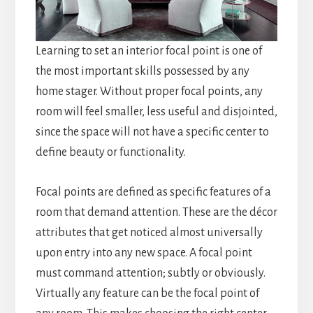
Learning to set an interior focal point is one of
the most important skills possessed by any
home stager. Without proper focal points, any
room will feel smaller, less useful and disjointed,
since the space will not have a specific center to
define beauty or functionality.
Focal points are defined as specific features of a
room that demand attention. These are the décor
attributes that get noticed almost universally
upon entry into any new space. A focal point
must command attention; subtly or obviously.
Virtually any feature can be the focal point of