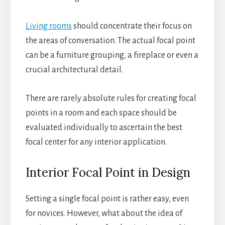
Living rooms
should concentrate their focus on
the areas of conversation. The actual focal point
can be a furniture grouping, a fireplace or even a
crucial architectural detail.
There are rarely absolute rules for creating focal
points in a room and each space should be
evaluated individually to ascertain the best
focal center for any interior application.
Interior Focal Point in Design
Setting a single focal point is rather easy, even
for novices. However, what about the idea of