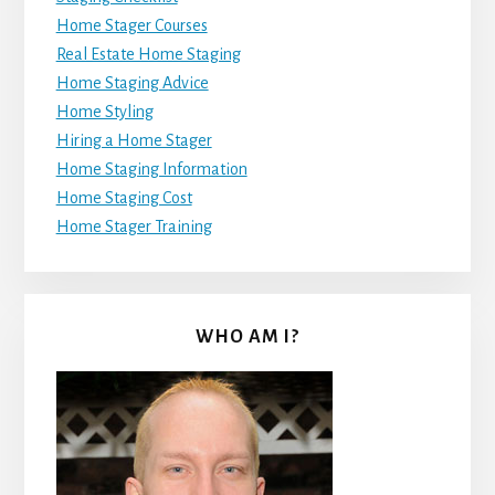
Home Stager Courses
Real Estate Home Staging
Home Staging Advice
Home Styling
Hiring a Home Stager
Home Staging Information
Home Staging Cost
Home Stager Training
WHO AM I?