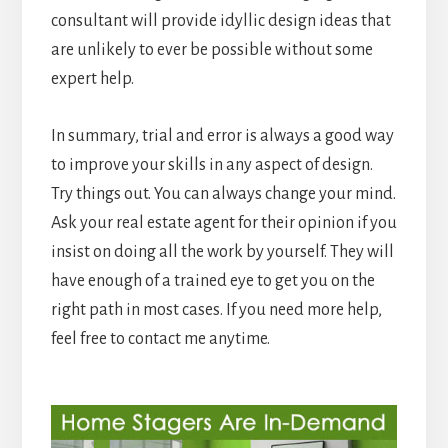
consultant will provide idyllic design ideas that
are unlikely to ever be possible without some
expert help.
In summary, trial and error is always a good way
to improve your skills in any aspect of design.
Try things out. You can always change your mind.
Ask your real estate agent for their opinion if you
insist on doing all the work by yourself. They will
have enough of a trained eye to get you on the
right path in most cases. If you need more help,
feel free to contact me anytime.