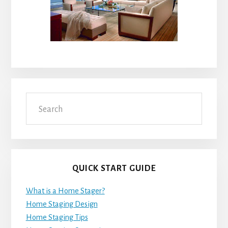
Search
QUICK START GUIDE
What is a Home Stager?
Home Staging Design
Home Staging Tips