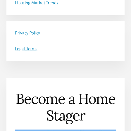
Housing Market Trends
Privacy Policy
Legal Terms
Become a Home
Stager