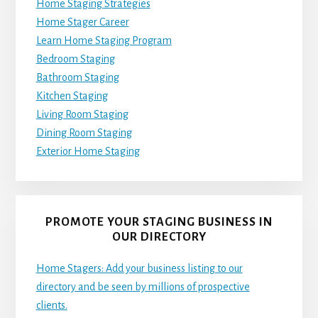
Home Staging Strategies
Home Stager Career
Learn Home Staging Program
Bedroom Staging
Bathroom Staging
Kitchen Staging
Living Room Staging
Dining Room Staging
Exterior Home Staging
PROMOTE YOUR STAGING BUSINESS IN
OUR DIRECTORY
Home Stagers: Add your business listing to our
directory and be seen by millions of prospective
clients.