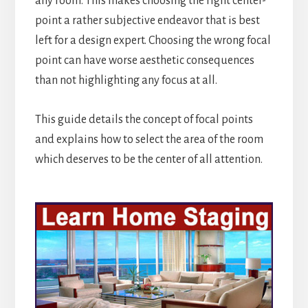
any room. This makes choosing the right center-
point a rather subjective endeavor that is best
left for a design expert. Choosing the wrong focal
point can have worse aesthetic consequences
than not highlighting any focus at all.
This guide details the concept of focal points
and explains how to select the area of the room
which deserves to be the center of all attention.