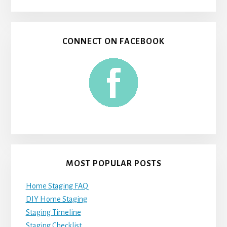
CONNECT ON FACEBOOK
MOST POPULAR POSTS
Home Staging FAQ
DIY Home Staging
Staging Timeline
Staging Checklist