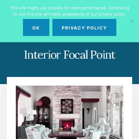
Skip
Skip
This site might use cookies for best performance. Continuing
to
to
to use this site will imply acceptance of our privacy policy.
primary
content
MENU
sidebar
OK
PRIVACY POLICY
Interior Focal Point