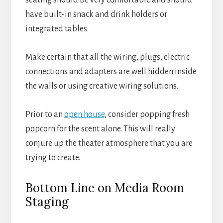
seating should be very comfortable and should
have built-in snack and drink holders or
integrated tables.
Make certain that all the wiring, plugs, electric
connections and adapters are well hidden inside
the walls or using creative wiring solutions.
Prior to an
open house
, consider popping fresh
popcorn for the scent alone. This will really
conjure up the theater atmosphere that you are
trying to create.
Bottom Line on Media Room
Staging