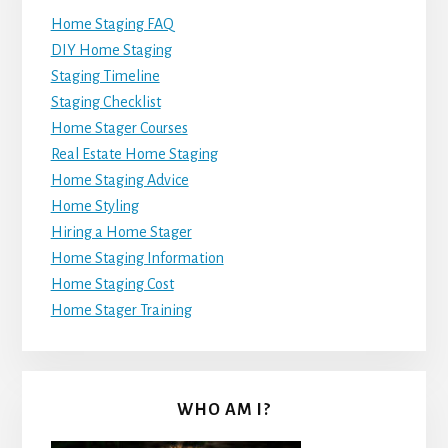
Home Staging FAQ
DIY Home Staging
Staging Timeline
Staging Checklist
Home Stager Courses
Real Estate Home Staging
Home Staging Advice
Home Styling
Hiring a Home Stager
Home Staging Information
Home Staging Cost
Home Stager Training
WHO AM I?