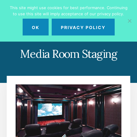
Skip
Skip
This site might use cookies for best performance. Continuing
to
to
to use this site will imply acceptance of our privacy policy.
primary
content
MENU
sidebar
OK
PRIVACY POLICY
Media Room Staging