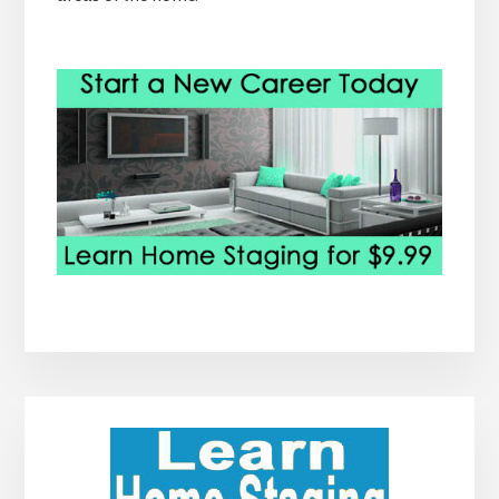
Primary
Sidebar