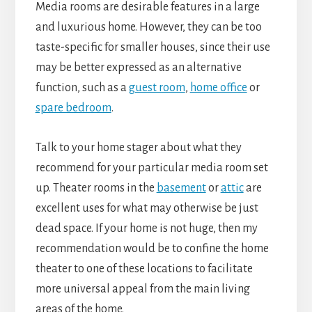
Media rooms are desirable features in a large
and luxurious home. However, they can be too
taste-specific for smaller houses, since their use
may be better expressed as an alternative
function, such as a
guest room
,
home office
or
spare bedroom
.
Talk to your home stager about what they
recommend for your particular media room set
up. Theater rooms in the
basement
or
attic
are
excellent uses for what may otherwise be just
dead space. If your home is not huge, then my
recommendation would be to confine the home
theater to one of these locations to facilitate
more universal appeal from the main living
areas of the home.