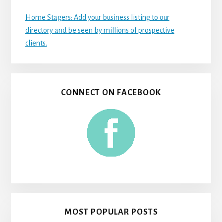
Home Stagers: Add your business listing to our
directory and be seen by millions of prospective
clients.
CONNECT ON FACEBOOK
MOST POPULAR POSTS