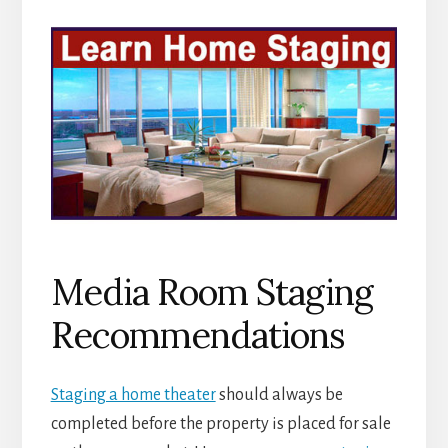
Media Room Staging
Recommendations
Staging a home theater
should always be
completed before the property is placed for sale