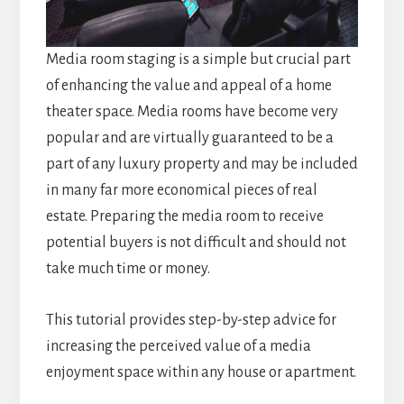
Media room staging is a simple but crucial part
of enhancing the value and appeal of a home
theater space. Media rooms have become very
popular and are virtually guaranteed to be a
part of any luxury property and may be included
in many far more economical pieces of real
estate. Preparing the media room to receive
potential buyers is not difficult and should not
take much time or money.
This tutorial provides step-by-step advice for
increasing the perceived value of a media
enjoyment space within any house or apartment.