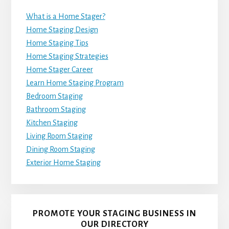
What is a Home Stager?
Home Staging Design
Home Staging Tips
Home Staging Strategies
Home Stager Career
Learn Home Staging Program
Bedroom Staging
Bathroom Staging
Kitchen Staging
Living Room Staging
Dining Room Staging
Exterior Home Staging
PROMOTE YOUR STAGING BUSINESS IN
OUR DIRECTORY