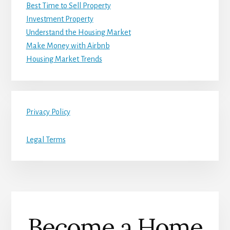
Best Time to Sell Property
Investment Property
Understand the Housing Market
Make Money with Airbnb
Housing Market Trends
Privacy Policy
Legal Terms
Become a Home