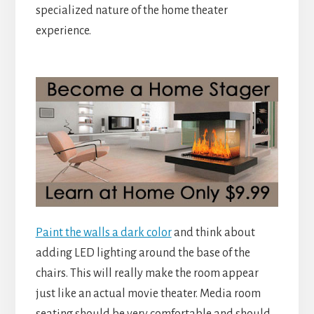
specialized nature of the home theater
experience.
Paint the walls a dark color
and think about
adding LED lighting around the base of the
chairs. This will really make the room appear
just like an actual movie theater. Media room