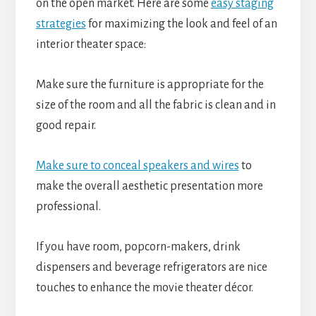
on the open market. Here are some
easy staging
strategies
for maximizing the look and feel of an
interior theater space:
Make sure the furniture is appropriate for the
size of the room and all the fabric is clean and in
good repair.
Make sure to conceal speakers and wires
to
make the overall aesthetic presentation more
professional.
If you have room, popcorn-makers, drink
dispensers and beverage refrigerators are nice
touches to enhance the movie theater décor.