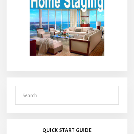
Search
QUICK START GUIDE