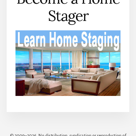
Stager
© 2009–2026. No distribution, syndication or reproduction of