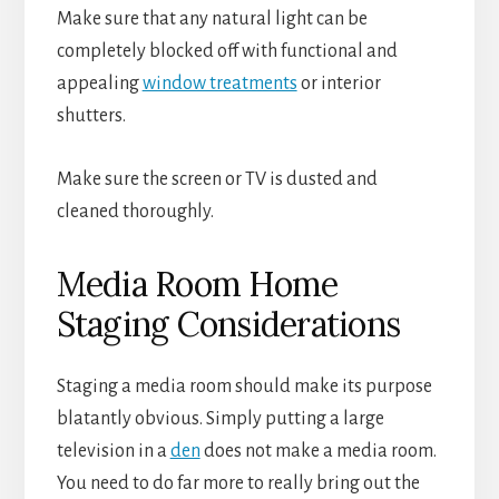
Make sure that any natural light can be
completely blocked off with functional and
appealing
window treatments
or interior
shutters.
Make sure the screen or TV is dusted and
cleaned thoroughly.
Media Room Home
Staging Considerations
Staging a media room should make its purpose
blatantly obvious. Simply putting a large
television in a
den
does not make a media room.
You need to do far more to really bring out the