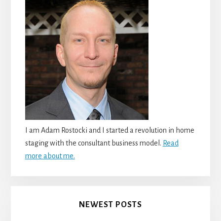
I am Adam Rostocki and I started a revolution in home
staging with the consultant business model.
Read
more about me.
NEWEST POSTS